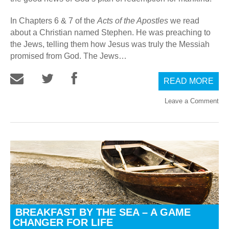
In Chapters 6 & 7 of the
Acts of the Apostles
we read
about a Christian named Stephen. He was preaching to
the Jews, telling them how Jesus was truly the Messiah
promised from God. The Jews…
READ MORE
Leave a Comment
BREAKFAST BY THE SEA – A GAME
CHANGER FOR LIFE