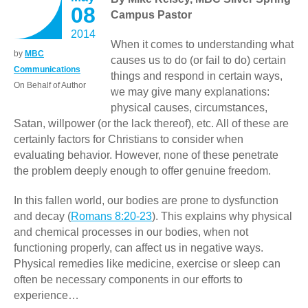
08
Campus Pastor
2014
When it comes to understanding what
by
MBC
causes us to do (or fail to do) certain
Communications
things and respond in certain ways,
On Behalf of Author
we may give many explanations:
physical causes, circumstances,
Satan, willpower (or the lack thereof), etc. All of these are
certainly factors for Christians to consider when
evaluating behavior. However, none of these penetrate
the problem deeply enough to offer genuine freedom.
In this fallen world, our bodies are prone to dysfunction
and decay (
Romans 8:20-23
). This explains why physical
and chemical processes in our bodies, when not
functioning properly, can affect us in negative ways.
Physical remedies like medicine, exercise or sleep can
often be necessary components in our efforts to
experience…