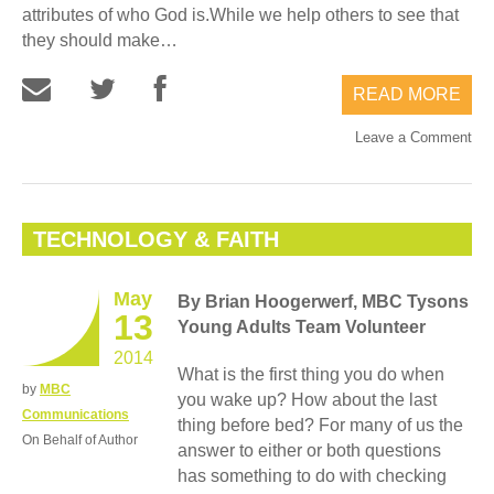
attributes of who God is.While we help others to see that
they should make…
READ MORE
Leave a Comment
TECHNOLOGY & FAITH
May
By Brian Hoogerwerf, MBC Tysons
13
Young Adults Team Volunteer
2014
What is the first thing you do when
by
MBC
you wake up? How about the last
Communications
thing before bed? For many of us the
On Behalf of Author
answer to either or both questions
has something to do with checking