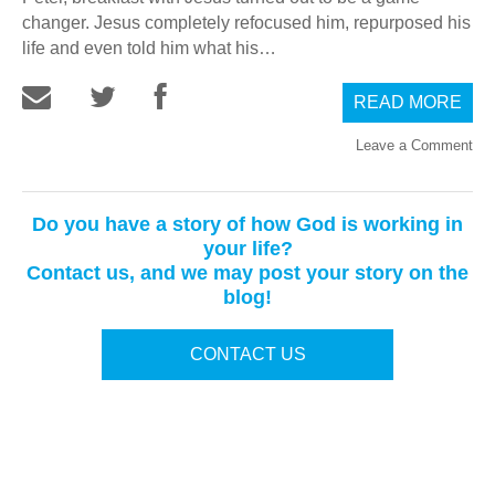
changer. Jesus completely refocused him, repurposed his
life and even told him what his…
READ MORE
Leave a Comment
Do you have a story of how God is working in
your life?
Contact us, and we may post your story on the
blog!
CONTACT US