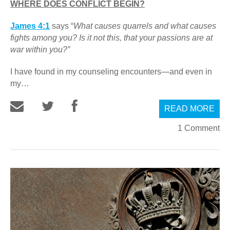
WHERE DOES CONFLICT BEGIN?
James 4:1
says “
What causes quarrels and what causes
fights among you? Is it not this, that your passions are at
war within you?”
I have found in my counseling encounters—and even in
my…
READ MORE
1 Comment