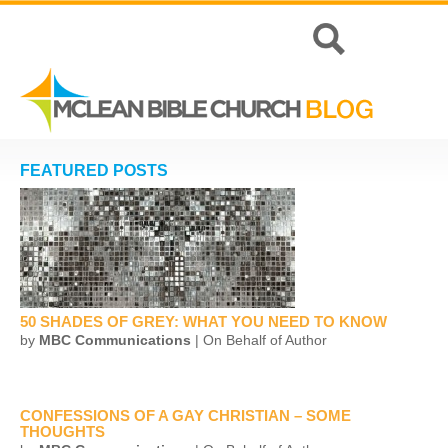
FEATURED POSTS
50 SHADES OF GREY: WHAT YOU NEED TO KNOW
by
MBC Communications
| On Behalf of Author
CONFESSIONS OF A GAY CHRISTIAN – SOME
THOUGHTS