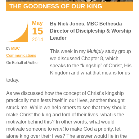
THE GOODNESS OF OUR KING
May
By Nick Jones, MBC Bethesda
15
Director of Discipleship & Worship
Leader
2014
by
MBC
This week in my
Multiply
study group
Communications
we discussed Chapter 8, which
On Behalf of Author
speaks to the “kingship” of Christ, His
Kingdom and what that means for us
today.
As we discussed how the concept of Christ’s kingship
practically manifests itself in our lives, another thought
struck me. While we help others to see that they should
make Christ the king and lord of their lives, what is the
motivator behind this? In other words, what would
motivate someone to
want
to make God a priority, let
alone king over their lives? The answer would lie in the