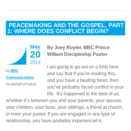
PEACEMAKING AND THE GOSPEL, PART
1: WHERE DOES CONFLICT BEGIN?
May
By Joey Ruyter, MBC Prince
20
William Discipleship Pastor
2014
I am going to go out on a limb here
by
MBC
and say that if you’re reading this,
Communications
and you have a beating heart, then
On Behalf of Author
you’ve probably faced conflict in your
life. It’s happened to the best of us,
whether it’s between you and your parents, your spouse,
your children, your boss, your siblings, a friend at church,
or even your pastor. If you are engaged in any type of
relationship, you have probably experienced it.