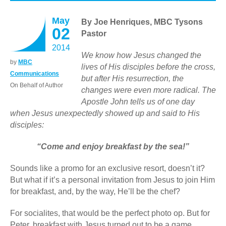
May
By Joe Henriques, MBC Tysons
02
Pastor
2014
We know how Jesus changed the
by
MBC
lives of His disciples before the cross,
Communications
but after His resurrection, the
On Behalf of Author
changes were even more radical. The
Apostle John tells us of one day
when Jesus unexpectedly showed up and said to His
disciples:
“Come and enjoy breakfast by the sea!”
Sounds like a promo for an exclusive resort, doesn’t it?
But what if it’s a personal invitation from Jesus to join Him
for breakfast, and, by the way, He’ll be the chef?
For socialites, that would be the perfect photo op. But for
Peter, breakfast with Jesus turned out to be a game