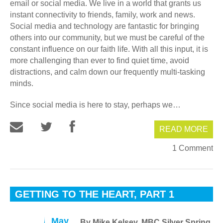
email or social media. We live in a world that grants us
instant connectivity to friends, family, work and news.
Social media and technology are fantastic for bringing
others into our community, but we must be careful of the
constant influence on our faith life. With all this input, it is
more challenging than ever to find quiet time, avoid
distractions, and calm down our frequently multi-tasking
minds.
Since social media is here to stay, perhaps we…
READ MORE
1 Comment
GETTING TO THE HEART, PART 1
May
By Mike Kelsey, MBC Silver Spring