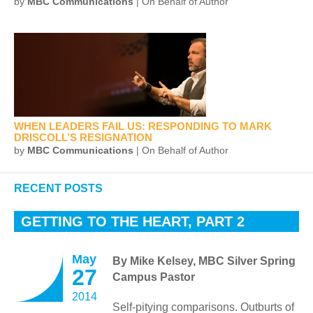
by
MBC Communications
| On Behalf of Author
WHEN LEADERS FAIL US: RESPONDING TO MARK
DRISCOLL’S RESIGNATION
by
MBC Communications
| On Behalf of Author
RECENT POSTS
GETTING TO THE HEART, PART 2
May
By Mike Kelsey, MBC Silver Spring
27
Campus Pastor
2014
Self-pitying comparisons. Outburts of