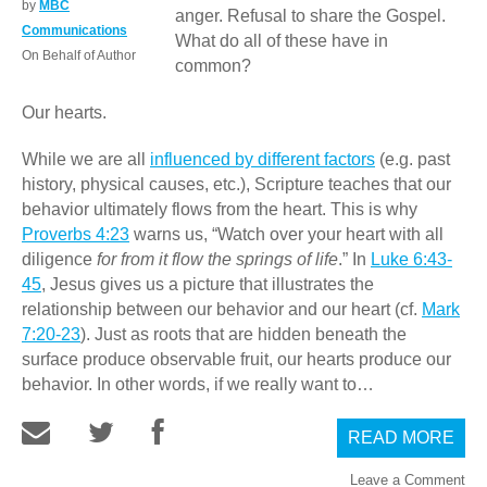
by
MBC
anger. Refusal to share the Gospel.
Communications
What do all of these have in
On Behalf of Author
common?
Our hearts.
While we are all
influenced by different factors
(e.g. past
history, physical causes, etc.), Scripture teaches that our
behavior ultimately flows from the heart. This is why
Proverbs 4:23
warns us, “Watch over your heart with all
diligence
for from it flow the springs of life
.” In
Luke 6:43-
45
, Jesus gives us a picture that illustrates the
relationship between our behavior and our heart (cf.
Mark
7:20-23
). Just as roots that are hidden beneath the
surface produce observable fruit, our hearts produce our
behavior. In other words, if we really want to…
READ MORE
Leave a Comment