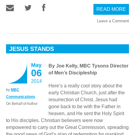
READ MORE
Leave a Comment
JESUS STANDS
May
By Joe Kelty, MBC Tysons Director
06
of Men’s Discipleship
2014
Here’s a really cool story about the
by
MBC
early Christian Church, just after the
Communications
resurrection of Christ. Jesus had
On Behalf of Author
gone back to be with the Father in
heaven, and He sent the Holy Spirit
to His disciples. Christian believers were now
empowered to carry out the Great Commission, spreading
the good news of God’s plan of redemption for mankind.