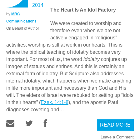
2014
The Heart Is An Idol Factory
by
MBC
Communications
We were created to worship and
On Behalf of Author
therefore even when we are not
actively engaged in “religious”
activities, worship is still at work in our hearts. This is
where the biblical teaching of idolatry becomes very
important. For most of us, the word
idolatry
conjures up
images of statues and shrines. And this is certainly an
external form of idolatry. But Scripture also addresses
internal idolatry, which happens when we make anything
in life more important and necessary than God and His
will. The elders of Israel were rebuked for setting up “idols
in their hearts” (
Ezek. 14:1-8
), and the apostle Paul
diagnoses coveting and…
READ MORE
Leave a Comment