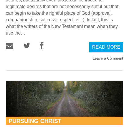
legitimate desires that are not necessarily sinful but that
can begin to take the rightful place of God (approval,
companionship, success, respect, etc.). In fact, this is
what the writers of the New Testament mean when they
use the…
READ MORE
Leave a Comment
PURSUING CHRIST