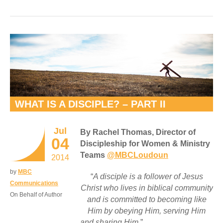
WHAT IS A DISCIPLE? – PART II
Jul
By Rachel Thomas, Director of
04
Discipleship for Women & Ministry
Teams
@MBCLoudoun
2014
by
MBC
“
A disciple is a follower of Jesus
Communications
Christ who lives in biblical community
On Behalf of Author
and is committed to becoming like
Him by obeying Him, serving Him
and sharing Him
.”