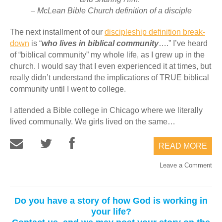
– McLean Bible Church definition of a disciple
The next installment of our
discipleship definition break-
down
is “
who lives in biblical community
….” I’ve heard
of “biblical community” my whole life, as I grew up in the
church. I would say that I even experienced it at times, but
really didn’t understand the implications of TRUE biblical
community until I went to college.
I attended a Bible college in Chicago where we literally
lived communally. We girls lived on the same…
READ MORE
Leave a Comment
Do you have a story of how God is working in
your life?