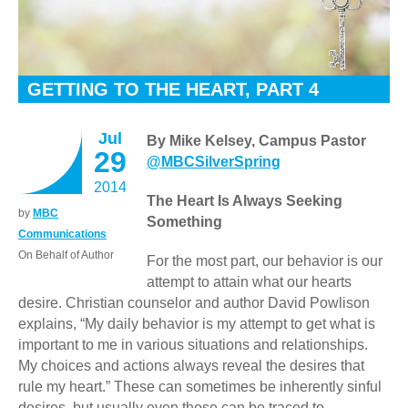
GETTING TO THE HEART, PART 4
Jul
By Mike Kelsey, Campus Pastor
29
@MBCSilverSpring
2014
The Heart Is Always Seeking
by
MBC
Something
Communications
On Behalf of Author
For the most part, our behavior is our
attempt to attain what our hearts
desire.
Christian counselor and author David Powlison
explains, “My daily behavior is my attempt to get what is
important to me in various situations and relationships.
My choices and actions always reveal the desires that
rule my heart.” These can sometimes be inherently sinful
desires, but usually even those can be traced to