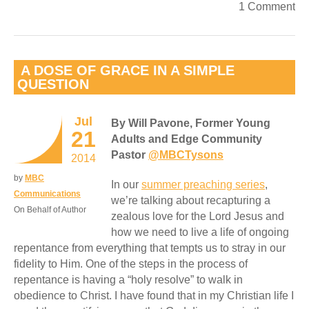
1 Comment
A DOSE OF GRACE IN A SIMPLE
QUESTION
Jul
By Will Pavone, Former Young
21
Adults and Edge Community
Pastor
@MBCTysons
2014
by
MBC
In our
summer preaching series
,
Communications
we’re talking about recapturing a
On Behalf of Author
zealous love for the Lord Jesus and
how we need to live a life of ongoing
repentance from everything that tempts us to stray in our
fidelity to Him. One of the steps in the process of
repentance is having a “holy resolve” to walk in
obedience to Christ. I have found that in my Christian life I