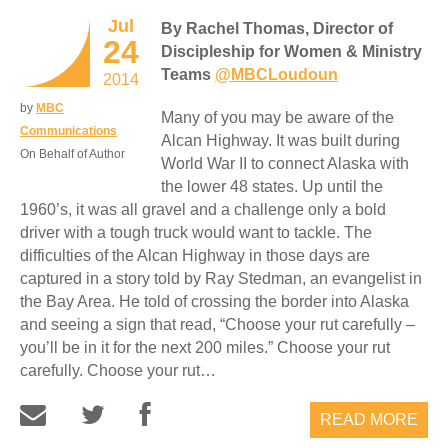
Jul
By Rachel Thomas, Director of
24
Discipleship for Women & Ministry
Teams
@MBCLoudoun
2014
by
MBC
Many of you may be aware of the
Communications
Alcan Highway. It was built during
On Behalf of Author
World War II to connect Alaska with
the lower 48 states. Up until the
1960’s, it was all gravel and a challenge only a bold
driver with a tough truck would want to tackle. The
difficulties of the Alcan Highway in those days are
captured in a story told by Ray Stedman, an evangelist in
the Bay Area. He told of crossing the border into Alaska
and seeing a sign that read, “Choose your rut carefully –
you’ll be in it for the next 200 miles.” Choose your rut
carefully. Choose your rut…
READ MORE