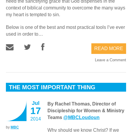
need the sanctifying grace that God dispenses in the
context of biblical community to overcome the many ways
my heart is tempted to sin.
Below is one of the best and most practical tools I’ve ever
used in order to…
READ MORE
Leave a Comment
THE MOST IMPORTANT THING
Jul
By Rachel Thomas, Director of
17
Discipleship for Women & Ministry
Teams
@MBCLoudoun
2014
by
MBC
Why should we know Christ? If we