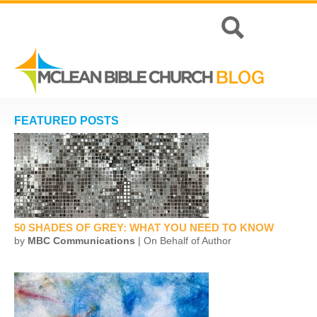
FEATURED POSTS
50 SHADES OF GREY: WHAT YOU NEED TO KNOW
by
MBC Communications
| On Behalf of Author