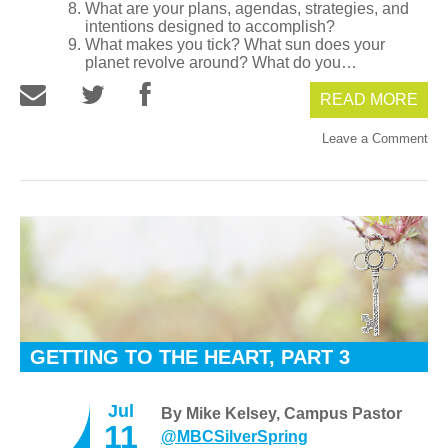
What are your plans, agendas, strategies, and
intentions designed to accomplish?
What makes you tick? What sun does your
planet revolve around? What do you…
READ MORE
Leave a Comment
GETTING TO THE HEART, PART 3
Jul
By Mike Kelsey, Campus Pastor
11
@MBCSilverSpring