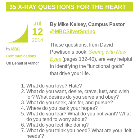
35 X-RAY QUESTIONS FOR THE HEART
Jul
By Mike Kelsey, Campus Pastor
12
@MBCSilverSpring
2014
These questions, from David
by
MBC
Powlison’s book,
Seeing with New
Communications
Eyes
(pages 132-40), are very helpful
On Behalf of Author
in identifying the “functional gods”
that drive your life.
What do you love? Hate?
What do you want, desire, crave, lust, and wish
for? What desires do you serve and obey?
What do you seek, aim for, and pursue?
Where do you bank your hopes?
What do you fear? What do you not want? What
do you tend to worry about?
What do you feel like doing?
What do you think you need? What are your ‘felt
needs’?