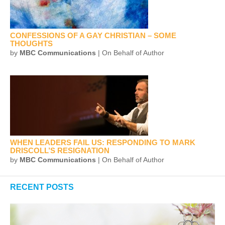
CONFESSIONS OF A GAY CHRISTIAN – SOME
THOUGHTS
by
MBC Communications
| On Behalf of Author
WHEN LEADERS FAIL US: RESPONDING TO MARK
DRISCOLL’S RESIGNATION
by
MBC Communications
| On Behalf of Author
RECENT POSTS