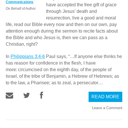
Communications
have accepted the free gift of grace
On Behalf of Author
through Jesus’ death and
resurrection, live a good and moral
life, read our Bible every now and then on our own, pay
attention enough during the sermon to recite facts about
the Bible and who Jesus is, then we can pass as a
Christian, right?
In
Philippians 3:4-6
Paul says, “…If anyone else thinks he
has reason for confidence in the flesh, I have
more:
circumcised on the eighth day, of the people of
Israel, of the tribe of Benjamin, a Hebrew of Hebrews; as
to the law, a Pharisee; as to zeal, a persecutor…
READ MORE
Leave a Comment