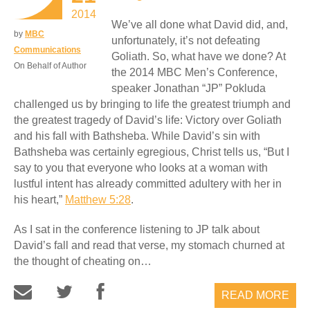
2014
We’ve all done what David did, and,
by
MBC
unfortunately, it’s not defeating
Communications
Goliath. So, what have we done? At
On Behalf of Author
the 2014 MBC Men’s Conference,
speaker Jonathan “JP” Pokluda
challenged us by bringing to life the greatest triumph and
the greatest tragedy of David’s life: Victory over Goliath
and his fall with Bathsheba. While David’s sin with
Bathsheba was certainly egregious, Christ tells us, “But I
say to you that everyone who looks at a woman with
lustful intent has already committed adultery with her in
his heart,”
Matthew 5:28
.
As I sat in the conference listening to JP talk about
David’s fall and read that verse, my stomach churned at
the thought of cheating on…
READ MORE