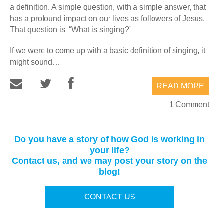
a definition. A simple question, with a simple answer, that
has a profound impact on our lives as followers of Jesus.
That question is, “What is singing?”
If we were to come up with a basic definition of singing, it
might sound…
READ MORE
1 Comment
Do you have a story of how God is working in
your life?
Contact us, and we may post your story on the
blog!
CONTACT US