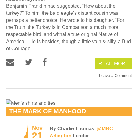
Benjamin Franklin had suggested, “How about the
turkey?” To him, the bald eagle’s distant cousin was
perhaps a better choice. He wrote to his daughter, “For
the Truth, the Turkey is in Comparison a much more
respectable bird, and withal a true original Native of
America…He is besides, though a little vain & silly, a Bird
of Courage,…
READ MORE
Leave a Comment
THE MARK OF MANHOOD
Nov
By Charlie Thomas,
@MBC
21
Arlington
Leader