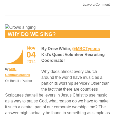
Leave a Comment
WHY DO WE SING?
Nov
By Drew White,
@MBCTysons
04
Kid’s Quest Volunteer Recruiting
Coordinator
2014
by
MBC
Why does almost every church
Communications
around the world have music as a
On Behalf of Author
part of its worship service? Other than
the fact that there are countless
Scriptures that tell believers in Jesus Christ to use music
as a way to praise God, what reason do we have to make
it such a central part of our corporate worship time? The
answer might actually be found in something as simple as