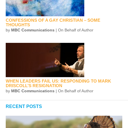
CONFESSIONS OF A GAY CHRISTIAN – SOME
THOUGHTS
by
MBC Communications
| On Behalf of Author
WHEN LEADERS FAIL US: RESPONDING TO MARK
DRISCOLL’S RESIGNATION
by
MBC Communications
| On Behalf of Author
RECENT POSTS