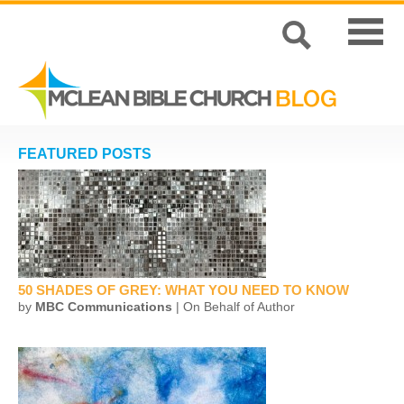
FEATURED POSTS
50 SHADES OF GREY: WHAT YOU NEED TO KNOW
by
MBC Communications
| On Behalf of Author