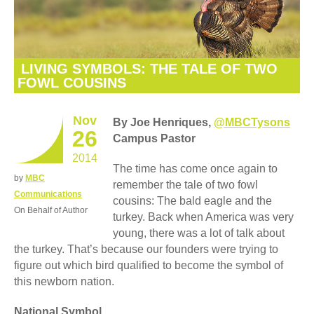
LIVING SYMBOLS: THE TALE OF TWO
FOWL COUSINS
Nov
By Joe Henriques,
@MBCTysons
26
Campus Pastor
2014
The time has come once again to
by
MBC
remember the tale of two fowl
Communications
cousins: The bald eagle and the
On Behalf of Author
turkey. Back when America was very
young, there was a lot of talk about
the turkey. That’s because our founders were trying to
figure out which bird qualified to become the symbol of
this newborn nation.
National Symbol