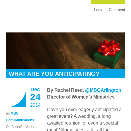
Leave a Comment
WHAT ARE YOU ANTICIPATING?
Dec
By Rachel Reed,
@MBCArlington
24
Director of Women’s Ministries
2014
Have you ever eagerly anticipated a
by
MBC
great event? A wedding, a long
Communications
awaited reunion, or even a special
On Behalf of Author
meal? Sometimes, after all the