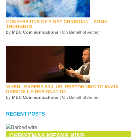
CONFESSIONS OF A GAY CHRISTIAN – SOME
THOUGHTS
by
MBC Communications
| On Behalf of Author
WHEN LEADERS FAIL US: RESPONDING TO MARK
DRISCOLL’S RESIGNATION
by
MBC Communications
| On Behalf of Author
RECENT POSTS
CHRISTMAS MEANS WAR