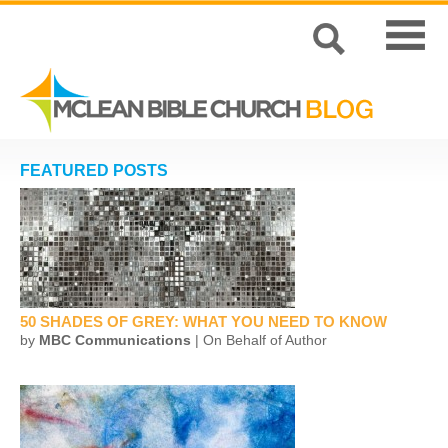
FEATURED POSTS
50 SHADES OF GREY: WHAT YOU NEED TO KNOW
by
MBC Communications
| On Behalf of Author