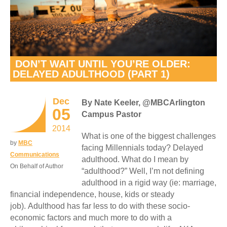
DON’T WAIT UNTIL YOU’RE OLDER:
DELAYED ADULTHOOD (PART 1)
Dec
By Nate Keeler, @MBCArlington
05
Campus Pastor
2014
What is one of the biggest challenges
by
MBC
facing Millennials today? Delayed
Communications
adulthood. What do I mean by
On Behalf of Author
“adulthood?” Well, I’m not defining
adulthood in a rigid way (ie: marriage,
financial independence, house, kids or steady
job). Adulthood has far less to do with these socio-
economic factors and much more to do with a