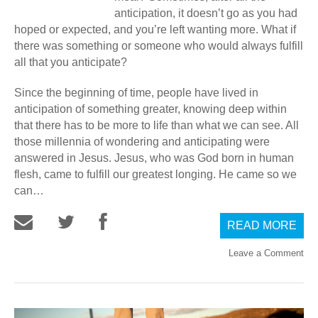
anticipation, it doesn’t go as you had
hoped or expected, and you’re left wanting more. What if
there was something or someone who would always fulfill
all that you anticipate?
Since the beginning of time, people have lived in
anticipation of something greater, knowing deep within
that there has to be more to life than what we can see. All
those millennia of wondering and anticipating were
answered in Jesus. Jesus, who was God born in human
flesh, came to fulfill our greatest longing. He came so we
can…
READ MORE
Leave a Comment