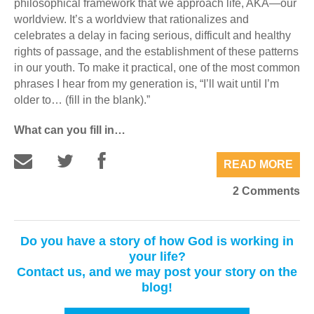
philosophical framework that we approach life, AKA—our
worldview. It’s a worldview that rationalizes and
celebrates a delay in facing serious, difficult and healthy
rights of passage, and the establishment of these patterns
in our youth. To make it practical, one of the most common
phrases I hear from my generation is, “I’ll wait until I’m
older to… (fill in the blank).”
What can you fill in…
READ MORE
2 Comments
Do you have a story of how God is working in
your life?
Contact us, and we may post your story on the
blog!