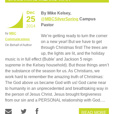
Dec
By Mike Kelsey,
25
@MBCSilverSpring
Campus
Pastor
2014
by
MBC
We’re getting ready to turn the corner
Communications
on a new year! But we have to get
On Behalf of Author
through Christmas first! The trees are
up, the lights are lit, and the holiday
music is in full effect (Buble’ and Jackson 5 reign
supreme in the Kelsey household). But those things aren’t
the substance of the season for us. As Christians, we
work hard to remember the amazing truth of Christmas:
The God above us became God with us! God came near
to humanity in an unprecedented and breathtaking way in
the person of Jesus Christ. Jesus brought forgiveness
from our sin and a PERSONAL relationship with God….
READ MORE