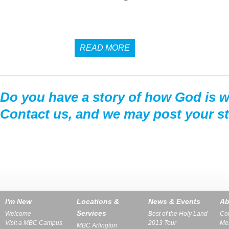
READ MORE
Do you have a story of how God is wo
Contact us, and we may post your st
I'm New
Locations &
News & Events
Ab
Services
Welcome
Best of the Holy Land
Con
Visit a MBC Campus
2013 Tour
Me
MBC Arlington