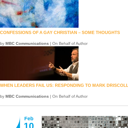
CONFESSIONS OF A GAY CHRISTIAN – SOME THOUGHTS
by
MBC Communications
| On Behalf of Author
WHEN LEADERS FAIL US: RESPONDING TO MARK DRISCOLL
by
MBC Communications
| On Behalf of Author
Feb
10