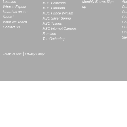
Location
Monthly Enews Sign-
Ab
MBC Bethesda
What to Expect
up
Ou
MBC Loudoun
Heard us on the
Our
MBC Prince William
Radio?
Co
MBC Silver Spring
What We Teach
Cor
MBC Tysons
Contact Us
Our
MBC Internet Campus
Fin
Frontline
St
The Gathering
|
Terms of Use
Privacy Policy