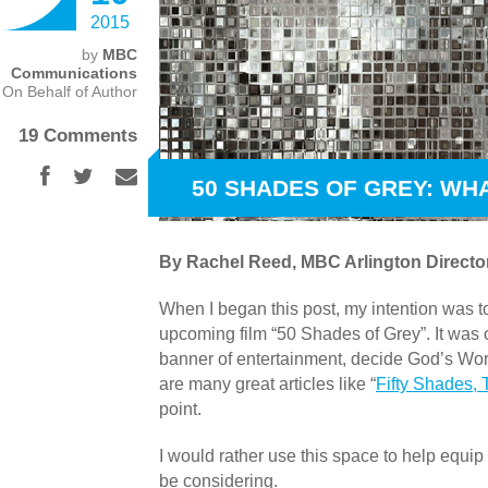
2015
by
MBC
Communications
On Behalf of Author
19 Comments
50 SHADES OF GREY: WH
By Rachel Reed, MBC Arlington Director
When I began this post, my intention was 
upcoming film “50 Shades of Grey”. It was 
banner of entertainment, decide God’s Wor
are many great articles like “
Fifty Shades,
point.
I would rather use this space to help equip 
be considering.