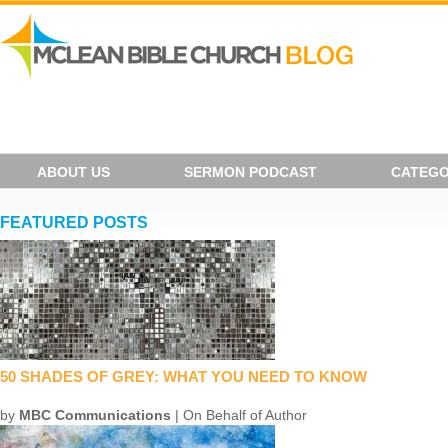
ABOUT US
SERMON PODCAST
CATEGO
FEATURED POSTS
50 SHADES OF GREY: WHAT YOU NEED TO KNOW
by
MBC Communications
| On Behalf of Author