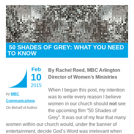
50 SHADES OF GREY: WHAT YOU NEED
TO KNOW
Feb
By Rachel Reed, MBC Arlington
10
Director of Women’s Ministries
2015
When I began this post, my intention
by
MBC
was to write every reason I believe
Communications
women in our church should
not
see
On Behalf of Author
the upcoming film “50 Shades of
Grey”. It was out of my fear that many
women within our church would, under the banner of
entertainment, decide God’s Word was irrelevant when