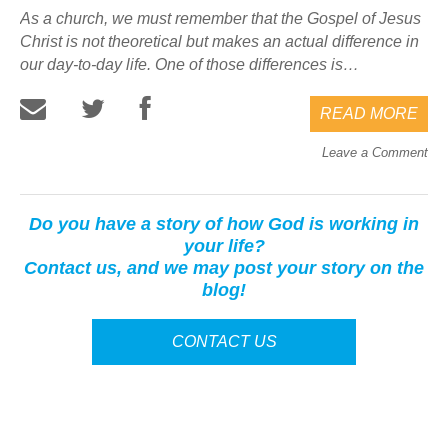
As a church, we must remember that the Gospel of Jesus
Christ is not theoretical but makes an actual difference in
our day-to-day life. One of those differences is…
READ MORE
Leave a Comment
Do you have a story of how God is working in
your life?
Contact us, and we may post your story on the
blog!
CONTACT US