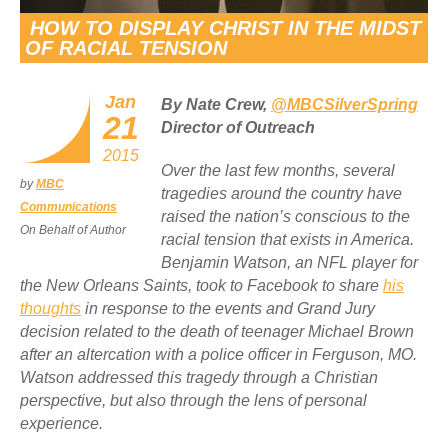
HOW TO DISPLAY CHRIST IN THE MIDST
OF RACIAL TENSION
Jan
By Nate Crew,
@MBCSilverSpring
21
Director of Outreach
2015
Over the last few months, several
by
MBC
tragedies around the country have
Communications
raised the nation’s conscious to the
On Behalf of Author
racial tension that exists in America.
Benjamin Watson, an NFL player for
the New Orleans Saints, took to Facebook to share
his
thoughts
in response to the events and Grand Jury
decision related to the death of teenager Michael Brown
after an altercation with a police officer in Ferguson, MO.
Watson addressed this tragedy through a Christian
perspective, but also through the lens of personal
experience.