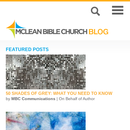
FEATURED POSTS
50 SHADES OF GREY: WHAT YOU NEED TO KNOW
by
MBC Communications
| On Behalf of Author