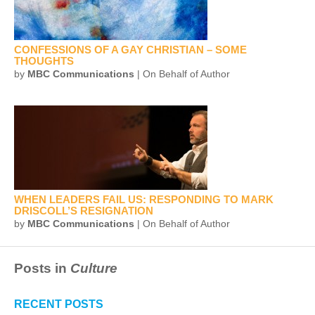
CONFESSIONS OF A GAY CHRISTIAN – SOME
THOUGHTS
by
MBC Communications
| On Behalf of Author
WHEN LEADERS FAIL US: RESPONDING TO MARK
DRISCOLL’S RESIGNATION
by
MBC Communications
| On Behalf of Author
Posts in
Culture
RECENT POSTS