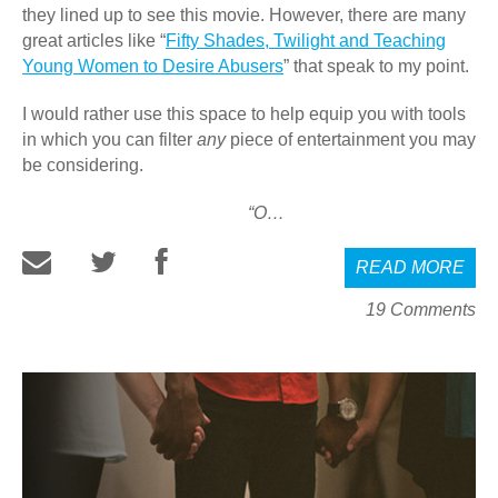
they lined up to see this movie. However, there are many
great articles like “
Fifty Shades, Twilight and Teaching
Young Women to Desire Abusers
” that speak to my point.
I would rather use this space to help equip you with tools
in which you can filter
any
piece of entertainment you may
be considering.
“O…
READ MORE
19 Comments