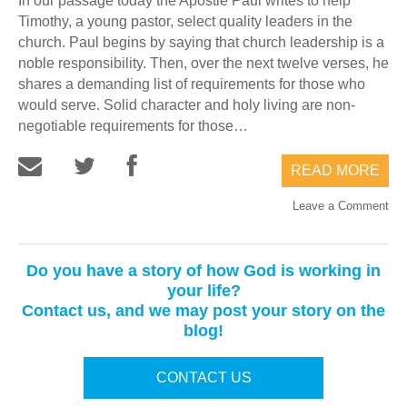
In our passage today the Apostle Paul writes to help
Timothy, a young pastor, select quality leaders in the
church. Paul begins by saying that church leadership is a
noble responsibility. Then, over the next twelve verses, he
shares a demanding list of requirements for those who
would serve. Solid character and holy living are non-
negotiable requirements for those…
READ MORE
Leave a Comment
Do you have a story of how God is working in
your life?
Contact us, and we may post your story on the
blog!
CONTACT US