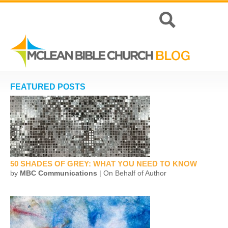
FEATURED POSTS
50 SHADES OF GREY: WHAT YOU NEED TO KNOW
by
MBC Communications
| On Behalf of Author