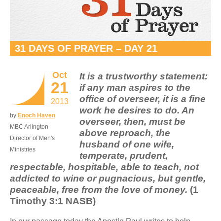
31 DAYS OF PRAYER – DAY 21
Oct
It is a trustworthy statement:
21
if any man aspires to the
office of overseer, it is a fine
2013
work he desires to do. An
by
Enoch Haven
overseer, then, must be
MBC Arlington
above reproach, the
Director of Men's
husband of one wife,
Ministries
temperate, prudent,
respectable, hospitable, able to teach, not
addicted to wine or pugnacious, but gentle,
peaceable, free from the love of money.
(1
Timothy 3:1 NASB)