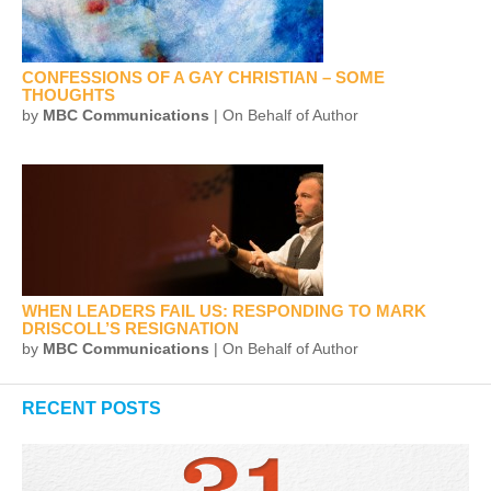
CONFESSIONS OF A GAY CHRISTIAN – SOME
THOUGHTS
by
MBC Communications
| On Behalf of Author
WHEN LEADERS FAIL US: RESPONDING TO MARK
DRISCOLL’S RESIGNATION
by
MBC Communications
| On Behalf of Author
RECENT POSTS