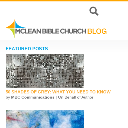
FEATURED POSTS
50 SHADES OF GREY: WHAT YOU NEED TO KNOW
by
MBC Communications
| On Behalf of Author