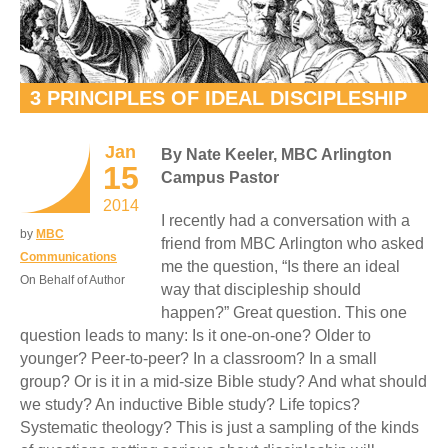
3 PRINCIPLES OF IDEAL DISCIPLESHIP
Jan
By Nate Keeler, MBC Arlington
15
Campus Pastor
2014
I recently had a conversation with a
by
MBC
friend from MBC Arlington who asked
Communications
me the question, “Is there an ideal
On Behalf of Author
way that discipleship should
happen?” Great question. This one
question leads to many: Is it one-on-one? Older to
younger? Peer-to-peer? In a classroom? In a small
group? Or is it in a mid-size Bible study? And what should
we study? An inductive Bible study? Life topics?
Systematic theology? This is just a sampling of the kinds