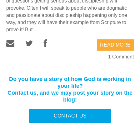
of questions getting serious about discipleship will
provoke. Often I will speak to people who are dogmatic
and passionate about discipleship happening only one
way, and they will have their example from Scripture to
prove it! But…
READ MORE
1 Comment
Do you have a story of how God is working in
your life?
Contact us, and we may post your story on the
blog!
CONTACT US