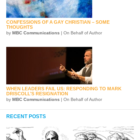
CONFESSIONS OF A GAY CHRISTIAN – SOME
THOUGHTS
by
MBC Communications
| On Behalf of Author
WHEN LEADERS FAIL US: RESPONDING TO MARK
DRISCOLL’S RESIGNATION
by
MBC Communications
| On Behalf of Author
RECENT POSTS