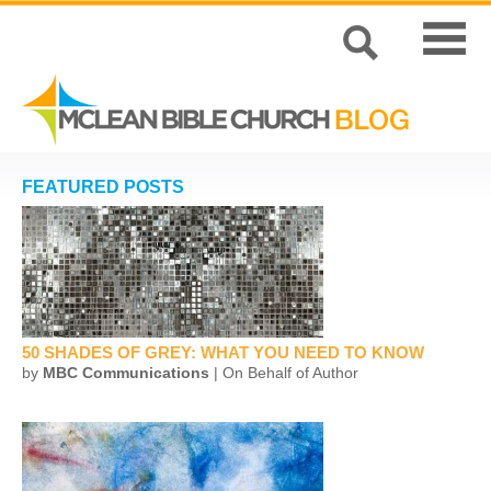
FEATURED POSTS
50 SHADES OF GREY: WHAT YOU NEED TO KNOW
by
MBC Communications
| On Behalf of Author