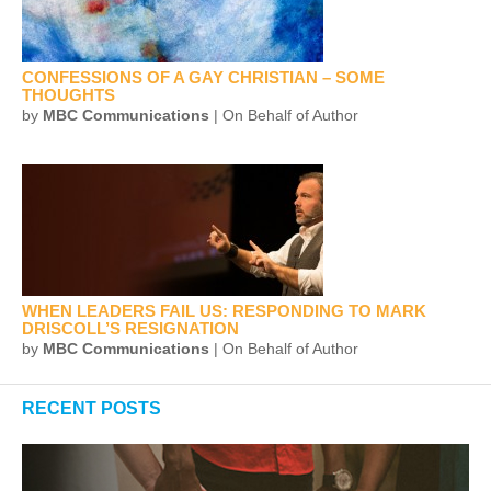
CONFESSIONS OF A GAY CHRISTIAN – SOME
THOUGHTS
by
MBC Communications
| On Behalf of Author
WHEN LEADERS FAIL US: RESPONDING TO MARK
DRISCOLL’S RESIGNATION
by
MBC Communications
| On Behalf of Author
RECENT POSTS