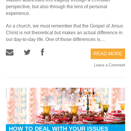
perspective, but also through the lens of personal
experience.
As a church, we must remember that the Gospel of Jesus
Christ is not theoretical but makes an actual difference in
our day-to-day life. One of those differences is…
READ MORE
Leave a Comment
HOW TO DEAL WITH YOUR ISSUES