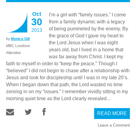
Oct
I’m a girl with “family issues.” I come
30
from a family dynamic with a legacy
of being pummeled by the enemy. By
2013
the grace of God I gave my heart to
by
Monica Gill
the Lord Jesus when I was eight
MBC Loudoun
years old, but I lived in a home that
Attendee
was far away from Christ. I kept my
faith to myself in order to “keep the peace.” Though I
“believed” I did not begin to chase after a relationship with
Jesus and look for discipleship until I was in my late 20’s.
When I began down that path, the Lord wasted no time
zeroing in on my “issues.” I remember vividly sitting in my
morning quiet time as the Lord clearly revealed…
READ MORE
Leave a Comment