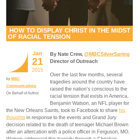
HOW TO DISPLAY CHRIST IN THE MIDST
OF RACIAL TENSION
Jan
By Nate Crew,
@MBCSilverSpring
21
Director of Outreach
2015
Over the last few months, several
by
MBC
tragedies around the country have
Communications
raised the nation’s conscious to the
On Behalf of Author
racial tension that exists in America.
Benjamin Watson, an NFL player for
the New Orleans Saints, took to Facebook to share
his
thoughts
in response to the events and Grand Jury
decision related to the death of teenager Michael Brown
after an altercation with a police officer in Ferguson, MO.
Watson addressed this tragedy through a Christian