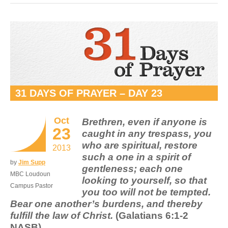
31 DAYS OF PRAYER – DAY 23
Oct
Brethren, even if anyone is
23
caught in any trespass, you
who are spiritual, restore
2013
such a one in a spirit of
by
Jim Supp
gentleness; each one
MBC Loudoun
looking to yourself, so that
Campus Pastor
you too will not be tempted.
Bear one another’s burdens, and thereby
fulfill the law of Christ.
(Galatians 6:1-2
NASB)