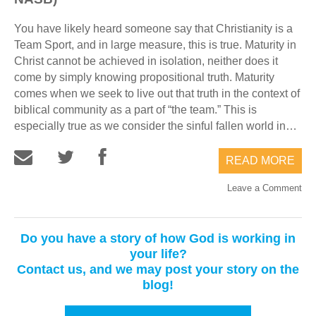
You have likely heard someone say that Christianity is a
Team Sport, and in large measure, this is true. Maturity in
Christ cannot be achieved in isolation, neither does it
come by simply knowing propositional truth. Maturity
comes when we seek to live out that truth in the context of
biblical community as a part of “the team.” This is
especially true as we consider the sinful fallen world in…
READ MORE
Leave a Comment
Do you have a story of how God is working in
your life?
Contact us, and we may post your story on the
blog!