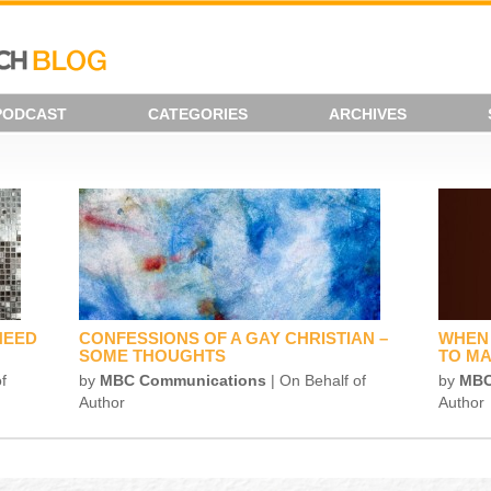
PODCAST
CATEGORIES
ARCHIVES
NEED
CONFESSIONS OF A GAY CHRISTIAN –
WHEN 
SOME THOUGHTS
TO MA
f
by
MBC Communications
| On Behalf of
by
MBC
Author
Author