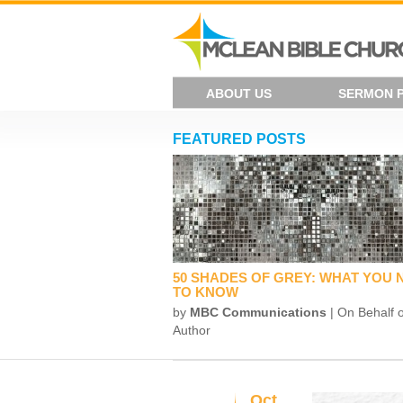
ABOUT US
SERMON 
FEATURED POSTS
50 SHADES OF GREY: WHAT YOU 
TO KNOW
by
MBC Communications
| On Behalf o
Author
Oct