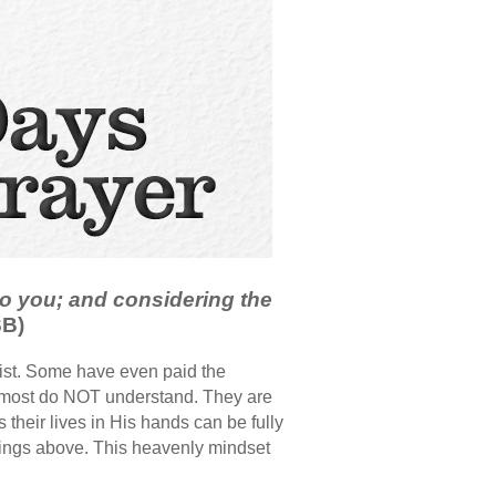
o you; and considering the
SB)
ist. Some have even paid the
at most do NOT understand. They are
their lives in His hands can be fully
 things above. This heavenly mindset