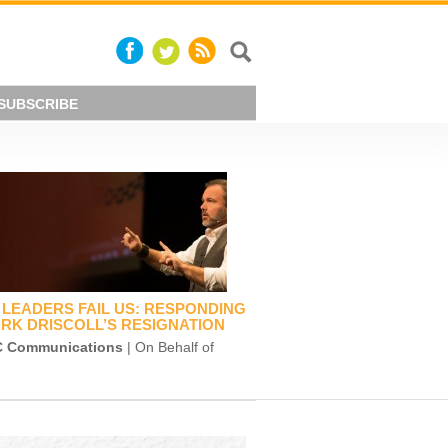
SUBSCRIBE
LEADERS FAIL US: RESPONDING
RK DRISCOLL’S RESIGNATION
 Communications
| On Behalf of