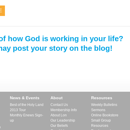
E
of how God is working in your life?
ay post your story on the blog!
News & Events
About
Resources
Best of the Holy Land
Contact Us
Weekly Bulletins
2013 Tour
Membership Info
Sermons
Monthly Enews Sign-
About Lon
Online Bookstore
up
Our Leadership
Small Group
Our Beliefs
Resources
m