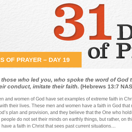
S OF PRAYER – DAY 19
hose who led you, who spoke the word of God t
eir conduct, imitate their faith.
(Hebrews 13:7 NA
n and women of God have set examples of extreme faith in Chr
 with their lives. These men and women have a faith in God th
od’s plan and provision, and they believe that the One who holds 
 people do not set their minds on earthly things, but rather, on
 have a faith in Christ that sees past current situations…