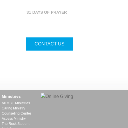
31 DAYS OF PRAYER
CONTACT US
Ministries
All MBC Ministries
Caring Ministry
Counseling Center
Access Ministry
The Rock Student