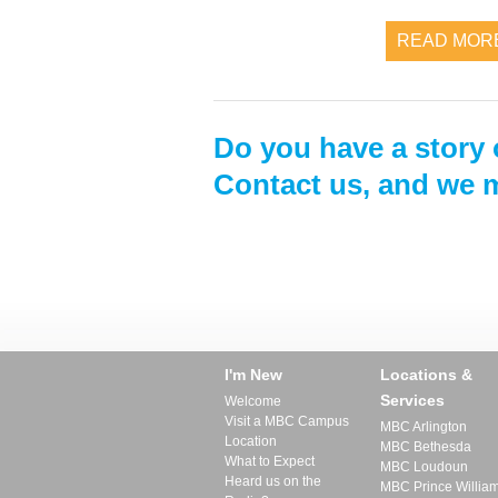
READ MOR
Do you have a story 
Contact us, and we m
I'm New
Locations &
Services
Welcome
Visit a MBC Campus
MBC Arlington
Location
MBC Bethesda
What to Expect
MBC Loudoun
Heard us on the
MBC Prince Willia