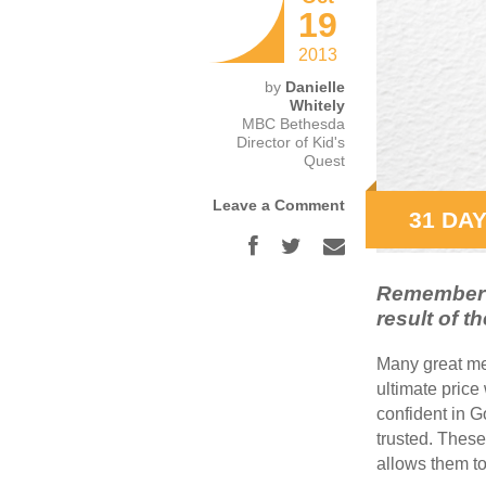
19
2013
by
Danielle
Whitely
MBC Bethesda
Director of Kid's
Quest
Leave a Comment
31 DAY
Remember t
result of th
Many great me
ultimate price
confident in G
trusted. These
allows them to