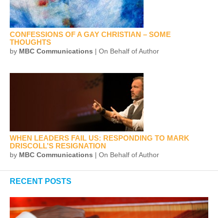
CONFESSIONS OF A GAY CHRISTIAN – SOME
THOUGHTS
by
MBC Communications
| On Behalf of Author
WHEN LEADERS FAIL US: RESPONDING TO MARK
DRISCOLL’S RESIGNATION
by
MBC Communications
| On Behalf of Author
RECENT POSTS