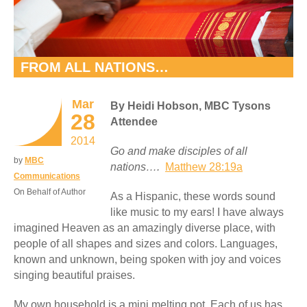
FROM ALL NATIONS…
Mar
By Heidi Hobson, MBC Tysons
28
Attendee
2014
Go and make disciples of all
by
MBC
nations….
Matthew 28:19a
Communications
On Behalf of Author
As a Hispanic, these words sound
like music to my ears! I have always
imagined Heaven as an amazingly diverse place, with
people of all shapes and sizes and colors. Languages,
known and unknown, being spoken with joy and voices
singing beautiful praises.
My own household is a mini melting pot. Each of us has