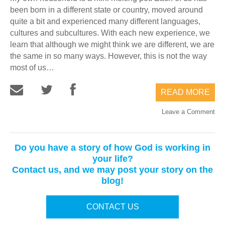
been born in a different state or country, moved around
quite a bit and experienced many different languages,
cultures and subcultures. With each new experience, we
learn that although we might think we are different, we are
the same in so many ways. However, this is not the way
most of us…
READ MORE
Leave a Comment
Do you have a story of how God is working in
your life?
Contact us, and we may post your story on the
blog!
CONTACT US