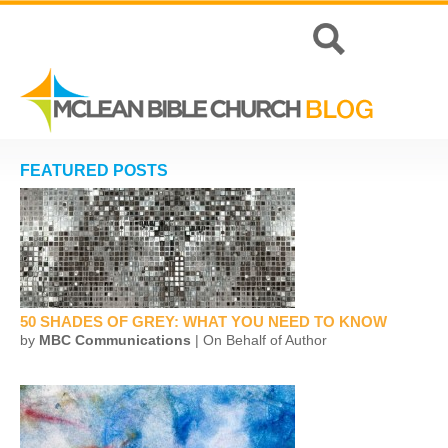
FEATURED POSTS
50 SHADES OF GREY: WHAT YOU NEED TO KNOW
by
MBC Communications
| On Behalf of Author