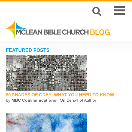
FEATURED POSTS
50 SHADES OF GREY: WHAT YOU NEED TO KNOW
by
MBC Communications
| On Behalf of Author