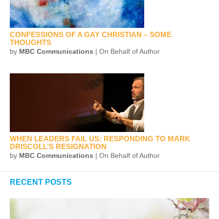
CONFESSIONS OF A GAY CHRISTIAN – SOME
THOUGHTS
by
MBC Communications
| On Behalf of Author
WHEN LEADERS FAIL US: RESPONDING TO MARK
DRISCOLL’S RESIGNATION
by
MBC Communications
| On Behalf of Author
RECENT POSTS