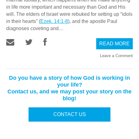
in life more important and necessary than God and His
will. The elders of Israel were rebuked for setting up “idols
in their hearts” (
Ezek. 14:1-8
), and the apostle Paul
diagnoses coveting and…
READ MORE
Leave a Comment
Do you have a story of how God is working in
your life?
Contact us, and we may post your story on the
blog!
CONTACT US