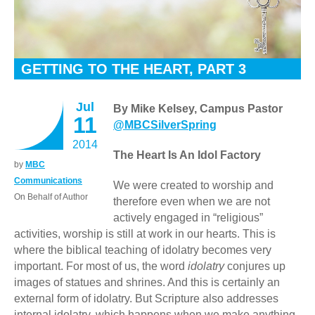
GETTING TO THE HEART, PART 3
Jul
By Mike Kelsey, Campus Pastor
11
@MBCSilverSpring
2014
The Heart Is An Idol Factory
by
MBC
Communications
We were created to worship and
On Behalf of Author
therefore even when we are not
actively engaged in “religious”
activities, worship is still at work in our hearts. This is
where the biblical teaching of idolatry becomes very
important. For most of us, the word
idolatry
conjures up
images of statues and shrines. And this is certainly an
external form of idolatry. But Scripture also addresses
internal idolatry, which happens when we make anything