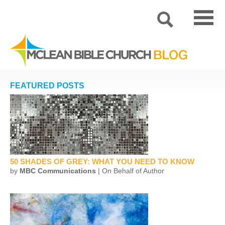
FEATURED POSTS
50 SHADES OF GREY: WHAT YOU NEED TO KNOW
by
MBC Communications
| On Behalf of Author