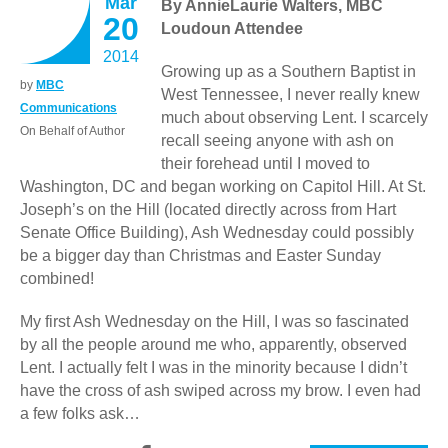
Mar
By AnnieLaurie Walters, MBC
20
Loudoun Attendee
2014
Growing up as a Southern Baptist in
by
MBC
West Tennessee, I never really knew
Communications
much about observing Lent. I scarcely
On Behalf of Author
recall seeing anyone with ash on
their forehead until I moved to
Washington, DC and began working on Capitol Hill. At St.
Joseph’s on the Hill (located directly across from Hart
Senate Office Building), Ash Wednesday could possibly
be a bigger day than Christmas and Easter Sunday
combined!
My first Ash Wednesday on the Hill, I was so fascinated
by all the people around me who, apparently, observed
Lent. I actually felt I was in the minority because I didn’t
have the cross of ash swiped across my brow. I even had
a few folks ask…