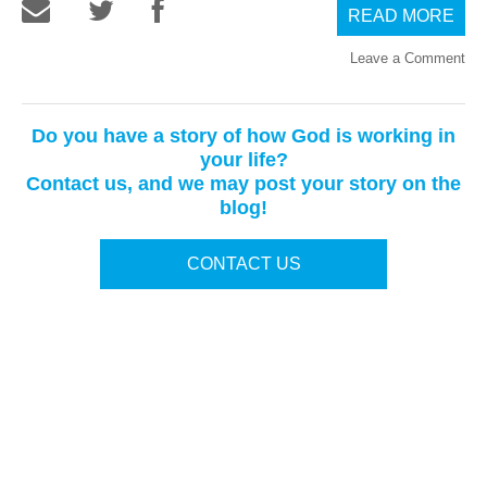
READ MORE
Leave a Comment
Do you have a story of how God is working in
your life?
Contact us, and we may post your story on the
blog!
CONTACT US