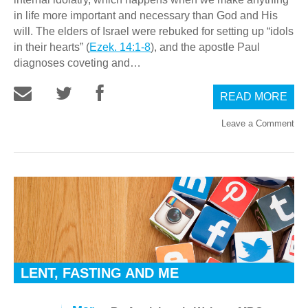
in life more important and necessary than God and His
will. The elders of Israel were rebuked for setting up “idols
in their hearts” (
Ezek. 14:1-8
), and the apostle Paul
diagnoses coveting and…
READ MORE
Leave a Comment
LENT, FASTING AND ME