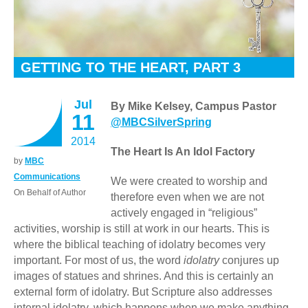
GETTING TO THE HEART, PART 3
Jul
By Mike Kelsey, Campus Pastor
11
@MBCSilverSpring
2014
The Heart Is An Idol Factory
by
MBC
Communications
We were created to worship and
On Behalf of Author
therefore even when we are not
actively engaged in “religious”
activities, worship is still at work in our hearts. This is
where the biblical teaching of idolatry becomes very
important. For most of us, the word
idolatry
conjures up
images of statues and shrines. And this is certainly an
external form of idolatry. But Scripture also addresses
internal idolatry, which happens when we make anything