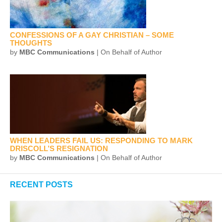
CONFESSIONS OF A GAY CHRISTIAN – SOME
THOUGHTS
by
MBC Communications
| On Behalf of Author
WHEN LEADERS FAIL US: RESPONDING TO MARK
DRISCOLL’S RESIGNATION
by
MBC Communications
| On Behalf of Author
RECENT POSTS