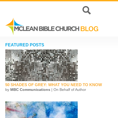
FEATURED POSTS
50 SHADES OF GREY: WHAT YOU NEED TO KNOW
by
MBC Communications
| On Behalf of Author