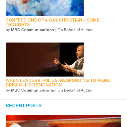
CONFESSIONS OF A GAY CHRISTIAN – SOME
THOUGHTS
by
MBC Communications
| On Behalf of Author
WHEN LEADERS FAIL US: RESPONDING TO MARK
DRISCOLL’S RESIGNATION
by
MBC Communications
| On Behalf of Author
RECENT POSTS