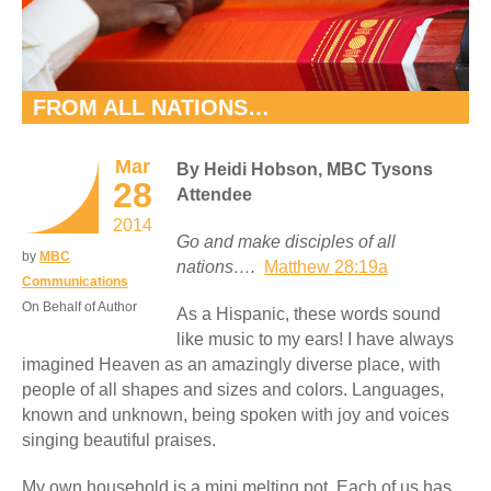
FROM ALL NATIONS…
Mar
By Heidi Hobson, MBC Tysons
28
Attendee
2014
Go and make disciples of all
by
MBC
nations….
Matthew 28:19a
Communications
On Behalf of Author
As a Hispanic, these words sound
like music to my ears! I have always
imagined Heaven as an amazingly diverse place, with
people of all shapes and sizes and colors. Languages,
known and unknown, being spoken with joy and voices
singing beautiful praises.
My own household is a mini melting pot. Each of us has