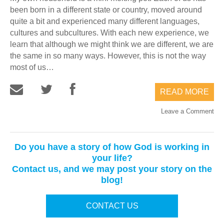
been born in a different state or country, moved around
quite a bit and experienced many different languages,
cultures and subcultures. With each new experience, we
learn that although we might think we are different, we are
the same in so many ways. However, this is not the way
most of us…
READ MORE
Leave a Comment
Do you have a story of how God is working in
your life?
Contact us, and we may post your story on the
blog!
CONTACT US