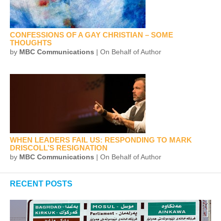
CONFESSIONS OF A GAY CHRISTIAN – SOME
THOUGHTS
by
MBC Communications
| On Behalf of Author
WHEN LEADERS FAIL US: RESPONDING TO MARK
DRISCOLL’S RESIGNATION
by
MBC Communications
| On Behalf of Author
RECENT POSTS