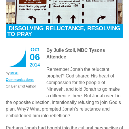
DISSOLVING RELUCTANCE, RESOLVING
TO PRAY
Oct
By Julie Stoll, MBC Tysons
06
Attendee
2014
Remember Jonah the reluctant
by
MBC
prophet? God shared His heart of
Communications
compassion for the people of
On Behalf of Author
Nineveh, and told Jonah to go make
a difference there. But Jonah went in
the opposite direction, intentionally refusing to join God’s
plan. Why? What prompted Jonah’s reluctance and
emboldened him into rebellion?
Perhaps Jonah had bought into the cultural perspective of