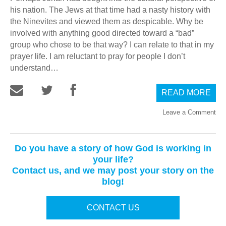
his nation. The Jews at that time had a nasty history with
the Ninevites and viewed them as despicable. Why be
involved with anything good directed toward a “bad”
group who chose to be that way? I can relate to that in my
prayer life. I am reluctant to pray for people I don’t
understand…
READ MORE
Leave a Comment
Do you have a story of how God is working in
your life?
Contact us, and we may post your story on the
blog!
CONTACT US