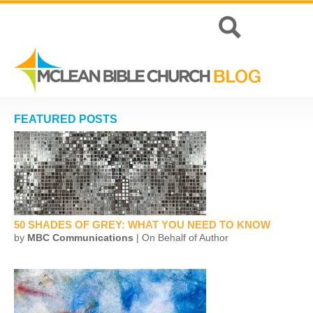
FEATURED POSTS
50 SHADES OF GREY: WHAT YOU NEED TO KNOW
by
MBC Communications
| On Behalf of Author