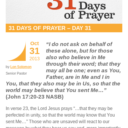
31 DAYS OF PRAYER – DAY 31
Oct
“I do not ask on behalf of
31
these alone, but for those
also who believe in Me
2013
through their word; that they
by
Lon Solomon
may all be one; even as You,
Senior Pastor
Father, are in Me and I in
You, that they also may be in Us, so that the
world may believe that You sent Me…”
(John 17:20-23 NASB)
In verse 23, the Lord Jesus prays “…that they may be
perfected in unity, so that the world may know that You
sent Me…” Those who are unsaved will react to our