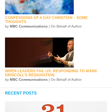
CONFESSIONS OF A GAY CHRISTIAN – SOME
THOUGHTS
by
MBC Communications
| On Behalf of Author
WHEN LEADERS FAIL US: RESPONDING TO MARK
DRISCOLL’S RESIGNATION
by
MBC Communications
| On Behalf of Author
RECENT POSTS