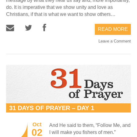
message by what they hear us say and, more importantly,
do. It is imperative that we show unity and love as
Christians, if that is what we want to show others…
READ MORE
Leave a Comment
31 DAYS OF PRAYER – DAY 1
Oct
And He said to them, “Follow Me, and
02
I will make you fishers of men.”