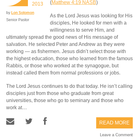
(
Matthew 4:19 NASB
)
2013
by
Lon Solomon
As the Lord Jesus was looking for His
Senior Pastor
disciples, He looked for men with a
willingness to serve Him, and
ultimately spread the good news of His message of
salvation. He selected Peter and Andrew as they were
working — as fishermen. Jesus didn’t select those with
the highest education, those who learned from the famous
Rabbis, or those who worked at the synagogue, but
instead called them from normal professions or jobs.
The Lord Jesus continues to do that today. He isn’t calling
disciples just from those who graduate from great
universities, those who go to seminary and those who
work at…
READ MORE
Leave a Comment