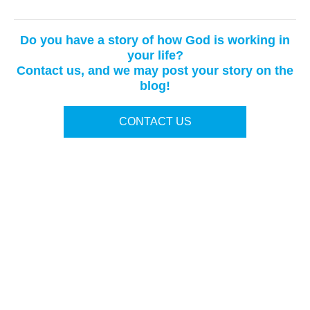
Do you have a story of how God is working in
your life?
Contact us, and we may post your story on the
blog!
CONTACT US
Terms of Use
|
Privacy Policy