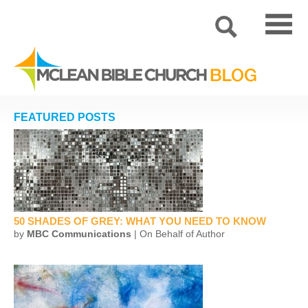
FEATURED POSTS
50 SHADES OF GREY: WHAT YOU NEED TO KNOW
by
MBC Communications
| On Behalf of Author