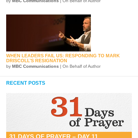
by
MBC Communications
| On Behalf of Author
WHEN LEADERS FAIL US: RESPONDING TO MARK
DRISCOLL’S RESIGNATION
by
MBC Communications
| On Behalf of Author
RECENT POSTS
31 DAYS OF PRAYER – DAY 11