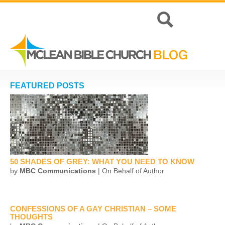
FEATURED POSTS
50 SHADES OF GREY: WHAT YOU NEED TO KNOW
by
MBC Communications
| On Behalf of Author
CONFESSIONS OF A GAY CHRISTIAN – SOME
THOUGHTS