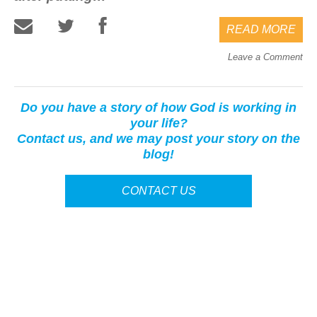
READ MORE
Leave a Comment
Do you have a story of how God is working in
your life?
Contact us, and we may post your story on the
blog!
CONTACT US