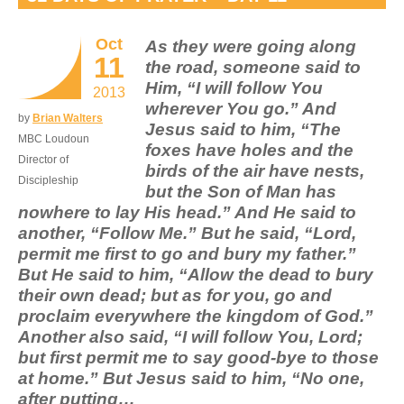
Oct
As they were going along
11
the road, someone said to
Him, “I will follow You
2013
wherever You go.” And
by
Brian Walters
Jesus said to him, “The
MBC Loudoun
foxes have holes and the
Director of
birds of the air have nests,
Discipleship
but the Son of Man has
nowhere to lay His head.” And He said to
another, “Follow Me.” But he said, “Lord,
permit me first to go and bury my father.”
But He said to him, “Allow the dead to bury
their own dead; but as for you, go and
proclaim everywhere the kingdom of God.”
Another also said, “I will follow You, Lord;
but first permit me to say good-bye to those
at home.” But Jesus said to him, “No one,
after putting…