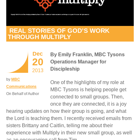
REAL STORIES OF GOD’S WORK
THROUGH MULTIPLY
Dec
By Emily Franklin, MBC Tysons
20
Operations Manager for
Discipleship
2013
by
MBC
One of the highlights of my role at
Communications
MBC Tysons is helping people get
On Behalf of Author
connected to small groups. Then,
once they are connected, it is a joy
hearing updates on how their group is going, and what
the Lord is teaching them. I recently received emails from
sisters Brittany and Caitlin, telling me about their
experience with Multiply in their new small group, as well
as an encouraging call from Tim.