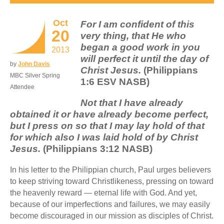
Oct
For I am confident of this
20
very thing, that He who
began a good work in you
2013
will perfect it until the day of
by
John Davis
Christ Jesus.
(Philippians
MBC Silver Spring
1:6 ESV NASB)
Attendee
Not that I have already
obtained it or have already become perfect,
but I press on so that I may lay hold of that
for which also I was laid hold of by Christ
Jesus.
(Philippians 3:12 NASB)
In his letter to the Philippian church, Paul urges believers
to keep striving toward Christlikeness, pressing on toward
the heavenly reward — eternal life with God. And yet,
because of our imperfections and failures, we may easily
become discouraged in our mission as disciples of Christ.