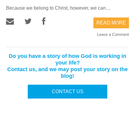
Because we belong to Christ, however, we can…
READ MORE
Leave a Comment
Do you have a story of how God is working in
your life?
Contact us, and we may post your story on the
blog!
CONTACT US