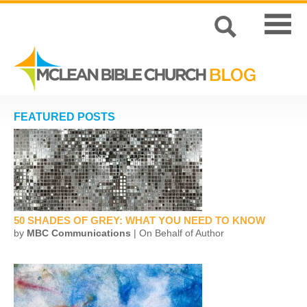
FEATURED POSTS
50 SHADES OF GREY: WHAT YOU NEED TO KNOW
by
MBC Communications
| On Behalf of Author