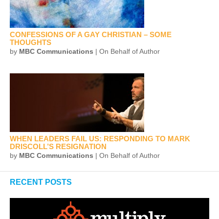
CONFESSIONS OF A GAY CHRISTIAN – SOME
THOUGHTS
by
MBC Communications
| On Behalf of Author
WHEN LEADERS FAIL US: RESPONDING TO MARK
DRISCOLL’S RESIGNATION
by
MBC Communications
| On Behalf of Author
RECENT POSTS