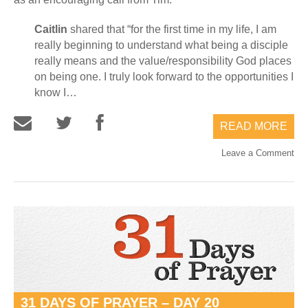
Caitlin
shared that “for the first time in my life, I am
really beginning to understand what being a disciple
really means and the value/responsibility God places
on being one. I truly look forward to the opportunities I
know I…
READ MORE
Leave a Comment
31 DAYS OF PRAYER – DAY 20