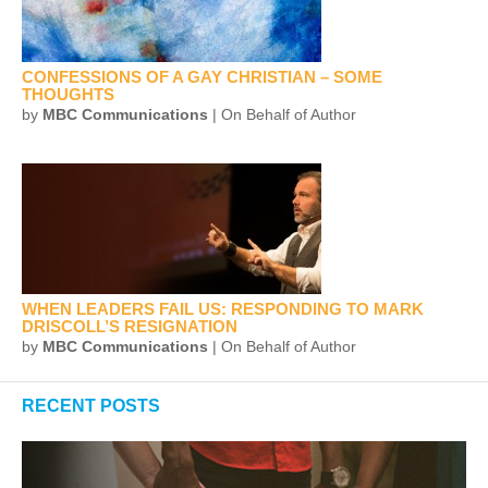
CONFESSIONS OF A GAY CHRISTIAN – SOME
THOUGHTS
by
MBC Communications
| On Behalf of Author
WHEN LEADERS FAIL US: RESPONDING TO MARK
DRISCOLL’S RESIGNATION
by
MBC Communications
| On Behalf of Author
RECENT POSTS