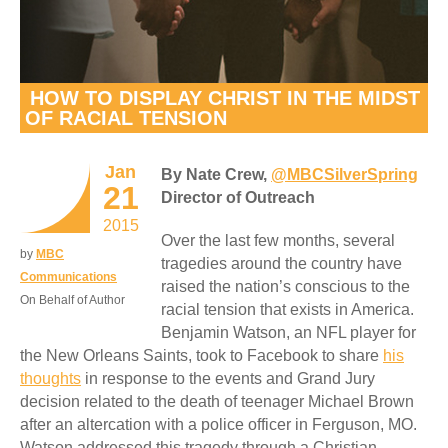
HOW TO DISPLAY CHRIST IN THE MIDST
OF RACIAL TENSION
Jan
By Nate Crew,
@MBCSilverSpring
21
Director of Outreach
2015
Over the last few months, several
by
MBC
tragedies around the country have
Communications
raised the nation’s conscious to the
On Behalf of Author
racial tension that exists in America.
Benjamin Watson, an NFL player for
the New Orleans Saints, took to Facebook to share
his
thoughts
in response to the events and Grand Jury
decision related to the death of teenager Michael Brown
after an altercation with a police officer in Ferguson, MO.
Watson addressed this tragedy through a Christian