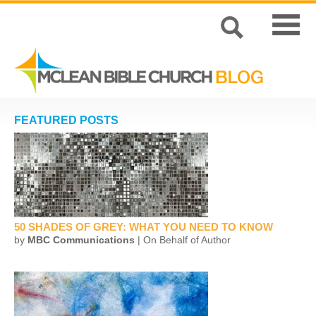
FEATURED POSTS
50 SHADES OF GREY: WHAT YOU NEED TO KNOW
by
MBC Communications
| On Behalf of Author