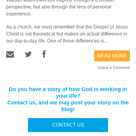
perspective, but also through the lens of personal
experience.
As a church, we must remember that the Gospel of Jesus
Christ is not theoretical but makes an actual difference in
our day-to-day life. One of those differences is…
READ MORE
Leave a Comment
Do you have a story of how God is working in
your life?
Contact us, and we may post your story on the
blog!
CONTACT US