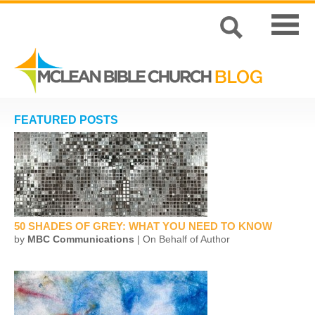
FEATURED POSTS
50 SHADES OF GREY: WHAT YOU NEED TO KNOW
by
MBC Communications
| On Behalf of Author