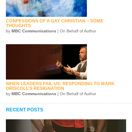
CONFESSIONS OF A GAY CHRISTIAN – SOME
THOUGHTS
by
MBC Communications
| On Behalf of Author
WHEN LEADERS FAIL US: RESPONDING TO MARK
DRISCOLL’S RESIGNATION
by
MBC Communications
| On Behalf of Author
RECENT POSTS