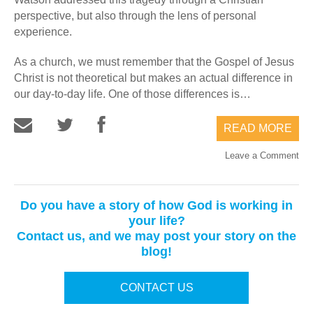
perspective, but also through the lens of personal
experience.
As a church, we must remember that the Gospel of Jesus
Christ is not theoretical but makes an actual difference in
our day-to-day life. One of those differences is…
READ MORE
Leave a Comment
Do you have a story of how God is working in
your life?
Contact us, and we may post your story on the
blog!
CONTACT US