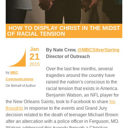
HOW TO DISPLAY CHRIST IN THE MIDST
OF RACIAL TENSION
Jan
By Nate Crew,
@MBCSilverSpring
21
Director of Outreach
2015
Over the last few months, several
by
MBC
tragedies around the country have
Communications
raised the nation’s conscious to the
On Behalf of Author
racial tension that exists in America.
Benjamin Watson, an NFL player for
the New Orleans Saints, took to Facebook to share
his
thoughts
in response to the events and Grand Jury
decision related to the death of teenager Michael Brown
after an altercation with a police officer in Ferguson, MO.
Watson addressed this tragedy through a Christian