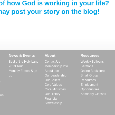
of how God is working in your life?
ay post your story on the blog!
News & Events
About
Resources
Best of the Holy Land
Contact Us
Weekly Bulletins
2013 Tour
Membership Info
Sermons
Monthly Enews Sign-
About Lon
Online Bookstore
up
Our Leadership
Small Group
Our Beliefs
Resources
m
Core Values
Employment
Core Ministries
Opportunities
Our History
Seminary Classes
pus
Financial
Stewardship