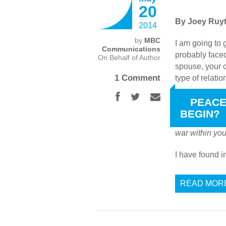
20
By Joey Ruyt
2014
by
MBC
I am going to 
Communications
probably faced
On Behalf of Author
spouse, your c
1 Comment
type of relati
WHERE DOES
PEACE
BEGIN?
James 4:1
say
war within yo
I have found 
READ MOR