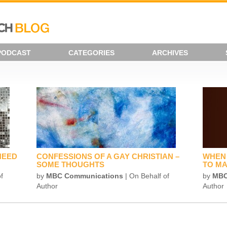
PODCAST
CATEGORIES
ARCHIVES
NEED
CONFESSIONS OF A GAY CHRISTIAN –
WHEN 
SOME THOUGHTS
TO MA
f
by
MBC Communications
| On Behalf of
by
MBC
Author
Author