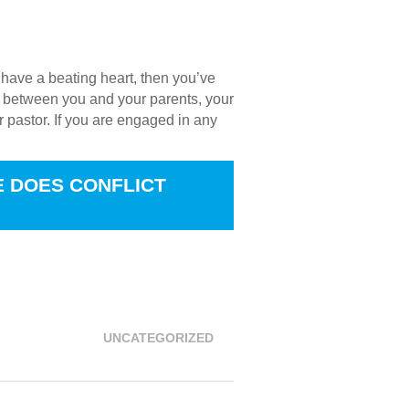
u have a beating heart, then you’ve
t’s between you and your parents, your
r pastor. If you are engaged in any
E DOES CONFLICT
 not this, that your passions are at
UNCATEGORIZED