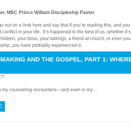
er, MBC Prince William Discipleship Pastor
go out on a limb here and say that if you’re reading this, and yo
 conflict in your life. It’s happened to the best of us, whether i
hildren, your boss, your siblings, a friend at church, or even you
onship, you have probably experienced it.
 CONFLICT BEGIN?
MAKING AND THE GOSPEL, PART 1: WHER
s “
What causes quarrels and what causes fights among you? Is it
u?”
in my counseling encounters—and even in my…
E