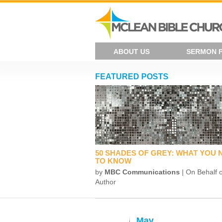
ABOUT US
SERMON 
FEATURED POSTS
50 SHADES OF GREY: WHAT YOU 
TO KNOW
by
MBC Communications
| On Behalf o
Author
May