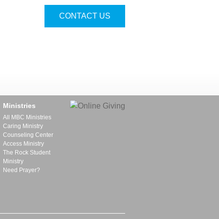
CONTACT US
Ministries
All MBC Ministries
Caring Ministry
Counseling Center
Access Ministry
The Rock Student
Ministry
Need Prayer?