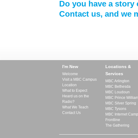
Do you have a story 
Contact us, and we m
I'm New
Locations &
Services
Welcome
Visit a MBC Campus
MBC Arlington
Location
MBC Bethesda
What to Expect
MBC Loudoun
Heard us on the
MBC Prince Willia
Radio?
MBC Silver Spring
What We Teach
MBC Tysons
Contact Us
MBC Internet Cam
Frontline
The Gathering