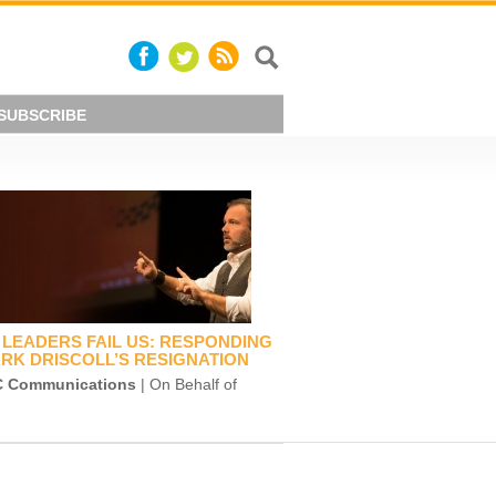
SUBSCRIBE
LEADERS FAIL US: RESPONDING
RK DRISCOLL’S RESIGNATION
 Communications
| On Behalf of