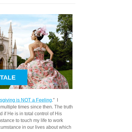
YTALE
ksgiving is NOT a Feeling
.” I
ultiple times since then. The truth
f He is in total control of His
mstance to touch my life to work
rcumstance in our lives about which