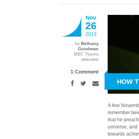
Nov
26
2013
by
Bethany
Goodman
MBC Tysons
attendee
1 Comment
HOW T
A few Novembe
remember being
that he preach
universe, and 
towards achiev