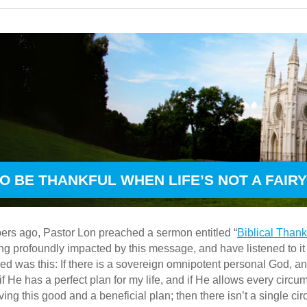
O BE THANKFUL WHEN LIFE’S NOT A FAIR
rs ago, Pastor Lon preached a sermon entitled “
Biblical Than
 profoundly impacted by this message, and have listened to it m
ed was this: If there is a sovereign omnipotent personal God, and i
if He has a perfect plan for my life, and if He allows every circu
ing this good and a beneficial plan; then there isn’t a single ci