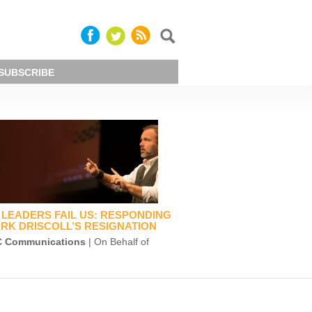
SUBSCRIBE
LEADERS FAIL US: RESPONDING
RK DRISCOLL’S RESIGNATION
 Communications
| On Behalf of