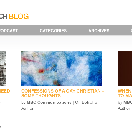
PODCAST
CATEGORIES
ARCHIVES
NEED
CONFESSIONS OF A GAY CHRISTIAN –
WHEN 
SOME THOUGHTS
TO MA
f
by
MBC Communications
| On Behalf of
by
MBC
Author
Author
n