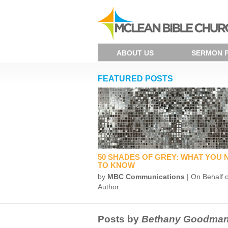
ABOUT US
SERMON 
FEATURED POSTS
50 SHADES OF GREY: WHAT YOU 
TO KNOW
by
MBC Communications
| On Behalf o
Author
Posts by
Bethany Goodma