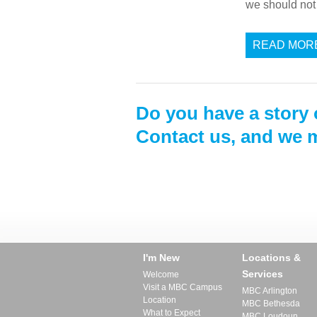
we should not 
READ MOR
Do you have a story 
Contact us, and we m
I'm New
Locations &
Services
Welcome
Visit a MBC Campus
MBC Arlington
Location
MBC Bethesda
What to Expect
MBC Loudoun