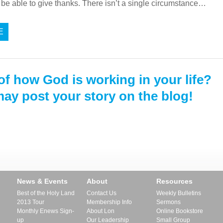
be able to give thanks. There isn’t a single circumstance…
E
of how God is working in your life?
ay post your story on the blog!
News & Events
About
Resources
Best of the Holy Land
Contact Us
Weekly Bulletins
2013 Tour
Membership Info
Sermons
Monthly Enews Sign-
About Lon
Online Bookstore
up
Our Leadership
Small Group