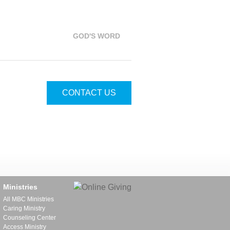
GOD'S WORD
CONTACT US
Ministries
All MBC Ministries
Caring Ministry
Counseling Center
Access Ministry