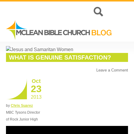
WHAT IS GENUINE SATISFACTION?
Leave a Comment
Oct
23
2013
by
Chris Suarez
MBC Tysons Director
of Rock Junior High