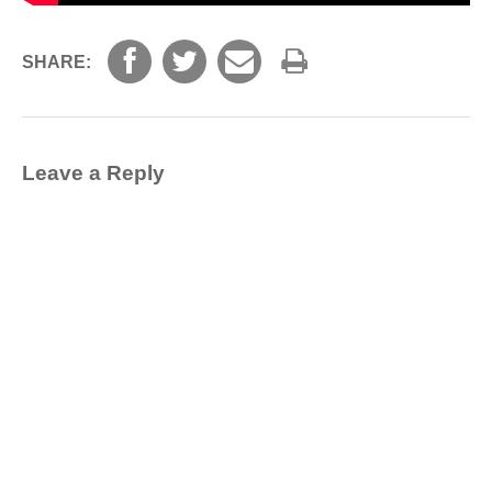
SHARE:
Leave a Reply