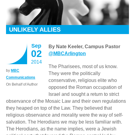
UNLIKELY ALLIES
Sep
By Nate Keeler, Campus Pastor
02
@MBCArlington
2014
The Pharisees, most of us know.
by
MBC
They were the politically
Communications
conservative, religious elite who
On Behalf of Author
opposed the Roman occupation of
Israel and sought a return to strict
observance of the Mosaic Law and their own regulations
they heaped on top of the Law. They believed that
religious observance and morality were the way of self-
salvation. The Herodians we may be less familiar with.
The Herodians, as the name implies, were a Jewish