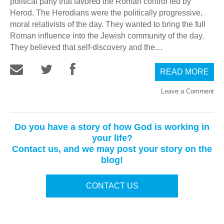
political party that favored the Roman control led by
Herod. The Herodians were the politically progressive,
moral relativists of the day. They wanted to bring the full
Roman influence into the Jewish community of the day.
They believed that self-discovery and the…
READ MORE
Leave a Comment
Do you have a story of how God is working in
your life?
Contact us, and we may post your story on the
blog!
CONTACT US