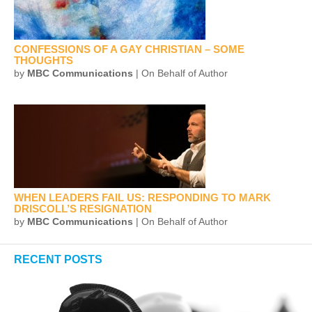
CONFESSIONS OF A GAY CHRISTIAN – SOME
THOUGHTS
by
MBC Communications
| On Behalf of Author
WHEN LEADERS FAIL US: RESPONDING TO MARK
DRISCOLL’S RESIGNATION
by
MBC Communications
| On Behalf of Author
RECENT POSTS