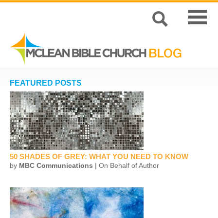
FEATURED POSTS
50 SHADES OF GREY: WHAT YOU NEED TO KNOW
by
MBC Communications
| On Behalf of Author