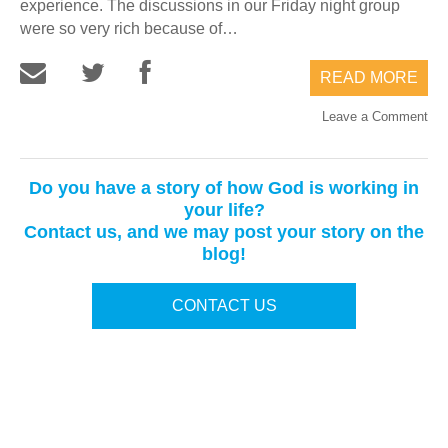
experience. The discussions in our Friday night group
were so very rich because of…
READ MORE
Leave a Comment
Do you have a story of how God is working in
your life?
Contact us, and we may post your story on the
blog!
CONTACT US