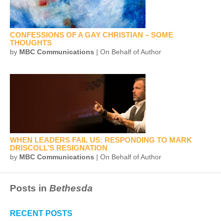
CONFESSIONS OF A GAY CHRISTIAN – SOME
THOUGHTS
by
MBC Communications
| On Behalf of Author
WHEN LEADERS FAIL US: RESPONDING TO MARK
DRISCOLL’S RESIGNATION
by
MBC Communications
| On Behalf of Author
Posts in
Bethesda
RECENT POSTS