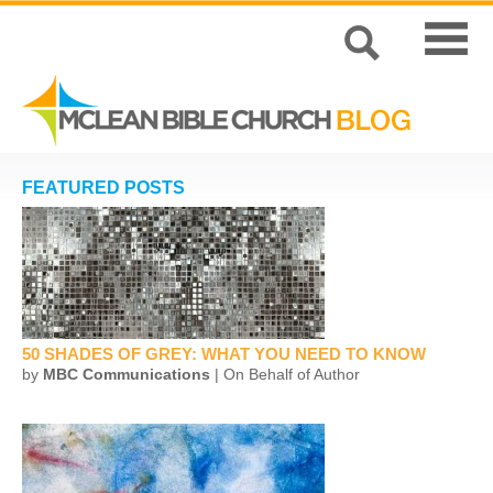
FEATURED POSTS
50 SHADES OF GREY: WHAT YOU NEED TO KNOW
by
MBC Communications
| On Behalf of Author