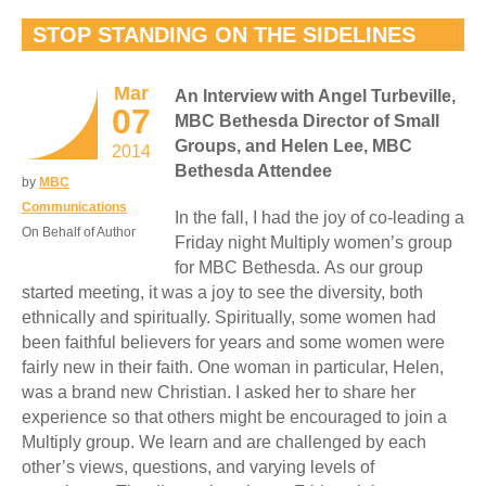
STOP STANDING ON THE SIDELINES
Mar
An Interview with Angel Turbeville,
07
MBC Bethesda Director of Small
Groups, and Helen Lee, MBC
2014
Bethesda Attendee
by
MBC
Communications
In the fall, I had the joy of co-leading a
On Behalf of Author
Friday night Multiply women’s group
for MBC Bethesda. As our group
started meeting, it was a joy to see the diversity, both
ethnically and spiritually. Spiritually, some women had
been faithful believers for years and some women were
fairly new in their faith. One woman in particular, Helen,
was a brand new Christian. I asked her to share her
experience so that others might be encouraged to join a
Multiply group. We learn and are challenged by each
other’s views, questions, and varying levels of