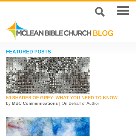
FEATURED POSTS
50 SHADES OF GREY: WHAT YOU NEED TO KNOW
by
MBC Communications
| On Behalf of Author