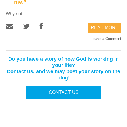
me.”
Why not…
READ MORE
Leave a Comment
Do you have a story of how God is working in
your life?
Contact us, and we may post your story on the
blog!
CONTACT US