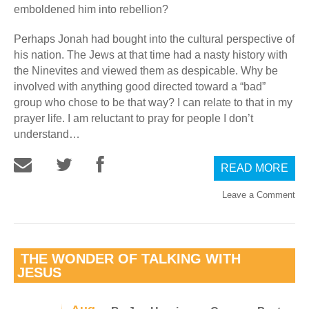
emboldened him into rebellion?
Perhaps Jonah had bought into the cultural perspective of
his nation. The Jews at that time had a nasty history with
the Ninevites and viewed them as despicable. Why be
involved with anything good directed toward a “bad”
group who chose to be that way? I can relate to that in my
prayer life. I am reluctant to pray for people I don’t
understand…
READ MORE
Leave a Comment
THE WONDER OF TALKING WITH
JESUS