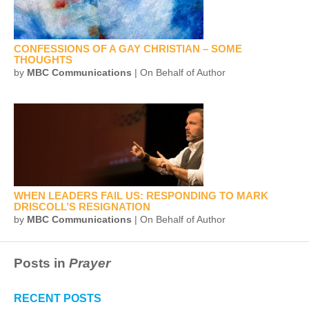
CONFESSIONS OF A GAY CHRISTIAN – SOME
THOUGHTS
by
MBC Communications
| On Behalf of Author
WHEN LEADERS FAIL US: RESPONDING TO MARK
DRISCOLL’S RESIGNATION
by
MBC Communications
| On Behalf of Author
Posts in
Prayer
RECENT POSTS