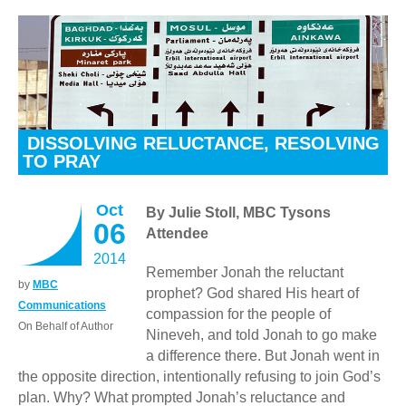
DISSOLVING RELUCTANCE, RESOLVING
TO PRAY
Oct
By Julie Stoll, MBC Tysons
06
Attendee
2014
Remember Jonah the reluctant
by
MBC
prophet? God shared His heart of
Communications
compassion for the people of
On Behalf of Author
Nineveh, and told Jonah to go make
a difference there. But Jonah went in
the opposite direction, intentionally refusing to join God’s
plan. Why? What prompted Jonah’s reluctance and