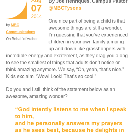
Aug
By Joe Henriques, Campus Pastor
07
@MBCTysons
2014
One nice part of being a child is that
by
MBC
awesome things are still a wonder.
Communications
I’m guessing that you’ve experienced
On Behalf of Author
children in your own family jumping
up and down like grasshoppers with
incredible energy and excitement, as they drag you along
to see the smallest of things that adults don’t notice or
think amazing anymore. We say, “Oh, yeah, that’s nice.”
Kids exclaim, “Wow! Look! That’s so cool!”
Do you and I still think of the statement below as an
awesome, amazing wonder?
“God intently listens to me when I speak
to him,
and he personally answers my prayers
as he sees best, because he delights in