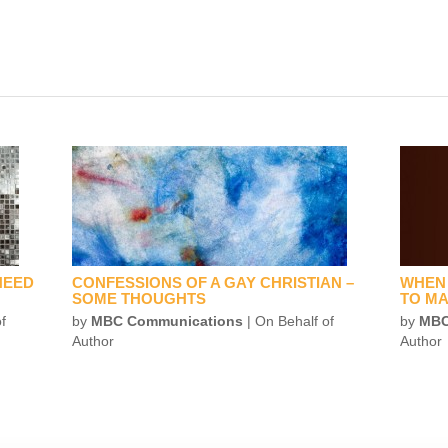
NEED
CONFESSIONS OF A GAY CHRISTIAN –
WHEN 
SOME THOUGHTS
TO MA
f
by
MBC Communications
| On Behalf of
by
MBC
Author
Author