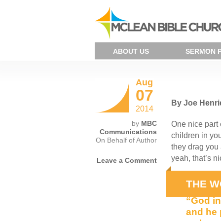
ABOUT US
SERMON 
Aug
07
By Joe Henr
2014
by
MBC
One nice part 
Communications
children in yo
On Behalf of Author
they drag you 
yeah, that’s n
Leave a Comment
Do you and I 
THE W
“God in
and he 