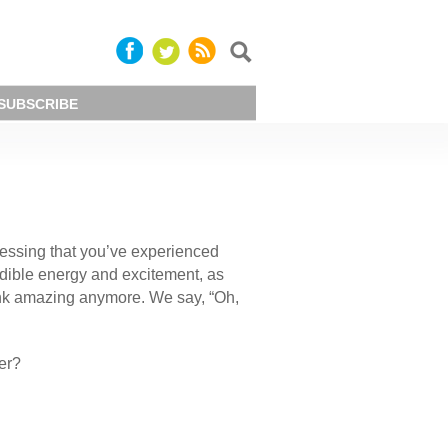
SUBSCRIBE
guessing that you’ve experienced
dible energy and excitement, as
think amazing anymore. We say, “Oh,
er?