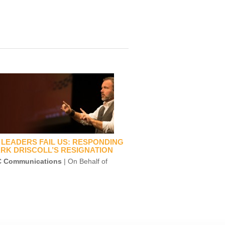
LEADERS FAIL US: RESPONDING
RK DRISCOLL’S RESIGNATION
 Communications
| On Behalf of