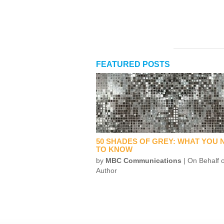
FEATURED POSTS
50 SHADES OF GREY: WHAT YOU 
TO KNOW
by
MBC Communications
| On Behalf o
Author