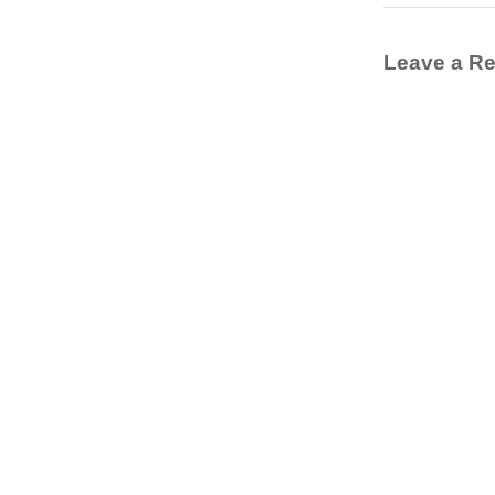
Leave a Re