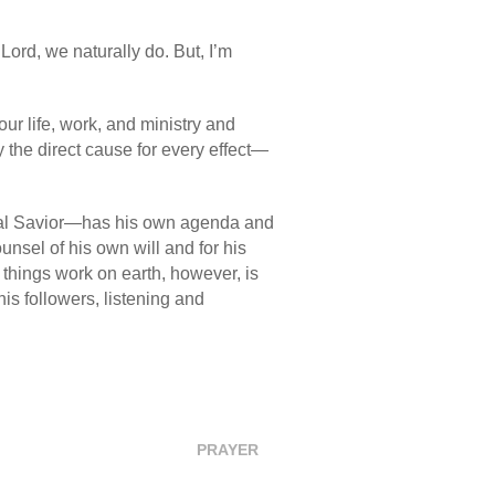
Lord, we naturally do. But, I’m
ur life, work, and ministry and
ly the direct cause for every effect—
nal Savior—has his own agenda and
unsel of his own will and for his
w things work on earth, however, is
is followers, listening and
PRAYER