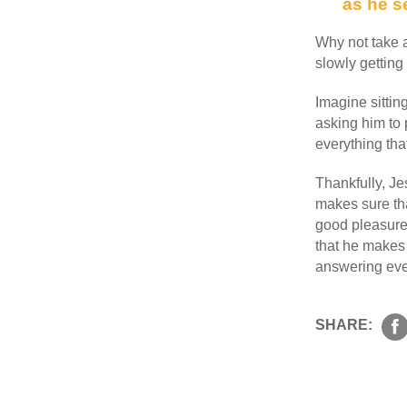
as he s
Why not take a
slowly getting 
Imagine sittin
asking him to p
everything tha
Thankfully, J
makes sure tha
good pleasure,
that he makes 
answering ever
SHARE: