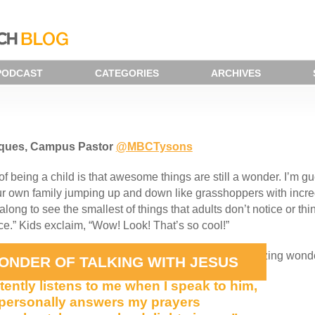
PODCAST
CATEGORIES
ARCHIVES
iques, Campus Pastor
@MBCTysons
of being a child is that awesome things are still a wonder. I’m 
ur own family jumping up and down like grasshoppers with incre
along to see the smallest of things that adults don’t notice or 
ice.” Kids exclaim, “Wow! Look! That’s so cool!”
still think of the statement below as an awesome, amazing wond
ONDER OF TALKING WITH JESUS
tently listens to me when I speak to him,
personally answers my prayers