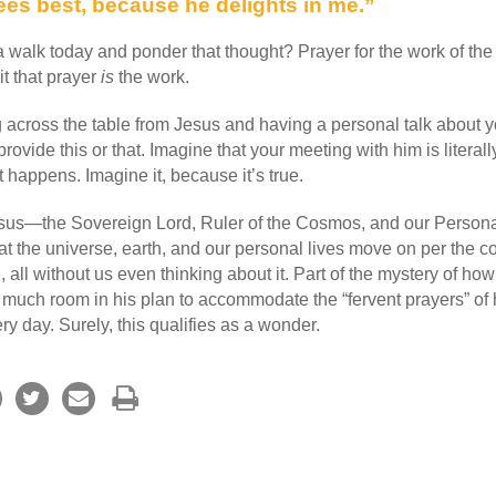
ees best, because he delights in me.”
 walk today and ponder that thought? Prayer for the work of the 
it that prayer
is
the work.
g across the table from Jesus and having a personal talk about yo
rovide this or that. Imagine that your meeting with him is literal
t happens. Imagine it, because it’s true.
esus—the Sovereign Lord, Ruler of the Cosmos, and our Perso
t the universe, earth, and our personal lives move on per the co
 all without us even thinking about it. Part of the mystery of ho
much room in his plan to accommodate the “fervent prayers” of h
y day. Surely, this qualifies as a wonder.