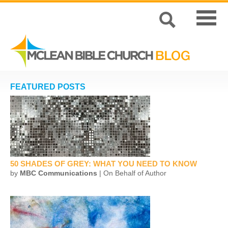
FEATURED POSTS
50 SHADES OF GREY: WHAT YOU NEED TO KNOW
by
MBC Communications
| On Behalf of Author