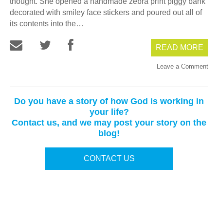
thought. She opened a handmade zebra print piggy bank
decorated with smiley face stickers and poured out all of
its contents into the…
READ MORE
Leave a Comment
Do you have a story of how God is working in
your life?
Contact us, and we may post your story on the
blog!
CONTACT US