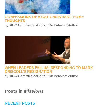
CONFESSIONS OF A GAY CHRISTIAN – SOME
THOUGHTS
by
MBC Communications
| On Behalf of Author
WHEN LEADERS FAIL US: RESPONDING TO MARK
DRISCOLL’S RESIGNATION
by
MBC Communications
| On Behalf of Author
Posts in
Missions
RECENT POSTS