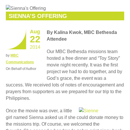
SIENNA’S OFFERING
Aug
By Kalina Kwok, MBC Bethesda
22
Attendee
2014
Our MBC Bethesda missions team
by
MBC
hosted a free dinner and “Toy Story”
Communications
movie night recently. It was the first
On Behalf of Author
project we had to do together, and by
God’s grace, the event was a
success. We received lots of notes of encouragement and
prayers from supporters as we prepared for our trip to the
Philippines.
Once the movie was over, a little
girl named Sienna asked us if she could donate money to
the missions trip. Of course, we welcomed the