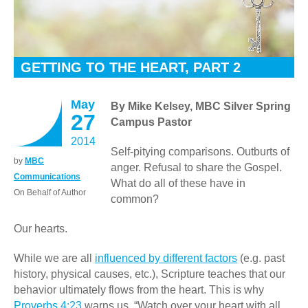
GETTING TO THE HEART, PART 2
May
By Mike Kelsey, MBC Silver Spring
27
Campus Pastor
2014
Self-pitying comparisons. Outburts of
by
MBC
anger. Refusal to share the Gospel.
Communications
What do all of these have in
On Behalf of Author
common?
Our hearts.
While we are all
influenced by different factors
(e.g. past
history, physical causes, etc.), Scripture teaches that our
behavior ultimately flows from the heart. This is why
Proverbs 4:23
warns us, “Watch over your heart with all