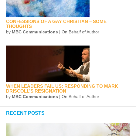
CONFESSIONS OF A GAY CHRISTIAN – SOME
THOUGHTS
by
MBC Communications
| On Behalf of Author
WHEN LEADERS FAIL US: RESPONDING TO MARK
DRISCOLL’S RESIGNATION
by
MBC Communications
| On Behalf of Author
RECENT POSTS