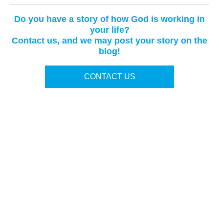
Do you have a story of how God is working in
your life?
Contact us, and we may post your story on the
blog!
CONTACT US
Terms of Use
|
Privacy Policy