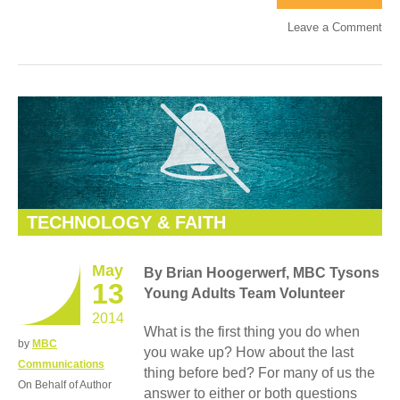
Leave a Comment
TECHNOLOGY & FAITH
May
By Brian Hoogerwerf, MBC Tysons
13
Young Adults Team Volunteer
2014
What is the first thing you do when
by
MBC
you wake up? How about the last
Communications
thing before bed? For many of us the
On Behalf of Author
answer to either or both questions