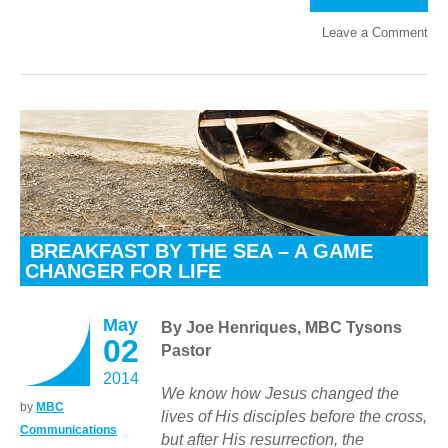
Leave a Comment
BREAKFAST BY THE SEA – A GAME
CHANGER FOR LIFE
May
By Joe Henriques, MBC Tysons
02
Pastor
2014
We know how Jesus changed the
by
MBC
lives of His disciples before the cross,
Communications
but after His resurrection, the