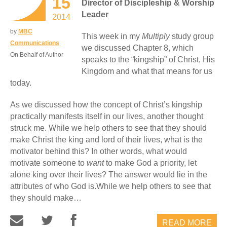
15
Director of Discipleship & Worship
Leader
2014
by
MBC
This week in my
Multiply
study group
Communications
we discussed Chapter 8, which
On Behalf of Author
speaks to the “kingship” of Christ, His
Kingdom and what that means for us
today.
As we discussed how the concept of Christ’s kingship
practically manifests itself in our lives, another thought
struck me. While we help others to see that they should
make Christ the king and lord of their lives, what is the
motivator behind this? In other words, what would
motivate someone to
want
to make God a priority, let
alone king over their lives? The answer would lie in the
attributes of who God is.While we help others to see that
they should make…
READ MORE