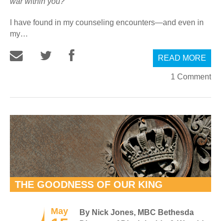
war within you?”
I have found in my counseling encounters—and even in
my…
READ MORE
1 Comment
THE GOODNESS OF OUR KING
May
By Nick Jones, MBC Bethesda