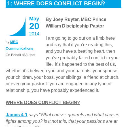
1: WHERE DOES CONFLICT BEGIN?
May
By Joey Ruyter, MBC Prince
20
William Discipleship Pastor
2014
I am going to go out on a limb here
by
MBC
and say that if you’re reading this,
Communications
and you have a beating heart, then
On Behalf of Author
you’ve probably faced conflict in your
life. It’s happened to the best of us,
whether it’s between you and your parents, your spouse,
your children, your boss, your siblings, a friend at church,
or even your pastor. If you are engaged in any type of
relationship, you have probably experienced it.
WHERE DOES CONFLICT BEGIN?
James 4:1
says “
What causes quarrels and what causes
fights among you? Is it not this, that your passions are at