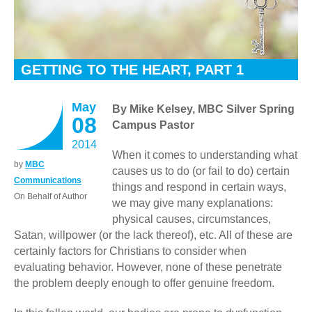
GETTING TO THE HEART, PART 1
May
By Mike Kelsey, MBC Silver Spring
08
Campus Pastor
2014
When it comes to understanding what
by
MBC
causes us to do (or fail to do) certain
Communications
things and respond in certain ways,
On Behalf of Author
we may give many explanations:
physical causes, circumstances,
Satan, willpower (or the lack thereof), etc. All of these are
certainly factors for Christians to consider when
evaluating behavior. However, none of these penetrate
the problem deeply enough to offer genuine freedom.