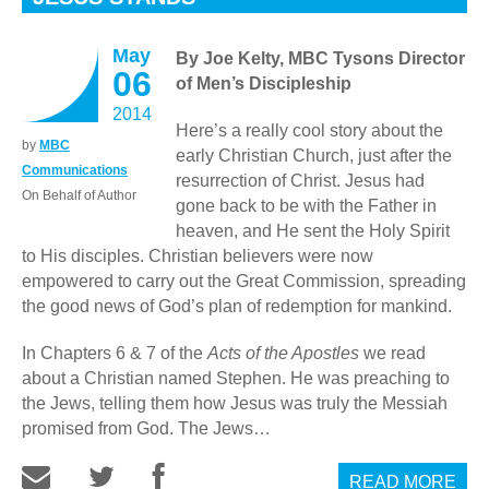
May
By Joe Kelty, MBC Tysons Director
06
of Men’s Discipleship
2014
Here’s a really cool story about the
by
MBC
early Christian Church, just after the
Communications
resurrection of Christ. Jesus had
On Behalf of Author
gone back to be with the Father in
heaven, and He sent the Holy Spirit
to His disciples. Christian believers were now
empowered to carry out the Great Commission, spreading
the good news of God’s plan of redemption for mankind.
In Chapters 6 & 7 of the
Acts of the Apostles
we read
about a Christian named Stephen. He was preaching to
the Jews, telling them how Jesus was truly the Messiah
promised from God. The Jews…
READ MORE