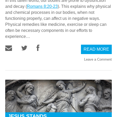
In this fallen world, our bodies are prone to dysfunction
and decay (
Romans 8:20-23
). This explains why physical
and chemical processes in our bodies, when not
functioning properly, can affect us in negative ways.
Physical remedies like medicine, exercise or sleep can
often be necessary components in our efforts to
experience…
READ MORE
Leave a Comment
JESUS STANDS