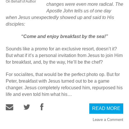
On Behalf of Author
changes were even more radical. The
Apostle John tells us of one day
when Jesus unexpectedly showed up and said to His
disciples:
“Come and enjoy breakfast by the sea!”
Sounds like a promo for an exclusive resort, doesn’t it?
But what if it’s a personal invitation from Jesus to join Him
for breakfast, and, by the way, He’ll be the chef?
For socialites, that would be the perfect photo op. But for
Peter, breakfast with Jesus turned out to be a game
changer. Jesus completely refocused him, repurposed his
life and even told him what his…
READ MORE
Leave a Comment