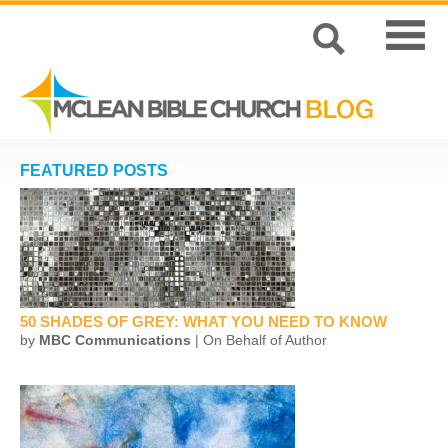
FEATURED POSTS
50 SHADES OF GREY: WHAT YOU NEED TO KNOW
by
MBC Communications
| On Behalf of Author