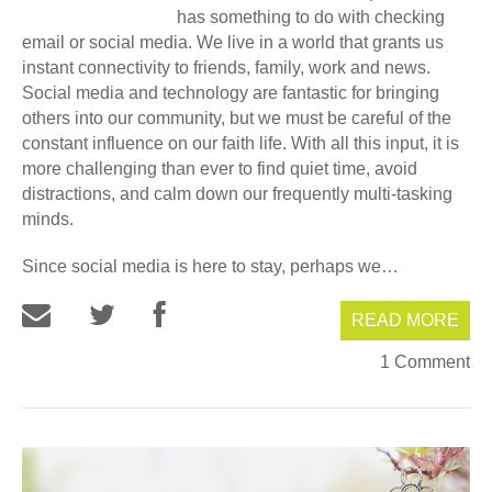
has something to do with checking
email or social media. We live in a world that grants us
instant connectivity to friends, family, work and news.
Social media and technology are fantastic for bringing
others into our community, but we must be careful of the
constant influence on our faith life. With all this input, it is
more challenging than ever to find quiet time, avoid
distractions, and calm down our frequently multi-tasking
minds.
Since social media is here to stay, perhaps we…
READ MORE
1 Comment