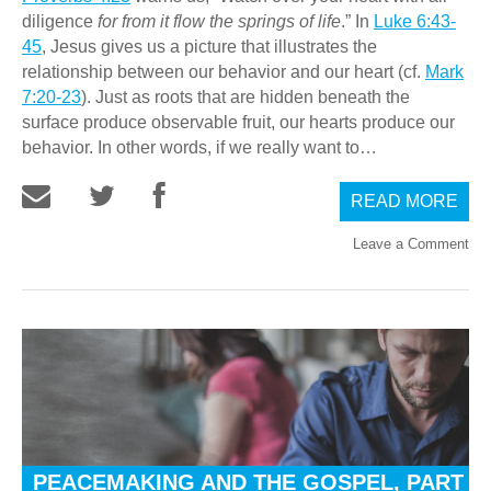
diligence
for from it flow the springs of life
.” In
Luke 6:43-
45
, Jesus gives us a picture that illustrates the
relationship between our behavior and our heart (cf.
Mark
7:20-23
). Just as roots that are hidden beneath the
surface produce observable fruit, our hearts produce our
behavior. In other words, if we really want to…
READ MORE
Leave a Comment
PEACEMAKING AND THE GOSPEL, PART