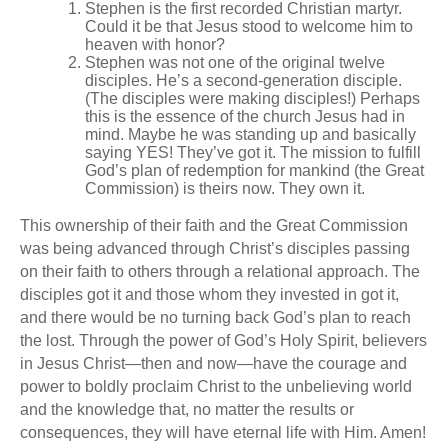
Stephen is the first recorded Christian martyr.
Could it be that Jesus stood to welcome him to
heaven with honor?
Stephen was not one of the original twelve
disciples. He’s a second-generation disciple.
(The disciples were making disciples!) Perhaps
this is the essence of the church Jesus had in
mind. Maybe he was standing up and basically
saying YES! They’ve got it. The mission to fulfill
God’s plan of redemption for mankind (the Great
Commission) is theirs now. They own it.
This ownership of their faith and the Great Commission
was being advanced through Christ’s disciples passing
on their faith to others through a relational approach. The
disciples got it and those whom they invested in got it,
and there would be no turning back God’s plan to reach
the lost. Through the power of God’s Holy Spirit, believers
in Jesus Christ—then and now—have the courage and
power to boldly proclaim Christ to the unbelieving world
and the knowledge that, no matter the results or
consequences, they will have eternal life with Him. Amen!