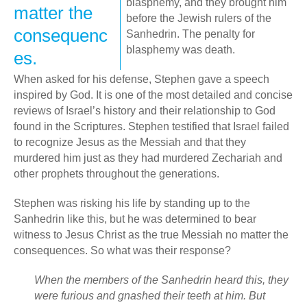
blasphemy, and they brought him
matter the
before the Jewish rulers of the
consequenc
Sanhedrin. The penalty for
blasphemy was death.
es.
When asked for his defense, Stephen gave a speech
inspired by God. It is one of the most detailed and concise
reviews of Israel’s history and their relationship to God
found in the Scriptures. Stephen testified that Israel failed
to recognize Jesus as the Messiah and that they
murdered him just as they had murdered Zechariah and
other prophets throughout the generations.
Stephen was risking his life by standing up to the
Sanhedrin like this, but he was determined to bear
witness to Jesus Christ as the true Messiah no matter the
consequences. So what was their response?
When the members of the Sanhedrin heard this, they
were furious and gnashed their teeth at him.
But