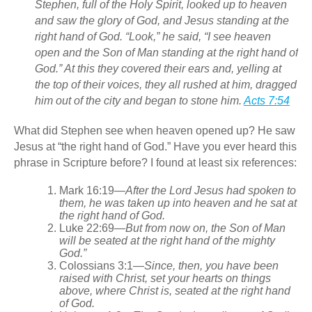
Stephen, full of the Holy Spirit, looked up to heaven
and saw the glory of God, and Jesus standing at the
right hand of God. “Look,” he said, “I see heaven
open and the Son of Man standing at the right hand of
God.” At this they covered their ears and, yelling at
the top of their voices, they all rushed at him, dragged
him out of the city and began to stone him.
Acts 7:54
What did Stephen see when heaven opened up? He saw
Jesus at “the right hand of God.” Have you ever heard this
phrase in Scripture before? I found at least six references:
Mark 16:19
—
After the Lord Jesus had spoken to
them, he was taken up into heaven
and he sat at
the right hand of God.
Luke 22:69
—
But from now on, the Son of Man
will be seated at the right hand of the mighty
God.”
Colossians 3:1
—
Since, then, you have been
raised with Christ, set your hearts on things
above, where Christ is, seated at the right hand
of God.