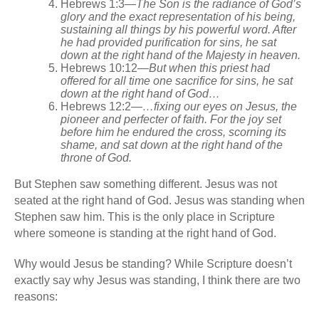
Hebrews 1:3
—
The Son is the radiance of God’s
glory and the exact representation of his being,
sustaining all things by his powerful word. After
he had provided purification for sins, he sat
down at the right hand of the Majesty in heaven.
Hebrews 10:12
—
But when this priest had
offered for all time one sacrifice for sins, he sat
down at the right hand of God…
Hebrews 12:2
—…fixing our eyes on Jesus, the
pioneer and perfecter of faith. For the joy set
before him he endured the cross, scorning its
shame, and sat down at the right hand of the
throne of God.
But Stephen saw something different. Jesus was not
seated at the right hand of God. Jesus was standing when
Stephen saw him. This is the only place in Scripture
where someone is standing at the right hand of God.
Why would Jesus be standing? While Scripture doesn’t
exactly say why Jesus was standing, I think there are two
reasons: