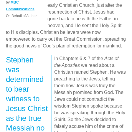
by
MBC
early Christian Church, just after the
Communications
resurrection of Christ. Jesus had
On Behalf of Author
gone back to be with the Father in
heaven, and He sent the Holy Spirit
to His disciples. Christian believers were now
empowered to carry out the Great Commission, spreading
the good news of God’s plan of redemption for mankind.
Stephen
In Chapters 6 & 7 of the
Acts of
the Apostles
we read about a
was
Christian named Stephen. He was
determined
preaching to the Jews, telling
them how Jesus was truly the
to bear
Messiah promised from God. The
witness to
Jews could not contradict the
wisdom Stephen spoke because
Jesus Christ
he was speaking through the Holy
as the true
Spirit. So the Jews decided to
Messiah no
falsely accuse him of the crime of