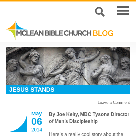
JESUS STANDS
Leave a Comment
May
By Joe Kelty, MBC Tysons Director
06
of Men’s Discipleship
2014
Here’s a really cool story about the