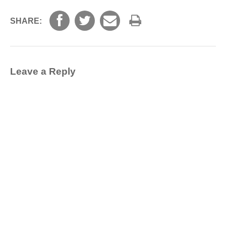
SHARE:
Leave a Reply