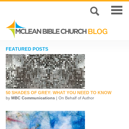
FEATURED POSTS
50 SHADES OF GREY: WHAT YOU NEED TO KNOW
by
MBC Communications
| On Behalf of Author