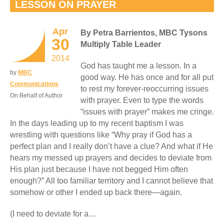
LESSON ON PRAYER
Apr
By Petra Barrientos, MBC Tysons
30
Multiply Table Leader
2014
God has taught me a lesson. In a
by
MBC
good way. He has once and for all put
Communications
to rest my forever-reoccurring issues
On Behalf of Author
with prayer. Even to type the words
“issues with prayer” makes me cringe.
In the days leading up to my recent baptism I was
wrestling with questions like “Why pray if God has a
perfect plan and I really don’t have a clue? And what if He
hears my messed up prayers and decides to deviate from
His plan just because I have not begged Him often
enough?” All too familiar territory and I cannot believe that
somehow or other I ended up back there—again.
(I need to deviate for a…