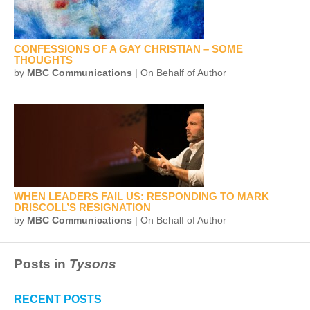
CONFESSIONS OF A GAY CHRISTIAN – SOME
THOUGHTS
by
MBC Communications
| On Behalf of Author
WHEN LEADERS FAIL US: RESPONDING TO MARK
DRISCOLL’S RESIGNATION
by
MBC Communications
| On Behalf of Author
Posts in
Tysons
RECENT POSTS