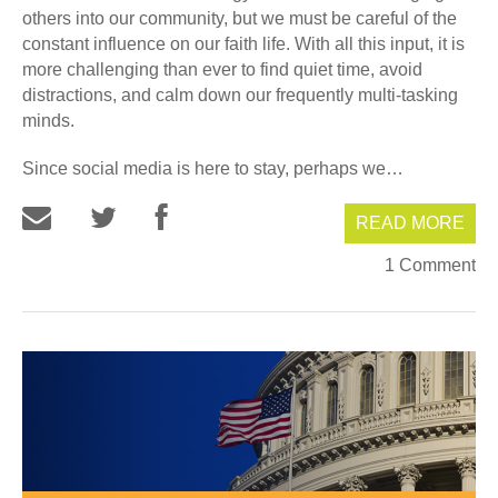
others into our community, but we must be careful of the
constant influence on our faith life. With all this input, it is
more challenging than ever to find quiet time, avoid
distractions, and calm down our frequently multi-tasking
minds.
Since social media is here to stay, perhaps we…
READ MORE
1 Comment