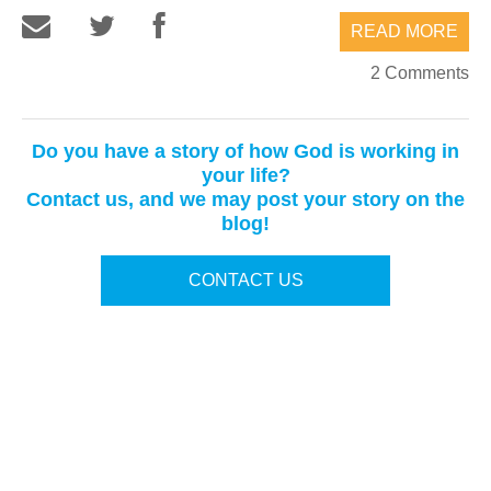
READ MORE
2 Comments
Do you have a story of how God is working in
your life?
Contact us, and we may post your story on the
blog!
CONTACT US