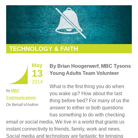
TECHNOLOGY & FAITH
May
By Brian Hoogerwerf, MBC Tysons
13
Young Adults Team Volunteer
2014
What is the first thing you do when
by
MBC
you wake up? How about the last
Communications
thing before bed? For many of us the
On Behalf of Author
answer to either or both questions
has something to do with checking
email or social media. We live in a world that grants us
instant connectivity to friends, family, work and news.
Social media and technology are fantastic for bringing