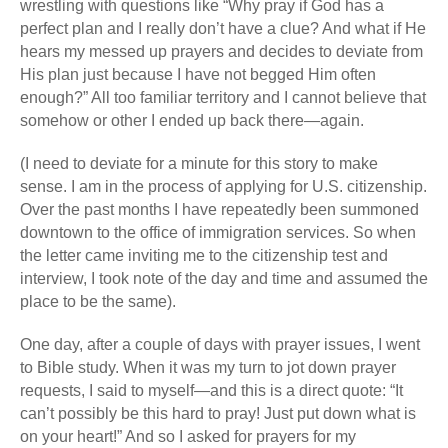
wrestling with questions like “Why pray if God has a
perfect plan and I really don’t have a clue? And what if He
hears my messed up prayers and decides to deviate from
His plan just because I have not begged Him often
enough?” All too familiar territory and I cannot believe that
somehow or other I ended up back there—again.
(I need to deviate for a minute for this story to make
sense. I am in the process of applying for U.S. citizenship.
Over the past months I have repeatedly been summoned
downtown to the office of immigration services. So when
the letter came inviting me to the citizenship test and
interview, I took note of the day and time and assumed the
place to be the same).
One day, after a couple of days with prayer issues, I went
to Bible study. When it was my turn to jot down prayer
requests, I said to myself—and this is a direct quote: “It
can’t possibly be this hard to pray! Just put down what is
on your heart!” And so I asked for prayers for my