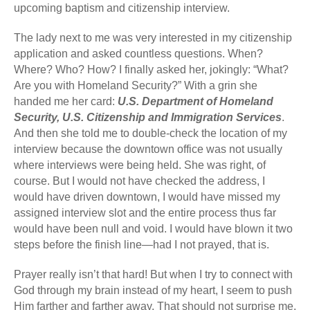
upcoming baptism and citizenship interview.
The lady next to me was very interested in my citizenship
application and asked countless questions. When?
Where? Who? How? I finally asked her, jokingly: “What?
Are you with Homeland Security?” With a grin she
handed me her card:
U.S. Department of Homeland
Security, U.S. Citizenship and Immigration Services
.
And then she told me to double-check the location of my
interview because the downtown office was not usually
where interviews were being held. She was right, of
course. But I would not have checked the address, I
would have driven downtown, I would have missed my
assigned interview slot and the entire process thus far
would have been null and void. I would have blown it two
steps before the finish line—had I not prayed, that is.
Prayer really isn’t that hard! But when I try to connect with
God through my brain instead of my heart, I seem to push
Him farther and farther away. That should not surprise me,