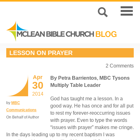
LESSON ON PRAYER
2 Comments
Apr
By Petra Barrientos, MBC Tysons
30
Multiply Table Leader
2014
God has taught me a lesson. In a
by
MBC
good way. He has once and for all put
Communications
to rest my forever-reoccurring issues
On Behalf of Author
with prayer. Even to type the words
“issues with prayer” makes me cringe.
In the days leading up to my recent baptism I was