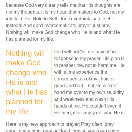
because God very clearly tells me that His thoughts are
not my thoughts. It is my heart that matters to God, not my
intellect. So, Note to Self: don’t overthink faith, feel it
instead! And don’t overcomplicate prayer, just pray.
Nothing will make God change who He is and what He
has planned for my life.
Nothing will
God will not “let me have it” in
response to my prayer. His plan is
make God
to prosper me, not to harm me. He
change who
will let me experience the
consequences of my choices—
He is and
good and bad—but He will not
what He has
hand me over to my own stupidity
and weakness and wash His
planned for
hands of me. He couldn’t even if
my life.
He tried, it is simply not who He is.
Here is my new approach to prayer: Pray often, pray
about everything, pray out loud, pray in your own voice,