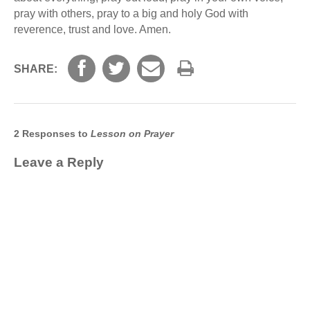
pray with others, pray to a big and holy God with
reverence, trust and love. Amen.
SHARE:
2 Responses to
Lesson on Prayer
Leave a Reply