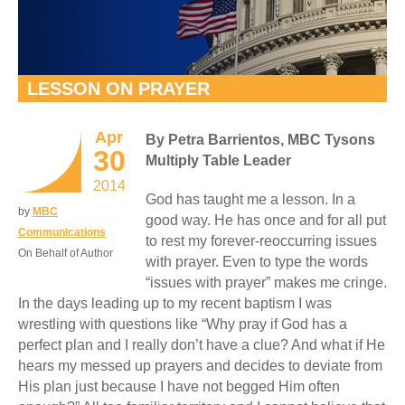
LESSON ON PRAYER
Apr
By Petra Barrientos, MBC Tysons
30
Multiply Table Leader
2014
God has taught me a lesson. In a
by
MBC
good way. He has once and for all put
Communications
to rest my forever-reoccurring issues
On Behalf of Author
with prayer. Even to type the words
“issues with prayer” makes me cringe.
In the days leading up to my recent baptism I was
wrestling with questions like “Why pray if God has a
perfect plan and I really don’t have a clue? And what if He
hears my messed up prayers and decides to deviate from
His plan just because I have not begged Him often