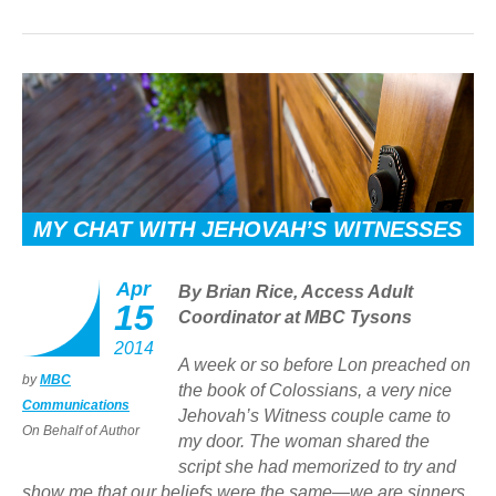
MY CHAT WITH JEHOVAH’S WITNESSES
Apr
By Brian Rice, Access Adult
15
Coordinator at MBC Tysons
2014
A week or so before Lon preached on
by
MBC
the book of Colossians, a very nice
Communications
Jehovah’s Witness couple came to
On Behalf of Author
my door. The woman shared the
script she had memorized to try and
show me that our beliefs were the same—we are sinners