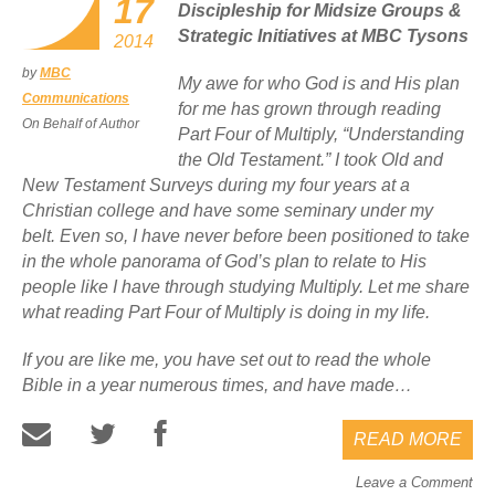
17
Discipleship for Midsize Groups &
Strategic Initiatives at MBC Tysons
2014
by
MBC
My awe for who God is and His plan
Communications
for me has grown through reading
On Behalf of Author
Part Four of
Multiply,
“Understanding
the Old Testament.” I took Old and
New Testament Surveys during my four years at a
Christian college and have some seminary under my
belt. Even so, I have never before been positioned to take
in the whole panorama of God’s plan to relate to His
people like I have through studying
Multiply
. Let me share
what reading Part Four of
Multiply
is doing in my life.
If you are like me, you have set out to read the whole
Bible in a year numerous times, and have made…
READ MORE
Leave a Comment