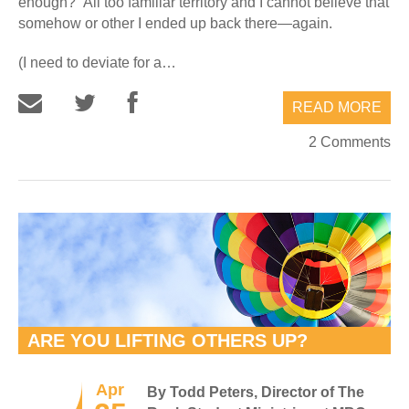
enough?” All too familiar territory and I cannot believe that
somehow or other I ended up back there—again.
(I need to deviate for a…
READ MORE
2 Comments
ARE YOU LIFTING OTHERS UP?
Apr
By Todd Peters, Director of The