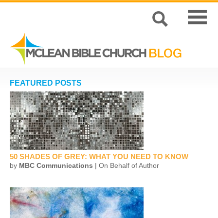
FEATURED POSTS
50 SHADES OF GREY: WHAT YOU NEED TO KNOW
by
MBC Communications
| On Behalf of Author