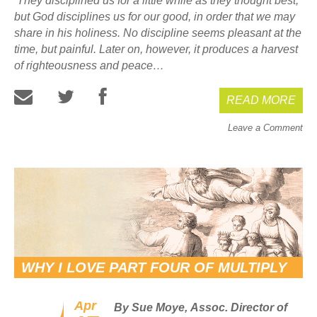
They disciplined us for a little while as they thought best;
but God disciplines us for our good, in order that we may
share in his holiness. No discipline seems pleasant at the
time, but painful. Later on, however, it produces a harvest
of righteousness and peace…
READ MORE
Leave a Comment
WHY I LOVE PART FOUR OF MULTIPLY
Apr
By Sue Moye,
Assoc. Director of