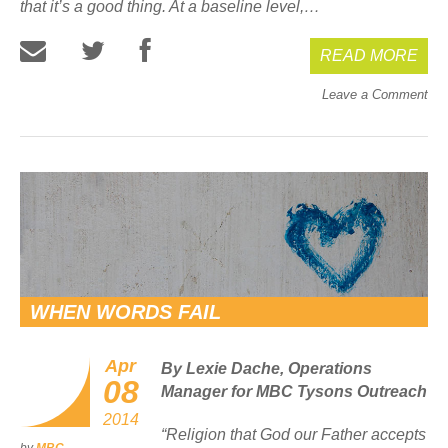
that it’s a good thing. At a baseline level,…
READ MORE
Leave a Comment
WHEN WORDS FAIL
Apr
By Lexie Dache, Operations
08
Manager for MBC Tysons Outreach
2014
“
Religion that God our Father accepts