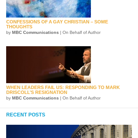
CONFESSIONS OF A GAY CHRISTIAN – SOME
THOUGHTS
by
MBC Communications
| On Behalf of Author
WHEN LEADERS FAIL US: RESPONDING TO MARK
DRISCOLL’S RESIGNATION
by
MBC Communications
| On Behalf of Author
RECENT POSTS