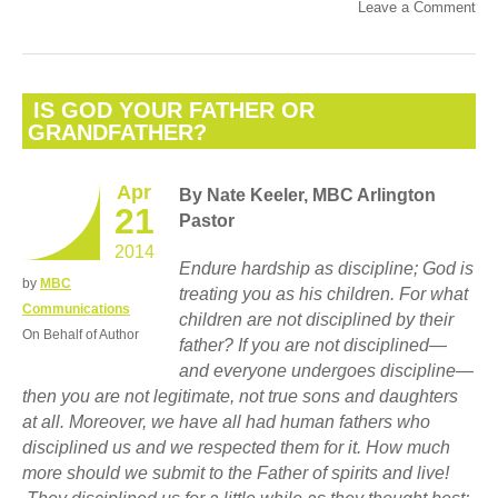
Leave a Comment
IS GOD YOUR FATHER OR
GRANDFATHER?
Apr
By Nate Keeler, MBC Arlington
21
Pastor
2014
Endure hardship as discipline; God is
by
MBC
treating you as his children. For what
Communications
children are not disciplined by their
On Behalf of Author
father?
If you are not disciplined—
and everyone undergoes discipline—
then you are not legitimate, not true sons and daughters
at all. Moreover, we have all had human fathers who
disciplined us and we respected them for it. How much
more should we submit to the Father of spirits and live!