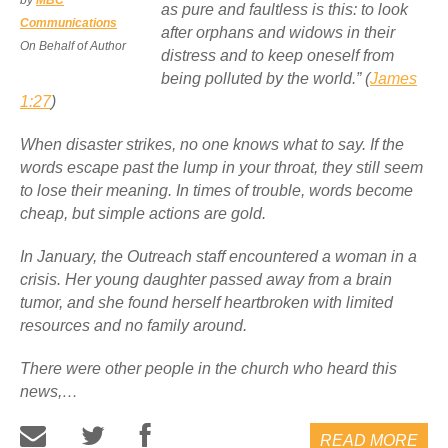
by
MBC
as pure and faultless is this: to look
Communications
after orphans and widows in their
On Behalf of Author
distress and to keep oneself from
being polluted by the world.” (
James
1:27
)
When disaster strikes, no one knows what to say. If the
words escape past the lump in your throat, they still seem
to lose their meaning. In times of trouble, words become
cheap, but simple actions are gold.
In January, the Outreach staff encountered a woman in a
crisis. Her young daughter passed away from a brain
tumor, and she found herself heartbroken with limited
resources and no family around.
There were other people in the church who heard this
news,…
READ MORE