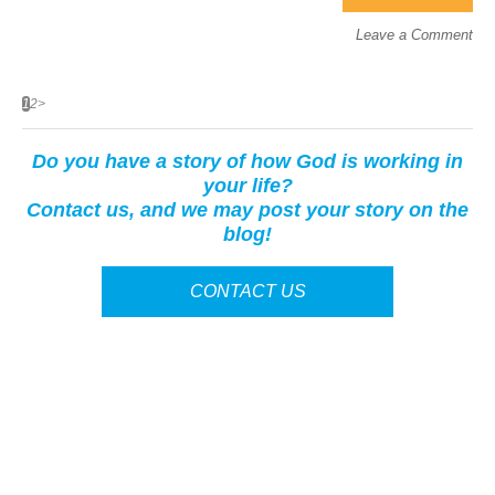
Leave a Comment
1
2
>
Do you have a story of how God is working in
your life?
Contact us, and we may post your story on the
blog!
CONTACT US