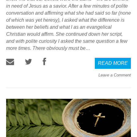
in need of Jesus as a savior. After a few minutes of polite
conversation and affirming what she had said so far (none
of which was yet heresy), I asked what the difference is
between her beliefs and what I as an evangelical
Christian would affirm. She continued down her script,
and with polite curiosity I asked the same question a few
more times. There obviously must be…
READ MORE
Leave a Comment