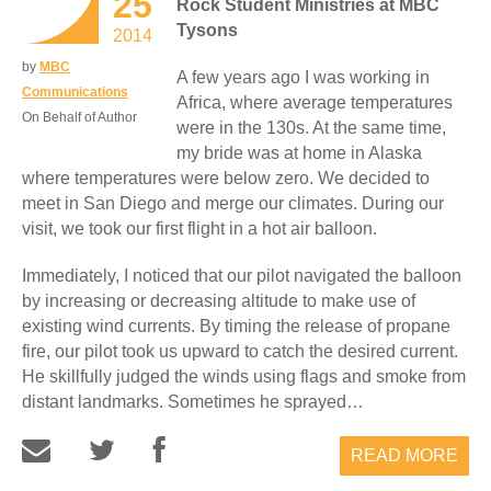
25
Rock Student Ministries at MBC
Tysons
2014
by
MBC
A few years ago I was working in
Communications
Africa, where average temperatures
On Behalf of Author
were in the 130s. At the same time,
my bride was at home in Alaska
where temperatures were below zero. We decided to
meet in San Diego and merge our climates. During our
visit, we took our first flight in a hot air balloon.
Immediately, I noticed that our pilot navigated the balloon
by increasing or decreasing altitude to make use of
existing wind currents. By timing the release of propane
fire, our pilot took us upward to catch the desired current.
He skillfully judged the winds using flags and smoke from
distant landmarks. Sometimes he sprayed…
READ MORE