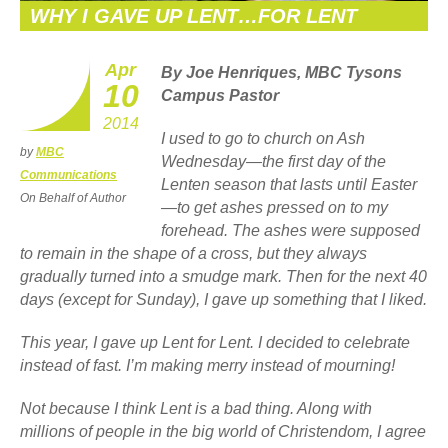
WHY I GAVE UP LENT…FOR LENT
Apr
By Joe Henriques, MBC Tysons
10
Campus Pastor
2014
I used to go to church on Ash
by
MBC
Wednesday—the first day of the
Communications
Lenten season that lasts until Easter
On Behalf of Author
—to get ashes pressed on to my
forehead. The ashes were supposed
to remain in the shape of a cross, but they always
gradually turned into a smudge mark. Then for the next 40
days (except for Sunday), I gave up something that I liked.
This year, I gave up Lent for Lent. I decided to celebrate
instead of fast. I’m making merry instead of mourning!
Not because I think Lent is a bad thing. Along with
millions of people in the big world of Christendom, I agree