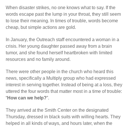
When disaster strikes, no one knows what to say. If the
words escape past the lump in your throat, they still seem
to lose their meaning. In times of trouble, words become
cheap, but simple actions are gold.
In January, the Outreach staff encountered a woman in a
crisis. Her young daughter passed away from a brain
tumor, and she found herself heartbroken with limited
resources and no family around.
There were other people in the church who heard this
news, specifically a Multiply group who had expressed
interest in serving together. Instead of being at a loss, they
uttered the four words that matter most in a time of trouble:
“
How can we help?
”.
They arrived at the Smith Center on the designated
Thursday, dressed in black suits with willing hearts. They
helped in all kinds of ways, and hours later, when the