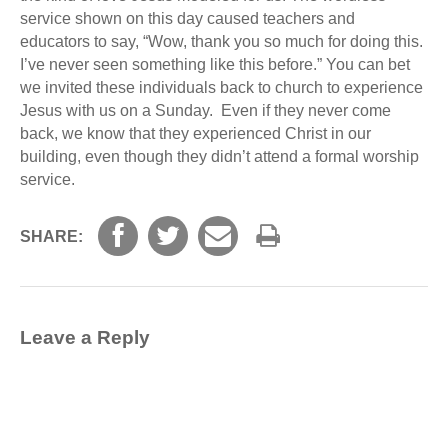
service shown on this day caused teachers and
educators to say, “Wow, thank you so much for doing this.
I’ve never seen something like this before.” You can bet
we invited these individuals back to church to experience
Jesus with us on a Sunday. Even if they never come
back, we know that they experienced Christ in our
building, even though they didn’t attend a formal worship
service.
SHARE:
Leave a Reply