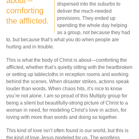
about –
dispersed into the suburbs to
comforting
deliver the much-needed
provisions. They ended up
the afflicted.
spending the whole day helping
as a group, not because they had
to, but because that’s what you do when people are
hurting and in trouble.
This is what the body of Christ is about—comforting the
afflicted, whether that’s quietly sitting with the heartbroken
or setting up tablecloths in reception rooms and working
behind the scenes. When disaster strikes, actions speak
louder than words. When chaos hits, it’s nice to know
you’re not alone. I am so proud of this Multiply group for
being a silent but beautifully-strong picture of Christ to a
woman in need, for modeling Christ’s love in action, for
loving with more than words and doing so together.
This kind of love isn’t often found in our world, but this is
the kind of love Jesus modeled for us. The wordless