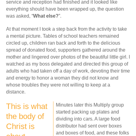
service and reception had finished and it looked like
everything should have been wrapped up, the question
was asked, “
What else?
”.
At that moment I took a step back from the activity to take
a mental picture. Tables of school teachers remained
circled up, children ran back and forth to the delicious
spread of donated food, supporters gathered around the
mother and lingered over photos of the beautiful little girl. I
watched as my boss delegated and directed this group of
adults who had taken off a day of work, devoting their time
and energy to honor a woman they did not know and
whose troubles they were not willing to keep at a
distance.
This is what
Minutes later this Multiply group
started packing up plates and
the body of
dividing into cars. A large food
Christ is
distributor had sent over boxes
and boxes of food, and these folks