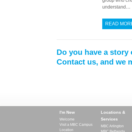
group who chose
understand…
READ MOR
Do you have a story 
Contact us, and we m
I'm New
Locations &
Services
Welcome
Visit a MBC Campus
MBC Arlington
Location
MBC Bethesda