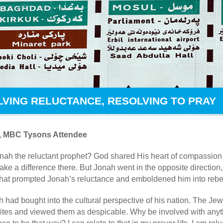
LVING RELUCTANCE, RESOLVING TO PRAY
ll, MBC Tysons Attendee
h the reluctant prophet? God shared His heart of compassion f
ke a difference there. But Jonah went in the opposite direction, 
at prompted Jonah’s reluctance and emboldened him into rebe
had bought into the cultural perspective of his nation. The Jews
vites and viewed them as despicable. Why be involved with anyt