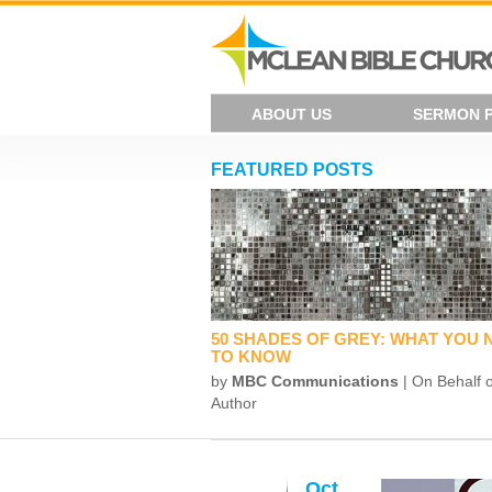
ABOUT US
SERMON 
FEATURED POSTS
50 SHADES OF GREY: WHAT YOU 
TO KNOW
by
MBC Communications
| On Behalf o
Author
Oct