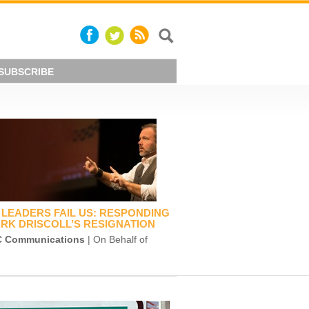
SUBSCRIBE
LEADERS FAIL US: RESPONDING
RK DRISCOLL’S RESIGNATION
 Communications
| On Behalf of