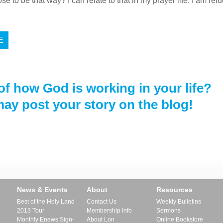
 to be that way? I can relate to that in my prayer life. I am reluc
E
of how God is working in your life?
ay post your story on the blog!
News & Events
About
Resources
Best of the Holy Land
Contact Us
Weekly Bulletins
2013 Tour
Membership Info
Sermons
Monthly Enews Sign-
About Lon
Online Bookstore