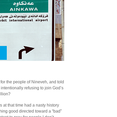
or the people of Nineveh, and told
intentionally refusing to join God’s
llion?
 at that time had a nasty history
hing good directed toward a “bad”