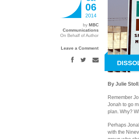
06
2014
by
MBC
Communications
On Behalf of Author
Leave a Comment
DISSO
By Julie Sto
Remember Jona
Jonah to go ma
plan. Why? Wh
Perhaps Jonah 
with the Nine