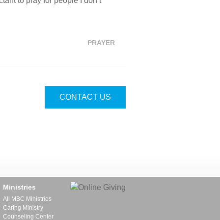
tant to pray for people I don’t
PRAYER
CONTACT US
Ministries
All MBC Ministries
Caring Ministry
Counseling Center