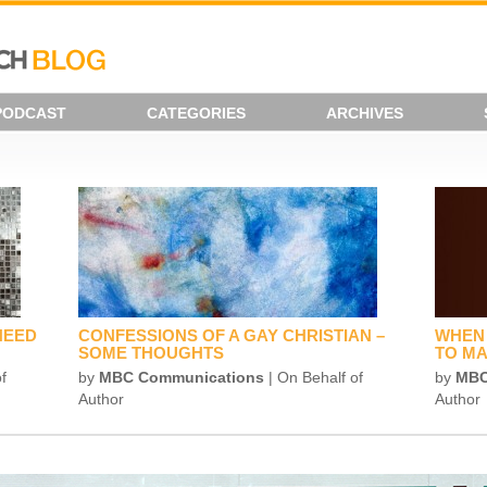
PODCAST
CATEGORIES
ARCHIVES
NEED
CONFESSIONS OF A GAY CHRISTIAN –
WHEN 
SOME THOUGHTS
TO MA
f
by
MBC Communications
| On Behalf of
by
MBC
Author
Author