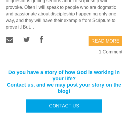
of questions getting serious about discipleship will
provoke. Often I will speak to people who are dogmatic
and passionate about discipleship happening only one
way, and they will have their example from Scripture to
prove it! But…
READ MORE
1 Comment
Do you have a story of how God is working in
your life?
Contact us, and we may post your story on the
blog!
CONTACT US