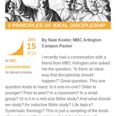
3 PRINCIPLES OF IDEAL DISCIPLESHIP
Jan
By Nate Keeler, MBC Arlington
15
Campus Pastor
2014
I recently had a conversation with a
by
MBC
friend from MBC Arlington who asked
Communications
me the question, “Is there an ideal
On Behalf of Author
way that discipleship should
happen?” Great question. This one
question leads to many: Is it one-on-one? Older to
younger? Peer-to-peer? In a classroom? In a small
group? Or is it in a mid-size Bible study? And what should
we study? An inductive Bible study? Life topics?
Systematic theology? This is just a sampling of the kinds