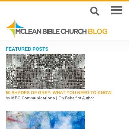
FEATURED POSTS
50 SHADES OF GREY: WHAT YOU NEED TO KNOW
by
MBC Communications
| On Behalf of Author