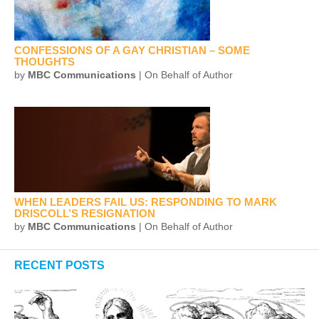
CONFESSIONS OF A GAY CHRISTIAN – SOME
THOUGHTS
by
MBC Communications
| On Behalf of Author
WHEN LEADERS FAIL US: RESPONDING TO MARK
DRISCOLL’S RESIGNATION
by
MBC Communications
| On Behalf of Author
RECENT POSTS