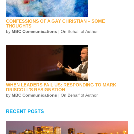
CONFESSIONS OF A GAY CHRISTIAN – SOME
THOUGHTS
by
MBC Communications
| On Behalf of Author
WHEN LEADERS FAIL US: RESPONDING TO MARK
DRISCOLL’S RESIGNATION
by
MBC Communications
| On Behalf of Author
RECENT POSTS