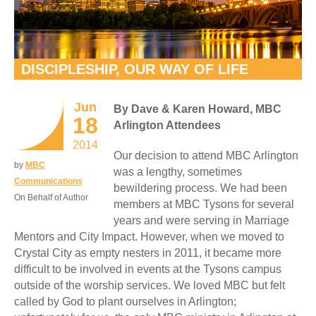
DISCIPLESHIP, OUR WAY OF LIFE
Jun
By Dave & Karen Howard, MBC
18
Arlington Attendees
2014
Our decision to attend MBC Arlington
by
MBC
was a lengthy, sometimes
Communications
bewildering process. We had been
On Behalf of Author
members at MBC Tysons for several
years and were serving in Marriage
Mentors and City Impact. However, when we moved to
Crystal City as empty nesters in 2011, it became more
difficult to be involved in events at the Tysons campus
outside of the worship services. We loved MBC but felt
called by God to plant ourselves in Arlington;