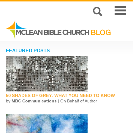
FEATURED POSTS
50 SHADES OF GREY: WHAT YOU NEED TO KNOW
by
MBC Communications
| On Behalf of Author