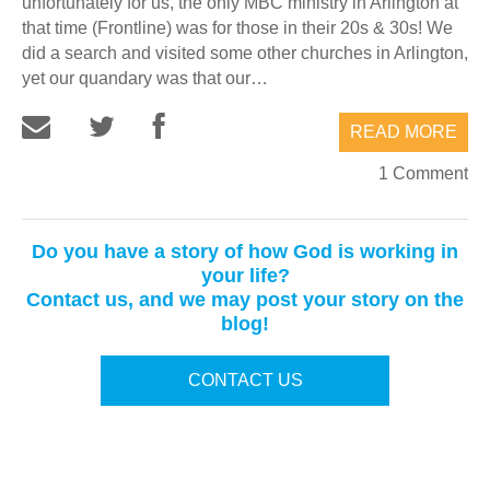
unfortunately for us, the only MBC ministry in Arlington at
that time (Frontline) was for those in their 20s & 30s! We
did a search and visited some other churches in Arlington,
yet our quandary was that our…
READ MORE
1 Comment
Do you have a story of how God is working in
your life?
Contact us, and we may post your story on the
blog!
CONTACT US