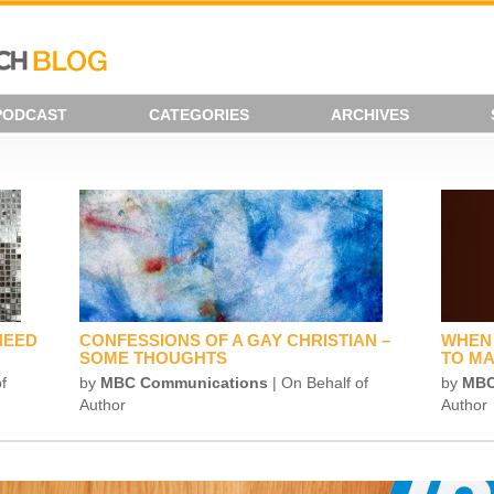
PODCAST
CATEGORIES
ARCHIVES
NEED
CONFESSIONS OF A GAY CHRISTIAN –
WHEN 
SOME THOUGHTS
TO MA
f
by
MBC Communications
| On Behalf of
by
MBC
Author
Author