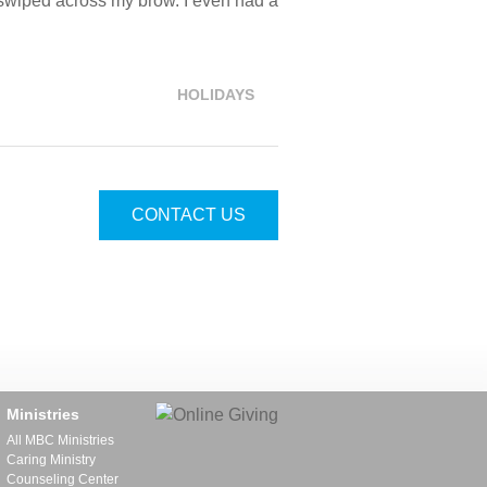
sh swiped across my brow. I even had a
HOLIDAYS
CONTACT US
Ministries
All MBC Ministries
Caring Ministry
Counseling Center