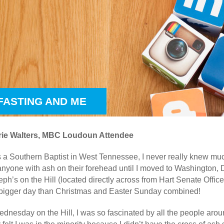
 FASTING AND ME
ie Walters, MBC Loudoun Attendee
 a Southern Baptist in West Tennessee, I never really knew muc
 anyone with ash on their forehead until I moved to Washington
oseph’s on the Hill (located directly across from Hart Senate Off
 bigger day than Christmas and Easter Sunday combined!
ednesday on the Hill, I was so fascinated by all the people ar