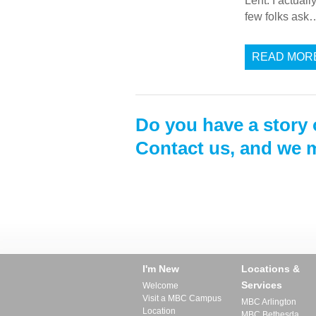
Lent. I actual
few folks ask
READ MOR
Do you have a story 
Contact us, and we m
I'm New
Locations &
Services
Welcome
Visit a MBC Campus
MBC Arlington
Location
MBC Bethesda