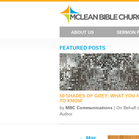
ABOUT US
SERMON 
FEATURED POSTS
50 SHADES OF GREY: WHAT YOU 
TO KNOW
by
MBC Communications
| On Behalf o
Author
Mar