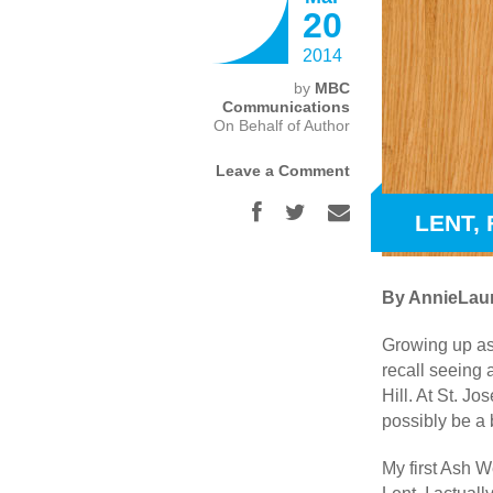
20
2014
by
MBC
Communications
On Behalf of Author
Leave a Comment
LENT,
By AnnieLaur
Growing up as
recall seeing
Hill. At St. J
possibly be a
My first Ash W