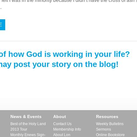
ly felt I was in the minority because I didn’t have the cross of a
…
E
of how God is working in your life?
ay post your story on the blog!
News & Events
About
Resources
Best of the Holy Land
Contact Us
Weekly Bulletins
2013 Tour
Membership Info
Sermons
Monthly Enews Sign-
About Lon
Online Bookstore