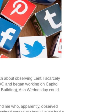
h about observing Lent. I scarcely
, DC and began working on Capitol
ice Building), Ash Wednesday could
ound me who, apparently, observed