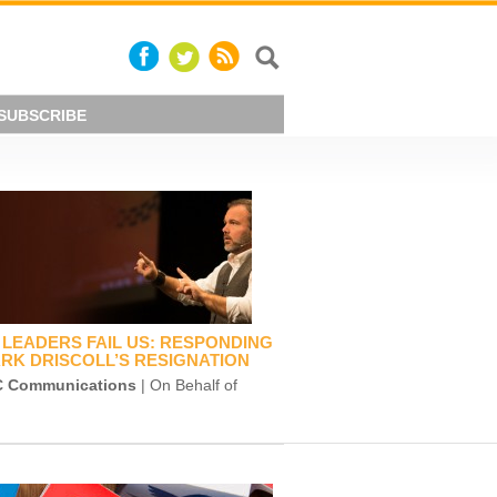
SUBSCRIBE
LEADERS FAIL US: RESPONDING
RK DRISCOLL’S RESIGNATION
 Communications
| On Behalf of