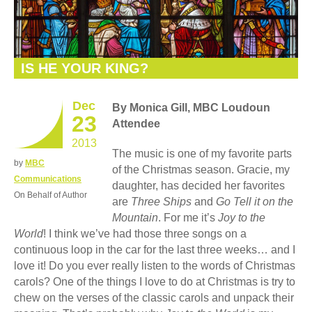
IS HE YOUR KING?
Dec
By Monica Gill, MBC Loudoun
23
Attendee
2013
The music is one of my favorite parts
by
MBC
of the Christmas season. Gracie, my
Communications
daughter, has decided her favorites
On Behalf of Author
are
Three Ships
and
Go Tell it on the
Mountain
. For me it’s
Joy to the
World
! I think we’ve had those three songs on a
continuous loop in the car for the last three weeks… and I
love it! Do you ever really listen to the words of Christmas
carols? One of the things I love to do at Christmas is try to
chew on the verses of the classic carols and unpack their