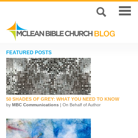
FEATURED POSTS
50 SHADES OF GREY: WHAT YOU NEED TO KNOW
by
MBC Communications
| On Behalf of Author