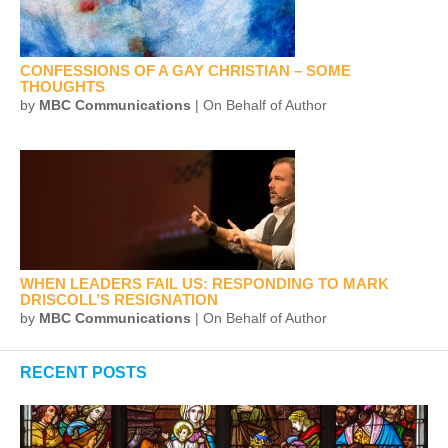
CONFESSIONS OF A GAY CHRISTIAN – SOME
THOUGHTS
by
MBC Communications
| On Behalf of Author
WHEN LEADERS FAIL US: RESPONDING TO MARK
DRISCOLL’S RESIGNATION
by
MBC Communications
| On Behalf of Author
RECENT POSTS