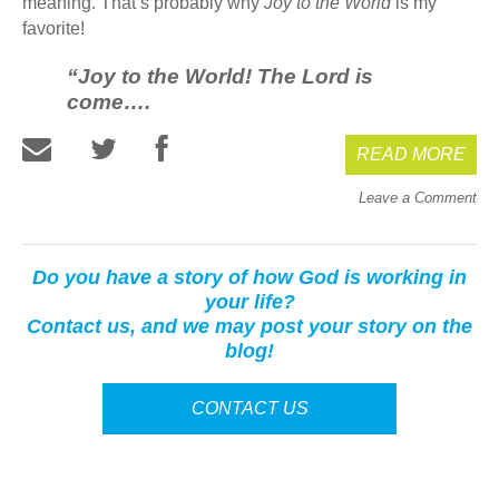
meaning. That’s probably why
Joy to the World
is my
favorite!
“Joy to the World! The Lord is
come….
READ MORE
Leave a Comment
Do you have a story of how God is working in
your life?
Contact us, and we may post your story on the
blog!
CONTACT US