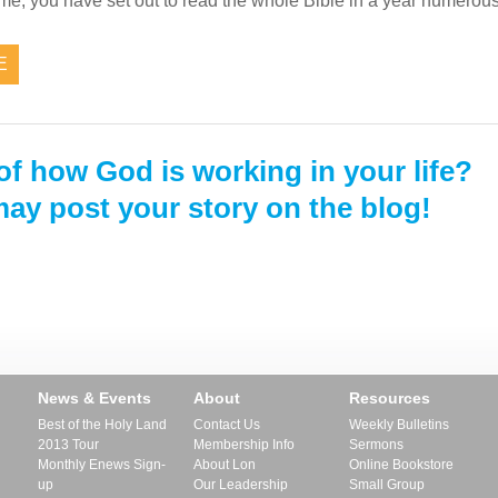
e me, you have set out to read the whole Bible in a year numer
E
of how God is working in your life?
ay post your story on the blog!
News & Events
About
Resources
Best of the Holy Land
Contact Us
Weekly Bulletins
2013 Tour
Membership Info
Sermons
Monthly Enews Sign-
About Lon
Online Bookstore
up
Our Leadership
Small Group