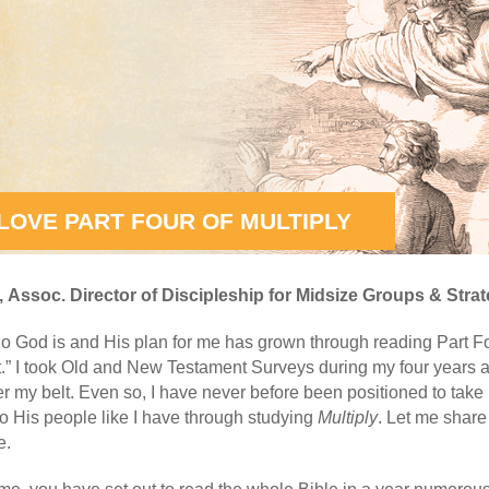
 LOVE PART FOUR OF MULTIPLY
,
Assoc. Director of Discipleship for Midsize Groups & Strat
o God is and His plan for me has grown through reading Part F
.” I took Old and New Testament Surveys during my four years a
 my belt. Even so, I have never before been positioned to take
 to His people like I have through studying
Multiply
. Let me share
e.