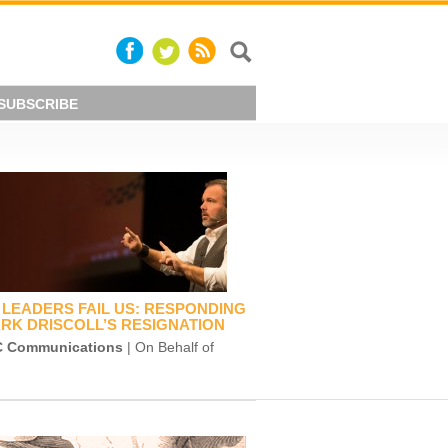
SUBSCRIBE
LEADERS FAIL US: RESPONDING
RK DRISCOLL’S RESIGNATION
 Communications
| On Behalf of