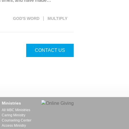
ous times, and have made…
|
GOD'S WORD
MULTIPLY
CONTACT US
Ministries
All MBC Ministries
Caring Ministry
Counseling Center
Access Ministry