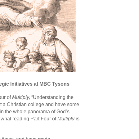
egic Initiatives at MBC Tysons
our of
Multiply,
“Understanding the
t a Christian college and have some
 in the whole panorama of God’s
 what reading Part Four of
Multiply
is