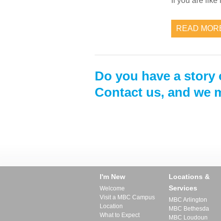
If you are lik
READ MOR
Do you have a story 
Contact us, and we m
I'm New
Locations &
Services
Welcome
Visit a MBC Campus
MBC Arlington
Location
MBC Bethesda
What to Expect
MBC Loudoun