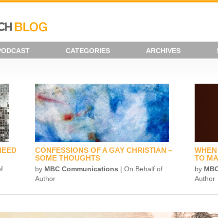
PODCAST
CATEGORIES
ARCHIVES
NEED
CONFESSIONS OF A GAY CHRISTIAN –
WHEN 
SOME THOUGHTS
TO MA
f
by
MBC Communications
| On Behalf of
by
MBC
Author
Author