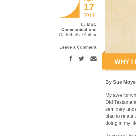
17
2014
by
MBC
Communications
On Behalf of Author
Leave a Comment
WHY I
By Sue Moye
My awe for wh
Old Testament
seminary under
plan to relate
doing in my lif