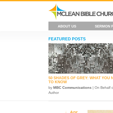
ABOUT US
SERMON 
FEATURED POSTS
50 SHADES OF GREY: WHAT YOU 
TO KNOW
by
MBC Communications
| On Behalf o
Author
Apr