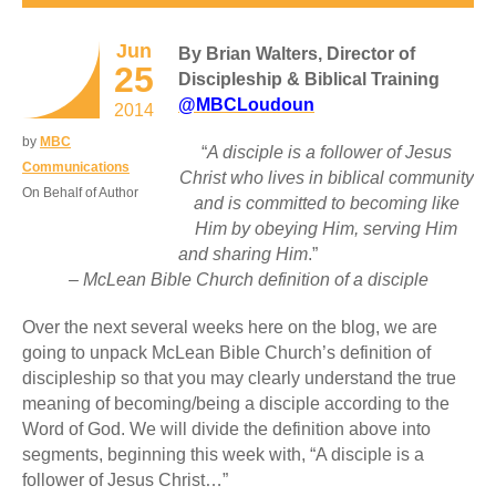
Jun
By Brian Walters, Director of
25
Discipleship & Biblical Training
@MBCLoudoun
2014
by
MBC
“
A disciple is a follower of Jesus
Communications
Christ who lives in biblical community
On Behalf of Author
and is committed to becoming like
Him by obeying Him, serving Him
and sharing Him
.”
– McLean Bible Church definition of a disciple
Over the next several weeks here on the blog, we are
going to unpack McLean Bible Church’s definition of
discipleship so that you may clearly understand the true
meaning of becoming/being a disciple according to the
Word of God. We will divide the definition above into
segments, beginning this week with, “A disciple is a
follower of Jesus Christ…”