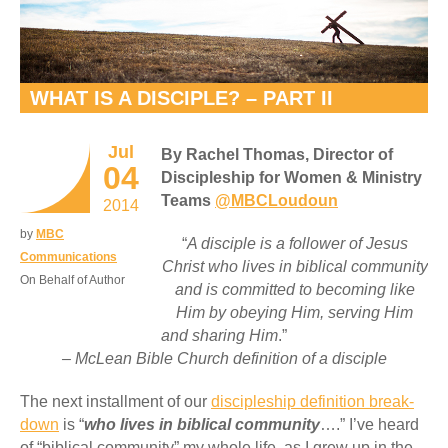
WHAT IS A DISCIPLE? – PART II
Jul
By Rachel Thomas, Director of
04
Discipleship for Women & Ministry
Teams
@MBCLoudoun
2014
by
MBC
“
A disciple is a follower of Jesus
Communications
Christ who lives in biblical community
On Behalf of Author
and is committed to becoming like
Him by obeying Him, serving Him
and sharing Him
.”
– McLean Bible Church definition of a disciple
The next installment of our
discipleship definition break-
down
is “
who lives in biblical community
….” I’ve heard
of “biblical community” my whole life, as I grew up in the