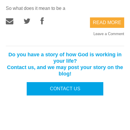
So what does it mean to be a
READ MORE
Leave a Comment
Do you have a story of how God is working in
your life?
Contact us, and we may post your story on the
blog!
CONTACT US