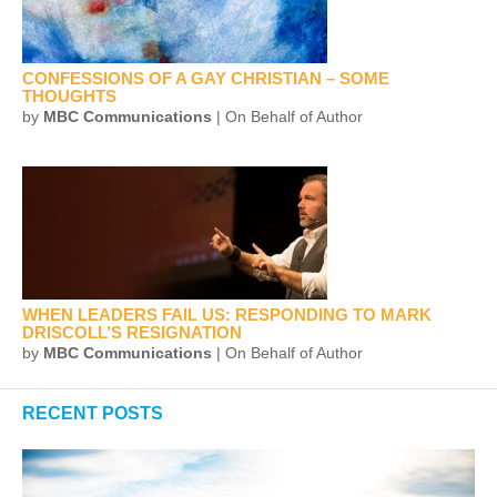
CONFESSIONS OF A GAY CHRISTIAN – SOME
THOUGHTS
by
MBC Communications
| On Behalf of Author
WHEN LEADERS FAIL US: RESPONDING TO MARK
DRISCOLL’S RESIGNATION
by
MBC Communications
| On Behalf of Author
RECENT POSTS