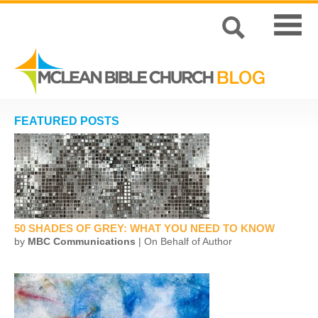
FEATURED POSTS
50 SHADES OF GREY: WHAT YOU NEED TO KNOW
by
MBC Communications
| On Behalf of Author