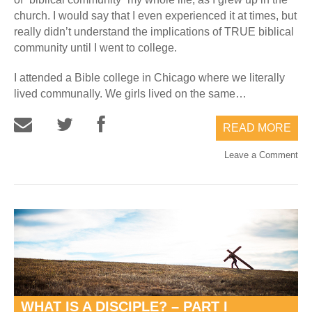
church. I would say that I even experienced it at times, but
really didn’t understand the implications of TRUE biblical
community until I went to college.
I attended a Bible college in Chicago where we literally
lived communally. We girls lived on the same…
READ MORE
Leave a Comment
WHAT IS A DISCIPLE? – PART I