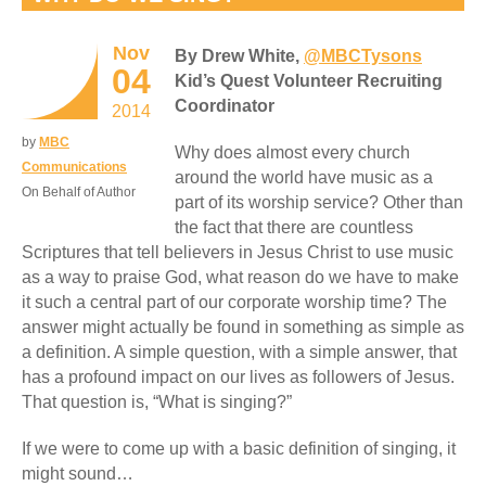
Nov
By Drew White,
@MBCTysons
04
Kid’s Quest Volunteer Recruiting
Coordinator
2014
by
MBC
Why does almost every church
Communications
around the world have music as a
On Behalf of Author
part of its worship service? Other than
the fact that there are countless
Scriptures that tell believers in Jesus Christ to use music
as a way to praise God, what reason do we have to make
it such a central part of our corporate worship time? The
answer might actually be found in something as simple as
a definition. A simple question, with a simple answer, that
has a profound impact on our lives as followers of Jesus.
That question is, “What is singing?”
If we were to come up with a basic definition of singing, it
might sound…