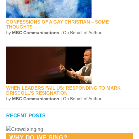
CONFESSIONS OF A GAY CHRISTIAN – SOME
THOUGHTS
by
MBC Communications
| On Behalf of Author
WHEN LEADERS FAIL US: RESPONDING TO MARK
DRISCOLL’S RESIGNATION
by
MBC Communications
| On Behalf of Author
RECENT POSTS
WHY DO WE SING?