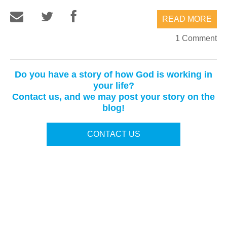
READ MORE
1 Comment
Do you have a story of how God is working in
your life?
Contact us, and we may post your story on the
blog!
CONTACT US