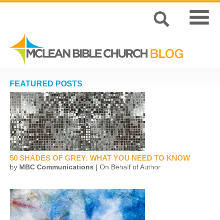
FEATURED POSTS
50 SHADES OF GREY: WHAT YOU NEED TO KNOW
by
MBC Communications
| On Behalf of Author