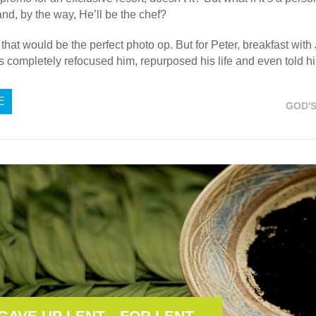
and, by the way, He’ll be the chef?
, that would be the perfect photo op. But for Peter, breakfast wit
s completely refocused him, repurposed his life and even told 
E
GOD'
 GAVE UP LENT…FOR LENT