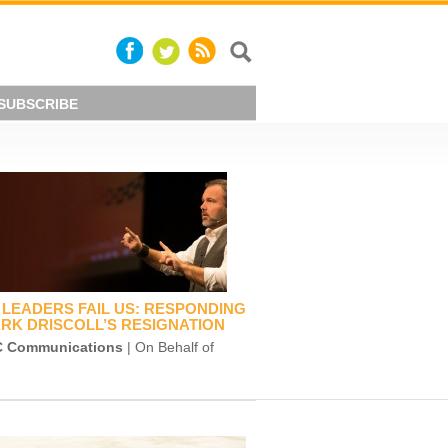
SUBSCRIBE
LEADERS FAIL US: RESPONDING
RK DRISCOLL’S RESIGNATION
 Communications
| On Behalf of