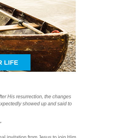
 LIFE
ter His resurrection, the changes
expectedly showed up and said to
”
nal invitation from Jesus to join Him