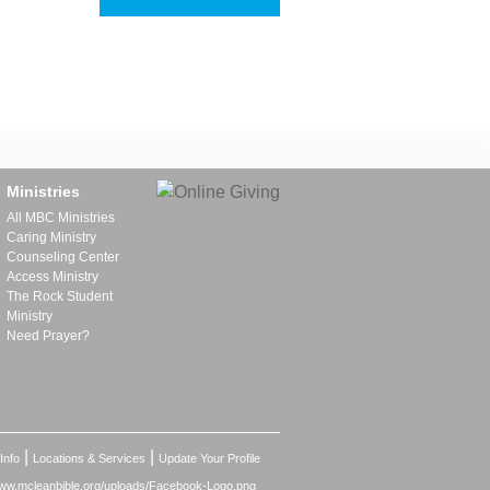
Ministries
All MBC Ministries
Caring Ministry
Counseling Center
Access Ministry
The Rock Student
Ministry
Need Prayer?
|
|
Info
Locations & Services
Update Your Profile