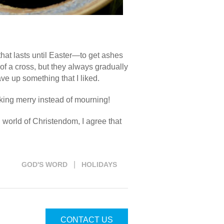
hat lasts until Easter—to get ashes
f a cross, but they always gradually
ve up something that I liked.
making merry instead of mourning!
g world of Christendom, I agree that
|
GOD'S WORD
HOLIDAYS
CONTACT US