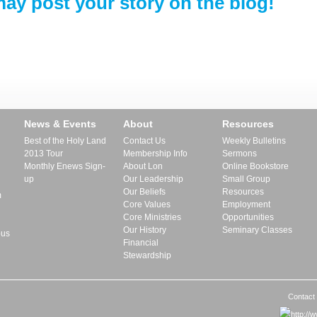
ay post your story on the blog!
News & Events
About
Resources
Best of the Holy Land
Contact Us
Weekly Bulletins
2013 Tour
Membership Info
Sermons
Monthly Enews Sign-
About Lon
Online Bookstore
up
Our Leadership
Small Group
Our Beliefs
Resources
m
Core Values
Employment
Core Ministries
Opportunities
Our History
Seminary Classes
pus
Financial
Stewardship
Contact 