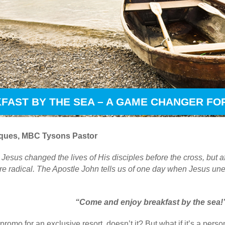
FAST BY THE SEA – A GAME CHANGER FOR
ques, MBC Tysons Pastor
sus changed the lives of His disciples before the cross, but af
e radical. The Apostle John tells us of one day when Jesus un
“Come and enjoy breakfast by the sea!
romo for an exclusive resort, doesn’t it? But what if it’s a perso