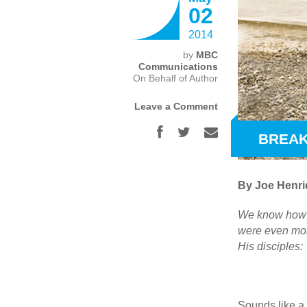
02
2014
by
MBC
Communications
On Behalf of Author
Leave a Comment
BREAK
By Joe Henri
We know how Je
were even mor
His disciples:
Sounds like a p