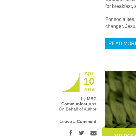
for breakfast, 
For socialites
changer. Jesu
READ MOR
Apr
10
2014
by
MBC
Communications
On Behalf of Author
Leave a Comment
WHY I