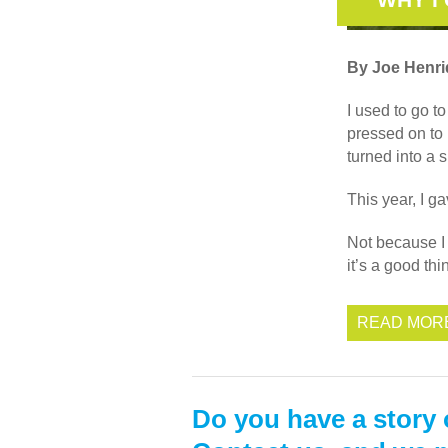
By Joe Henr
I used to go t
pressed on to
turned into a 
This year, I g
Not because I 
it’s a good th
READ MOR
Do you have a story 