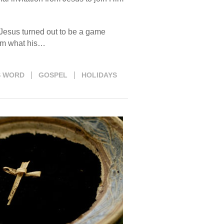
h Jesus turned out to be a game
him what his…
|
|
S WORD
GOSPEL
HOLIDAYS