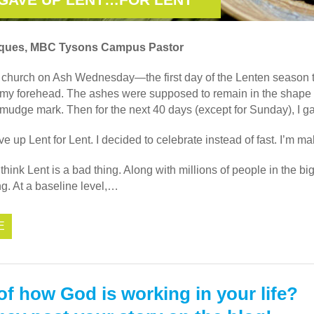
iques, MBC Tysons Campus Pastor
o church on Ash Wednesday—the first day of the Lenten season t
 my forehead. The ashes were supposed to remain in the shape o
smudge mark. Then for the next 40 days (except for Sunday), I ga
ave up Lent for Lent. I decided to celebrate instead of fast. I’m 
think Lent is a bad thing. Along with millions of people in the bi
ing. At a baseline level,…
E
of how God is working in your life?