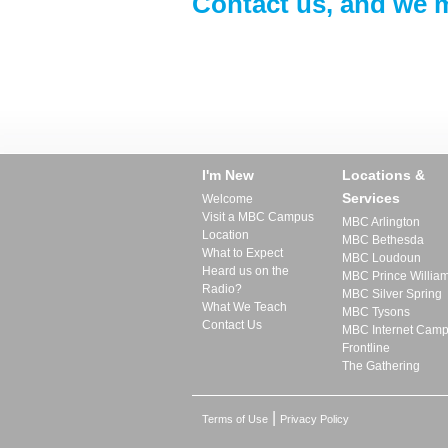
Contact us, and we m
I'm New
Locations &
Services
Welcome
Visit a MBC Campus
MBC Arlington
Location
MBC Bethesda
What to Expect
MBC Loudoun
Heard us on the
MBC Prince Willia
Radio?
MBC Silver Spring
What We Teach
MBC Tysons
Contact Us
MBC Internet Cam
Frontline
The Gathering
|
Terms of Use
Privacy Policy