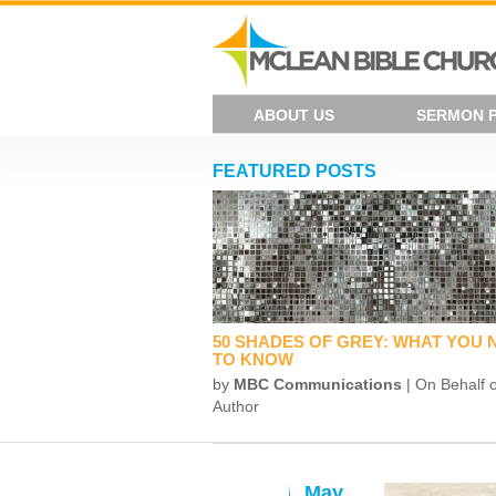
ABOUT US
SERMON 
FEATURED POSTS
50 SHADES OF GREY: WHAT YOU 
TO KNOW
by
MBC Communications
| On Behalf o
Author
May