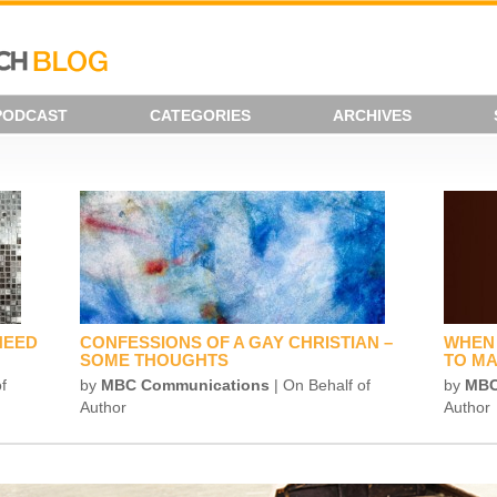
PODCAST
CATEGORIES
ARCHIVES
NEED
CONFESSIONS OF A GAY CHRISTIAN –
WHEN 
SOME THOUGHTS
TO MA
f
by
MBC Communications
| On Behalf of
by
MBC
Author
Author