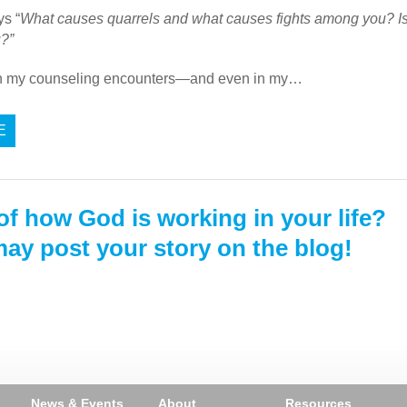
s “
What causes quarrels and what causes fights among you? Is it
u?”
in my counseling encounters—and even in my…
E
of how God is working in your life?
ay post your story on the blog!
News & Events
About
Resources