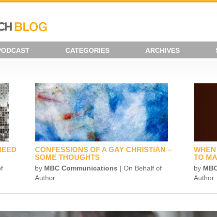
PODCAST
CATEGORIES
ARCHIVES
NEED
CONFESSIONS OF A GAY CHRISTIAN –
WHEN 
SOME THOUGHTS
TO MA
f
by
MBC Communications
| On Behalf of
by
MBC
Author
Author