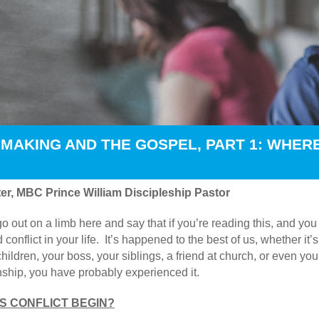
MAKING AND THE GOSPEL, PART 1: WHER
er, MBC Prince William Discipleship Pastor
go out on a limb here and say that if you’re reading this, and yo
 conflict in your life. It’s happened to the best of us, whether i
hildren, your boss, your siblings, a friend at church, or even you
onship, you have probably experienced it.
 CONFLICT BEGIN?