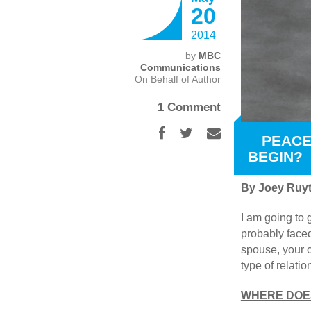
20
2014
by
MBC
Communications
On Behalf of Author
1 Comment
PEACE
BEGIN?
By Joey Ruyt
I am going to 
probably faced
spouse, your c
type of relati
WHERE DOES