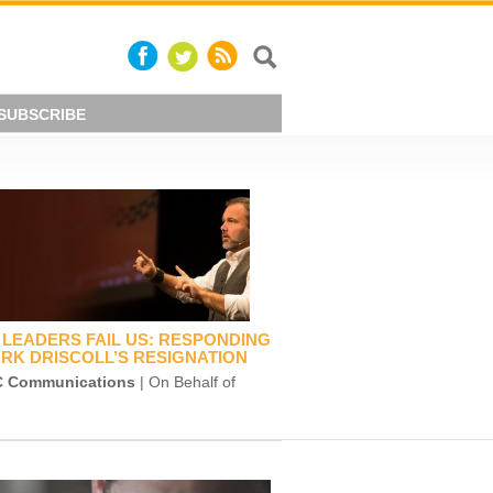
SUBSCRIBE
LEADERS FAIL US: RESPONDING
RK DRISCOLL’S RESIGNATION
 Communications
| On Behalf of