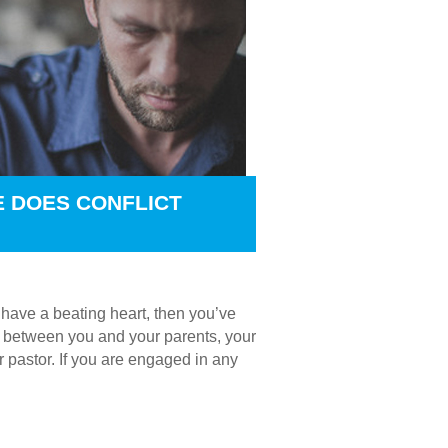
E DOES CONFLICT
u have a beating heart, then you’ve
t’s between you and your parents, your
r pastor. If you are engaged in any