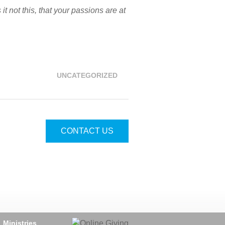
 not this, that your passions are at
UNCATEGORIZED
CONTACT US
Ministries