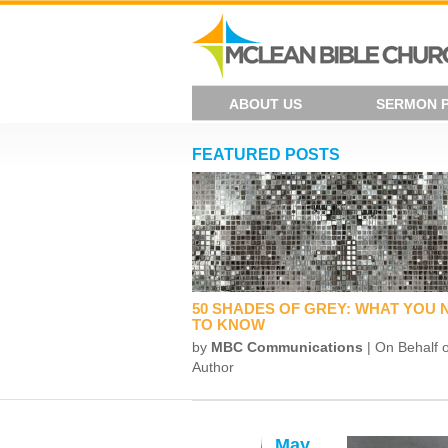
ABOUT US
SERMON 
FEATURED POSTS
50 SHADES OF GREY: WHAT YOU 
TO KNOW
by
MBC Communications
| On Behalf o
Author
May