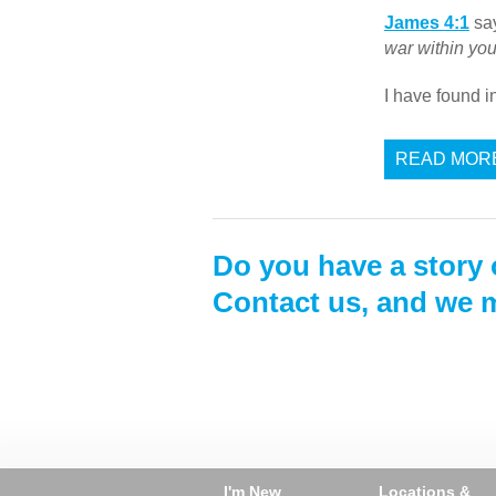
James 4:1
say
war within yo
I have found 
READ MOR
Do you have a story 
Contact us, and we m
I'm New
Locations &