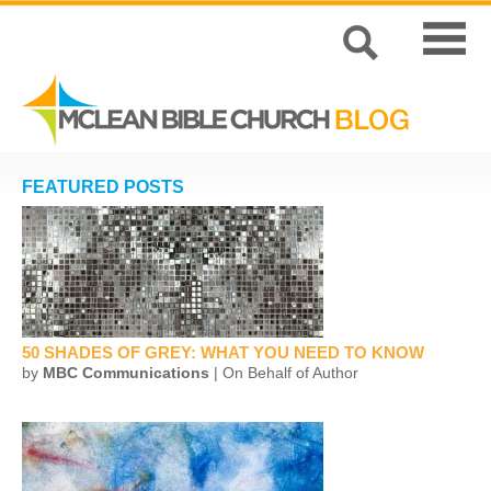
FEATURED POSTS
50 SHADES OF GREY: WHAT YOU NEED TO KNOW
by
MBC Communications
| On Behalf of Author