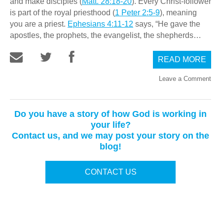
and make disciples (
Matt. 28:18-20
). Every Christ-follower
is part of the royal priesthood (
1 Peter 2:5-9
), meaning
you are a priest.
Ephesians 4:11-12
says, “He gave the
apostles, the prophets, the evangelist, the shepherds…
READ MORE
Leave a Comment
Do you have a story of how God is working in
your life?
Contact us, and we may post your story on the
blog!
CONTACT US