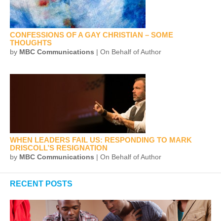
CONFESSIONS OF A GAY CHRISTIAN – SOME
THOUGHTS
by
MBC Communications
| On Behalf of Author
WHEN LEADERS FAIL US: RESPONDING TO MARK
DRISCOLL’S RESIGNATION
by
MBC Communications
| On Behalf of Author
RECENT POSTS