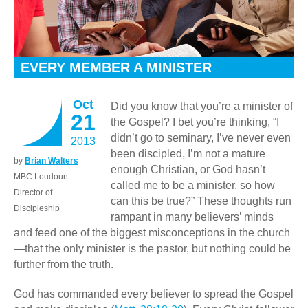
EVERY MEMBER A MINISTER
Oct
Did you know that you’re a minister of
21
the Gospel? I bet you’re thinking, “I
didn’t go to seminary, I’ve never even
2013
been discipled, I’m not a mature
by
Brian Walters
enough Christian, or God hasn’t
MBC Loudoun
called me to be a minister, so how
Director of
can this be true?” These thoughts run
Discipleship
rampant in many believers’ minds
and feed one of the biggest misconceptions in the church
—that the only minister is the pastor, but nothing could be
further from the truth.
God has commanded every believer to spread the Gospel