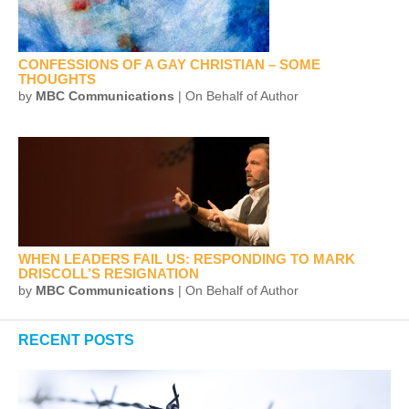
CONFESSIONS OF A GAY CHRISTIAN – SOME
THOUGHTS
by
MBC Communications
| On Behalf of Author
WHEN LEADERS FAIL US: RESPONDING TO MARK
DRISCOLL’S RESIGNATION
by
MBC Communications
| On Behalf of Author
RECENT POSTS