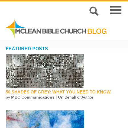
FEATURED POSTS
50 SHADES OF GREY: WHAT YOU NEED TO KNOW
by
MBC Communications
| On Behalf of Author