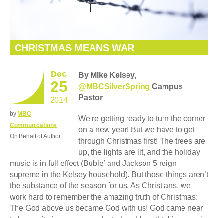
CHRISTMAS MEANS WAR
Dec
By Mike Kelsey,
25
@MBCSilverSpring
Campus
Pastor
2014
by
MBC
We’re getting ready to turn the corner
Communications
on a new year! But we have to get
On Behalf of Author
through Christmas first! The trees are
up, the lights are lit, and the holiday
music is in full effect (Buble’ and Jackson 5 reign
supreme in the Kelsey household). But those things aren’t
the substance of the season for us. As Christians, we
work hard to remember the amazing truth of Christmas:
The God above us became God with us! God came near