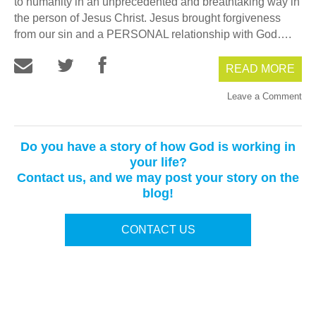
to humanity in an unprecedented and breathtaking way in
the person of Jesus Christ. Jesus brought forgiveness
from our sin and a PERSONAL relationship with God….
READ MORE
Leave a Comment
Do you have a story of how God is working in
your life?
Contact us, and we may post your story on the
blog!
CONTACT US