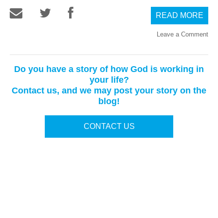
READ MORE
Leave a Comment
Do you have a story of how God is working in
your life?
Contact us, and we may post your story on the
blog!
CONTACT US