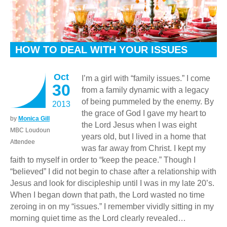
HOW TO DEAL WITH YOUR ISSUES
Oct
I’m a girl with “family issues.” I come
30
from a family dynamic with a legacy
of being pummeled by the enemy. By
2013
the grace of God I gave my heart to
by
Monica Gill
the Lord Jesus when I was eight
MBC Loudoun
years old, but I lived in a home that
Attendee
was far away from Christ. I kept my
faith to myself in order to “keep the peace.” Though I
“believed” I did not begin to chase after a relationship with
Jesus and look for discipleship until I was in my late 20’s.
When I began down that path, the Lord wasted no time
zeroing in on my “issues.” I remember vividly sitting in my
morning quiet time as the Lord clearly revealed…