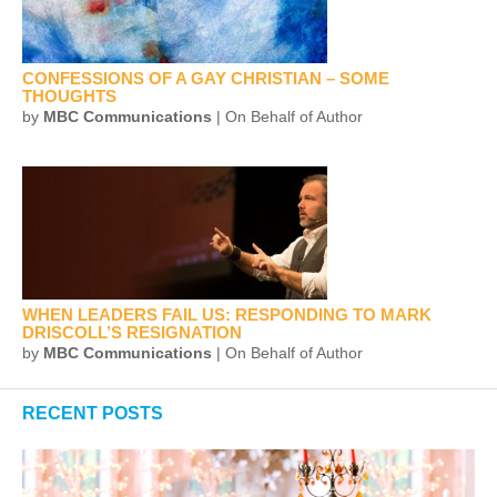
CONFESSIONS OF A GAY CHRISTIAN – SOME
THOUGHTS
by
MBC Communications
| On Behalf of Author
WHEN LEADERS FAIL US: RESPONDING TO MARK
DRISCOLL’S RESIGNATION
by
MBC Communications
| On Behalf of Author
RECENT POSTS