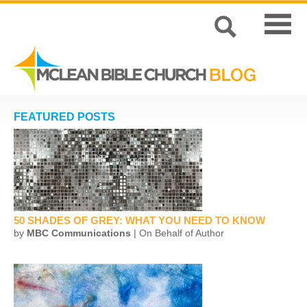
FEATURED POSTS
50 SHADES OF GREY: WHAT YOU NEED TO KNOW
by
MBC Communications
| On Behalf of Author