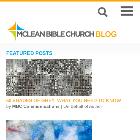
FEATURED POSTS
50 SHADES OF GREY: WHAT YOU NEED TO KNOW
by
MBC Communications
| On Behalf of Author