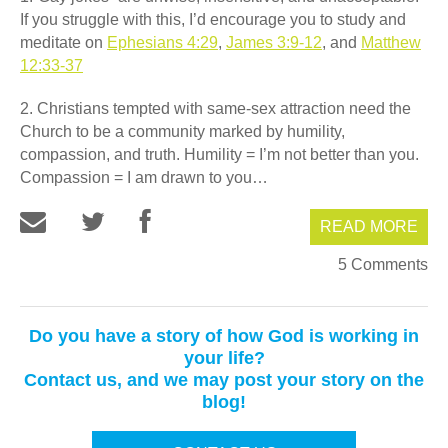
If you struggle with this, I’d encourage you to study and
meditate on
Ephesians 4:29
,
James 3:9-12
, and
Matthew
12:33-37
2. Christians tempted with same-sex attraction need the
Church to be a community marked by humility,
compassion, and truth. Humility = I’m not better than you.
Compassion = I am drawn to you…
READ MORE
5 Comments
Do you have a story of how God is working in
your life?
Contact us, and we may post your story on the
blog!