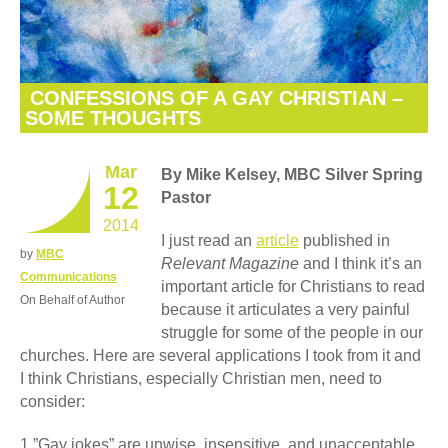
CONFESSIONS OF A GAY CHRISTIAN –
SOME THOUGHTS
Mar
By Mike Kelsey
, MBC Silver Spring
12
Pastor
2014
I just read an
article
published in
by
MBC
Relevant
Magazine
and I think it’s an
Communications
important article for Christians to read
On Behalf of Author
because it articulates a very painful
struggle for some of the people in our
churches. Here are several applications I took from it and
I think Christians, especially Christian men, need to
consider:
1.”Gay jokes” are unwise, insensitive, and unacceptable.