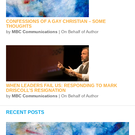
CONFESSIONS OF A GAY CHRISTIAN – SOME
THOUGHTS
by
MBC Communications
| On Behalf of Author
WHEN LEADERS FAIL US: RESPONDING TO MARK
DRISCOLL’S RESIGNATION
by
MBC Communications
| On Behalf of Author
RECENT POSTS