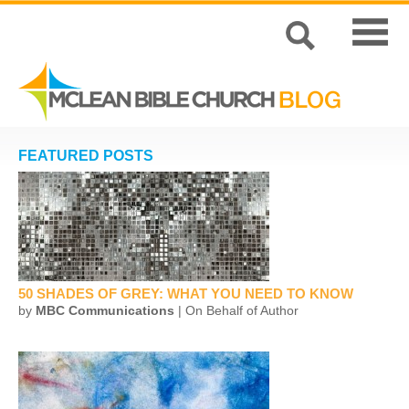
FEATURED POSTS
50 SHADES OF GREY: WHAT YOU NEED TO KNOW
by
MBC Communications
| On Behalf of Author