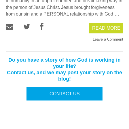
to humanity in an unprecedented and breathtaking way in
the person of Jesus Christ. Jesus brought forgiveness
from our sin and a PERSONAL relationship with God….
READ MORE
Leave a Comment
Do you have a story of how God is working in
your life?
Contact us, and we may post your story on the
blog!
CONTACT US