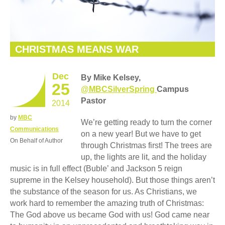
CHRISTMAS MEANS WAR
Dec
By Mike Kelsey,
25
@MBCSilverSpring
Campus
Pastor
2014
by
MBC
We’re getting ready to turn the corner
Communications
on a new year! But we have to get
On Behalf of Author
through Christmas first! The trees are
up, the lights are lit, and the holiday
music is in full effect (Buble’ and Jackson 5 reign
supreme in the Kelsey household). But those things aren’t
the substance of the season for us. As Christians, we
work hard to remember the amazing truth of Christmas:
The God above us became God with us! God came near