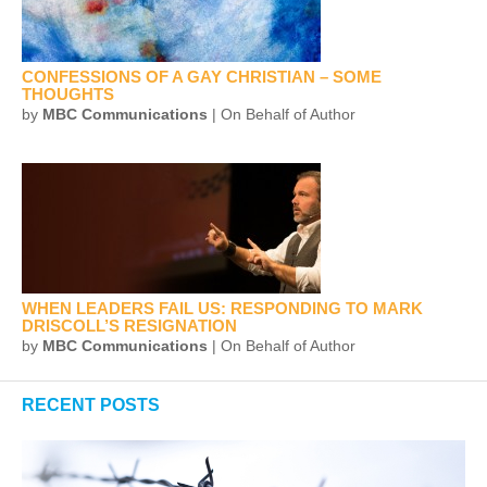
CONFESSIONS OF A GAY CHRISTIAN – SOME
THOUGHTS
by
MBC Communications
| On Behalf of Author
WHEN LEADERS FAIL US: RESPONDING TO MARK
DRISCOLL’S RESIGNATION
by
MBC Communications
| On Behalf of Author
RECENT POSTS