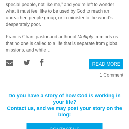
special people, not like me,” and you’re left to wonder
what it must feel like to be used by God to reach an
unreached people group, or to minister to the world’s
desperately poor.
Francis Chan, pastor and author of
Multiply
, reminds us
that no one is called to a life that is separate from global
missions, and while…
READ MORE
1 Comment
Do you have a story of how God is working in
your life?
Contact us, and we may post your story on the
blog!