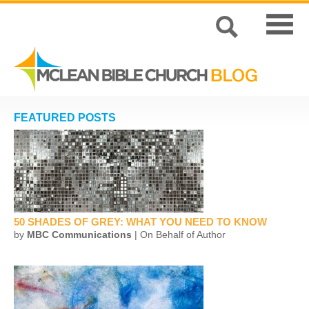
FEATURED POSTS
50 SHADES OF GREY: WHAT YOU NEED TO KNOW
by
MBC Communications
| On Behalf of Author