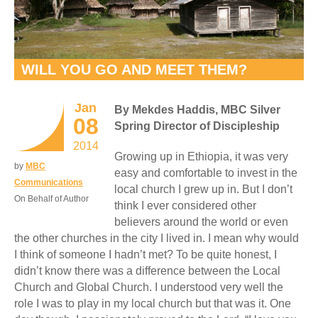
WILL YOU GO AND MEET THEM?
Jan
By Mekdes Haddis, MBC Silver
08
Spring Director of Discipleship
2014
Growing up in Ethiopia, it was very
by
MBC
easy and comfortable to invest in the
Communications
local church I grew up in. But I don’t
On Behalf of Author
think I ever considered other
believers around the world or even
the other churches in the city I lived in. I mean why would
I think of someone I hadn’t met? To be quite honest, I
didn’t know there was a difference between the Local
Church and Global Church. I understood very well the
role I was to play in my local church but that was it. One