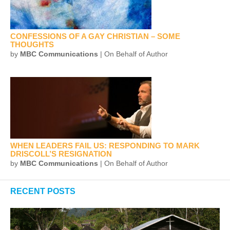
CONFESSIONS OF A GAY CHRISTIAN – SOME
THOUGHTS
by
MBC Communications
| On Behalf of Author
WHEN LEADERS FAIL US: RESPONDING TO MARK
DRISCOLL’S RESIGNATION
by
MBC Communications
| On Behalf of Author
RECENT POSTS