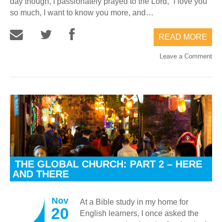
day though, I passionately prayed to the Lord, “I love you
so much, I want to know you more, and…
READ MORE
Leave a Comment
THE GLOBAL CHURCH: PART 2 – HERE
AND THERE
Nov
At a Bible study in my home for
20
English learners, I once asked the