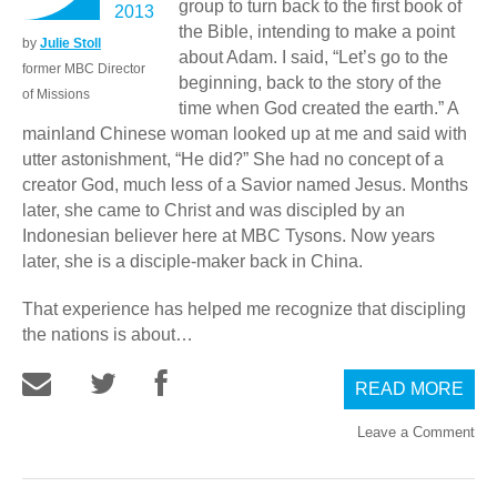
group to turn back to the first book of
2013
the Bible, intending to make a point
by
Julie Stoll
about Adam. I said, “Let’s go to the
former MBC Director
beginning, back to the story of the
of Missions
time when God created the earth.” A
mainland Chinese woman looked up at me and said with
utter astonishment, “He did?” She had no concept of a
creator God, much less of a Savior named Jesus. Months
later, she came to Christ and was discipled by an
Indonesian believer here at MBC Tysons. Now years
later, she is a disciple-maker back in China.
That experience has helped me recognize that discipling
the nations is about…
READ MORE
Leave a Comment