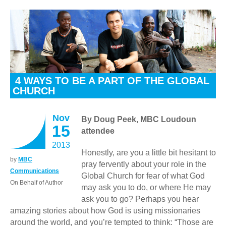
4 WAYS TO BE A PART OF THE GLOBAL
CHURCH
Nov
By Doug Peek, MBC Loudoun
15
attendee
2013
Honestly, are you a little bit hesitant to
by
MBC
pray fervently about your role in the
Communications
Global Church for fear of what God
On Behalf of Author
may ask you to do, or where He may
ask you to go? Perhaps you hear
amazing stories about how God is using missionaries
around the world, and you’re tempted to think: “Those are